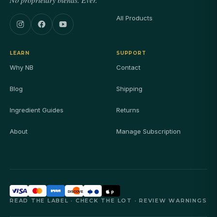
All Products
LEARN
SUPPORT
Why NB
Contact
Blog
Shipping
Ingredient Guides
Returns
About
Manage Subscription
DISCOVER
READ THE LABEL · CHECK THE LOT · REVIEW WARNINGS