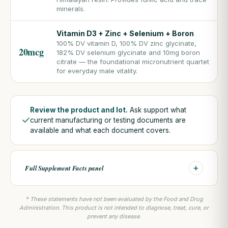
minerals.
Vitamin D3 + Zinc + Selenium + Boron
100% DV vitamin D, 100% DV zinc glycinate,
20mcg
182% DV selenium glycinate and 10mg boron
citrate — the foundational micronutrient quartet
for everyday male vitality.
Review the product and lot.
Ask support what
current manufacturing or testing documents are
available and what each document covers.
+
Full Supplement Facts panel
* These statements have not been evaluated by the Food and Drug
Administration. This product is not intended to diagnose, treat, cure, or
prevent any disease.