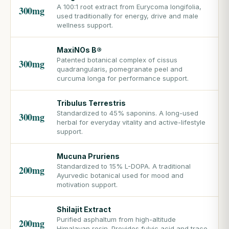
A 100:1 root extract from Eurycoma longifolia,
300mg
used traditionally for energy, drive and male
wellness support.
MaxiNOs B®
Patented botanical complex of cissus
300mg
quadrangularis, pomegranate peel and
curcuma longa for performance support.
Tribulus Terrestris
Standardized to 45% saponins. A long-used
300mg
herbal for everyday vitality and active-lifestyle
support.
Mucuna Pruriens
Standardized to 15% L-DOPA. A traditional
200mg
Ayurvedic botanical used for mood and
motivation support.
Shilajit Extract
Purified asphaltum from high-altitude
200mg
Himalayan resin. Provides fulvic acid and trace