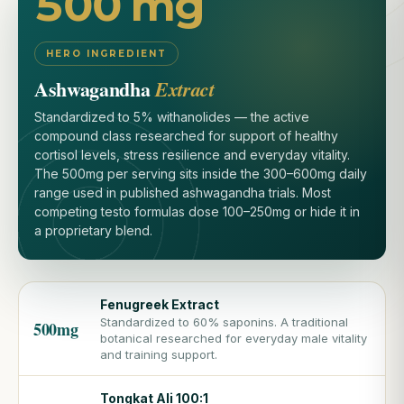
500 mg
HERO INGREDIENT
Ashwagandha
Extract
Standardized to 5% withanolides — the active
compound class researched for support of healthy
cortisol levels, stress resilience and everyday vitality.
The 500mg per serving sits inside the 300–600mg daily
range used in published ashwagandha trials. Most
competing testo formulas dose 100–250mg or hide it in
a proprietary blend.
Fenugreek Extract
Standardized to 60% saponins. A traditional
500mg
botanical researched for everyday male vitality
and training support.
Tongkat Ali 100:1