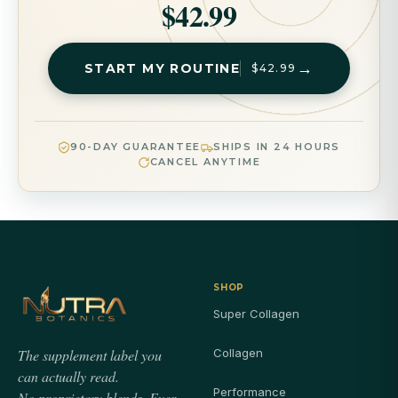
$42.99
→
START MY ROUTINE
$42.99
90-DAY GUARANTEE
SHIPS IN 24 HOURS
CANCEL ANYTIME
SHOP
Super Collagen
The supplement label you
Collagen
can actually read.
Performance
No proprietary blends. Ever.