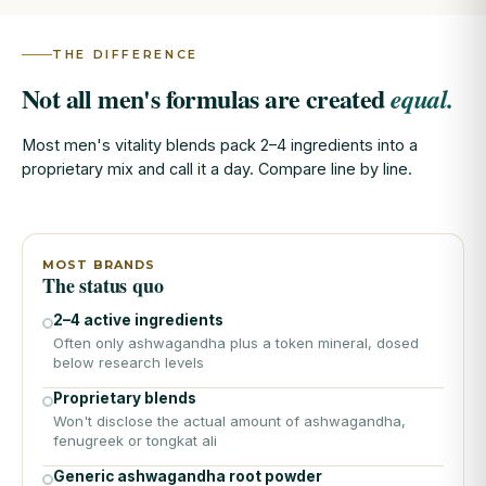
THE DIFFERENCE
Not all men's formulas are created
equal.
Most men's vitality blends pack 2–4 ingredients into a
proprietary mix and call it a day. Compare line by line.
MOST BRANDS
The status quo
2–4 active ingredients
Often only ashwagandha plus a token mineral, dosed
below research levels
Proprietary blends
Won't disclose the actual amount of ashwagandha,
fenugreek or tongkat ali
Generic ashwagandha root powder