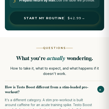
3
Prepaid return by mail.
Use the label we provide.
→
START MY ROUTINE
$42.99
QUESTIONS
What you're
wondering.
actually
How to take it, what to expect, and what happens if it
doesn't work.
How is Testo Boost different from a stim-loaded pre-
+
workout?
It's a different category. A stim pre-workout is built
around caffeine for an acute training spike. Testo Boost