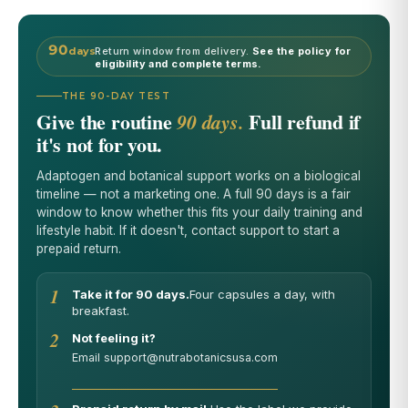
90
days
Return window from delivery.
See the policy for
eligibility and complete terms.
THE 90-DAY TEST
Give the routine
Full refund if
90 days.
it's not for you.
Adaptogen and botanical support works on a biological
timeline — not a marketing one. A full 90 days is a fair
window to know whether this fits your daily training and
lifestyle habit. If it doesn't, contact support to start a
prepaid return.
1
Take it for 90 days.
Four capsules a day, with
breakfast.
2
Not feeling it?
Email support@nutrabotanicsusa.com