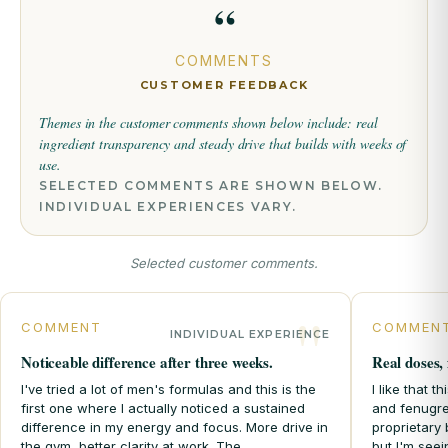
“
COMMENTS
CUSTOMER FEEDBACK
Themes in the customer comments shown below include:
real
ingredient transparency
and
steady drive that builds with weeks of
use.
SELECTED COMMENTS ARE SHOWN BELOW.
INDIVIDUAL EXPERIENCES VARY.
Selected customer comments.
COMMENT
COMMEN
INDIVIDUAL EXPERIENCE
Noticeable difference after three weeks.
Real doses, 
I've tried a lot of men's formulas and this is the
I like that 
first one where I actually noticed a sustained
and fenugre
difference in my energy and focus. More drive in
proprietary 
the gym, better clarity at work. The
but I'm see