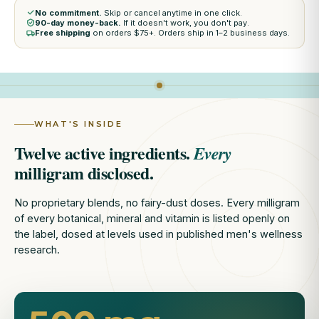
No commitment.
Skip or cancel anytime in one click.
90-day money-back.
If it doesn't work, you don't pay.
Free shipping
on orders $75+. Orders ship in 1–2 business days.
WHAT'S INSIDE
Twelve active ingredients.
Every
milligram disclosed.
No proprietary blends, no fairy-dust doses. Every milligram
of every botanical, mineral and vitamin is listed openly on
the label, dosed at levels used in published men's wellness
research.