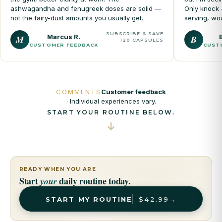
ashwagandha and fenugreek doses are solid —
Only knock 
not the fairy-dust amounts you usually get.
serving, wo
SUBSCRIBE & SAVE
Marcus R.
M
B
120 CAPSULES
CUSTOMER FEEDBACK
CUST
COMMENTS
Customer feedback
· Individual experiences vary.
START YOUR ROUTINE BELOW.
↓
READY WHEN YOU ARE
Start
daily routine today.
your
START MY ROUTINE
$42.99
→