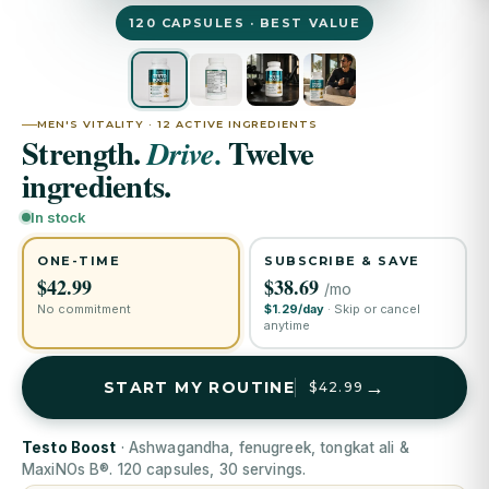
120 CAPSULES · BEST VALUE
MEN'S VITALITY · 12 ACTIVE INGREDIENTS
Strength.
Twelve
Drive.
ingredients.
In stock
ONE-TIME
SUBSCRIBE & SAVE
$42.99
$38.69
/mo
No commitment
$1.29/day
· Skip or cancel
anytime
→
START MY ROUTINE
$42.99
Testo Boost
· Ashwagandha, fenugreek, tongkat ali &
MaxiNOs B®. 120 capsules, 30 servings.