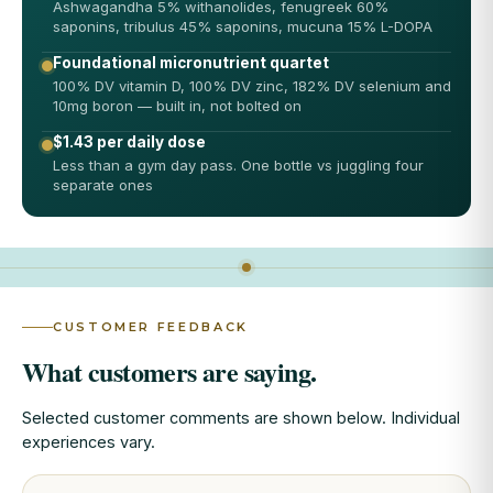
Ashwagandha 5% withanolides, fenugreek 60%
saponins, tribulus 45% saponins, mucuna 15% L-DOPA
Foundational micronutrient quartet
100% DV vitamin D, 100% DV zinc, 182% DV selenium and
10mg boron — built in, not bolted on
$1.43 per daily dose
Less than a gym day pass. One bottle vs juggling four
separate ones
CUSTOMER FEEDBACK
What customers are saying.
Selected customer comments are shown below. Individual
experiences vary.