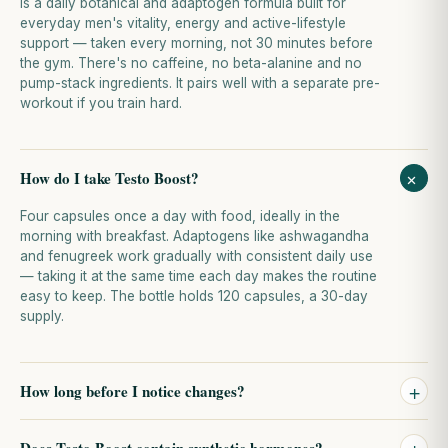
is a daily botanical and adaptogen formula built for
everyday men's vitality, energy and active-lifestyle
support — taken every morning, not 30 minutes before
the gym. There's no caffeine, no beta-alanine and no
pump-stack ingredients. It pairs well with a separate pre-
workout if you train hard.
+
How do I take Testo Boost?
Four capsules once a day with food, ideally in the
morning with breakfast. Adaptogens like ashwagandha
and fenugreek work gradually with consistent daily use
— taking it at the same time each day makes the routine
easy to keep. The bottle holds 120 capsules, a 30-day
supply.
+
How long before I notice changes?
Botanical and adaptogen support should be evaluated