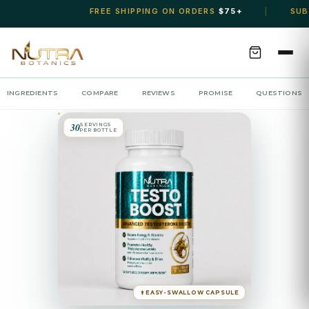
FREE SHIPPING ON ORDERS
$75+
SUBSCRIBE &
|
INGREDIENTS
COMPARE
REVIEWS
PROMISE
QUESTIONS
30
SERVINGS
PER BOTTLE
EASY-SWALLOW CAPSULE