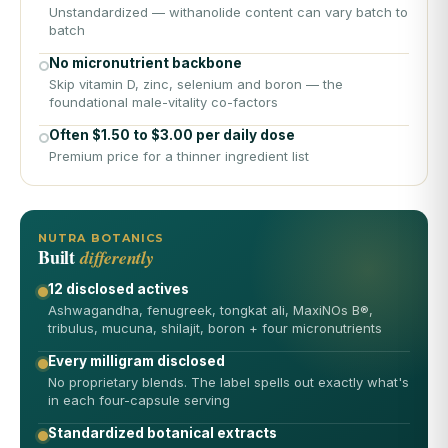
Unstandardized — withanolide content can vary batch to
batch
No micronutrient backbone
Skip vitamin D, zinc, selenium and boron — the
foundational male-vitality co-factors
Often $1.50 to $3.00 per daily dose
Premium price for a thinner ingredient list
NUTRA BOTANICS
Built
differently
12 disclosed actives
Ashwagandha, fenugreek, tongkat ali, MaxiNOs B®,
tribulus, mucuna, shilajit, boron + four micronutrients
Every milligram disclosed
No proprietary blends. The label spells out exactly what's
in each four-capsule serving
Standardized botanical extracts