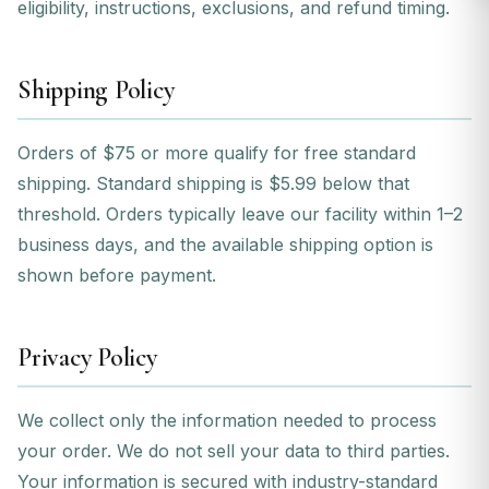
eligibility, instructions, exclusions, and refund timing.
Shipping Policy
Orders of $75 or more qualify for free standard
shipping. Standard shipping is $5.99 below that
threshold. Orders typically leave our facility within 1–2
business days, and the available shipping option is
shown before payment.
Privacy Policy
We collect only the information needed to process
your order. We do not sell your data to third parties.
Your information is secured with industry-standard