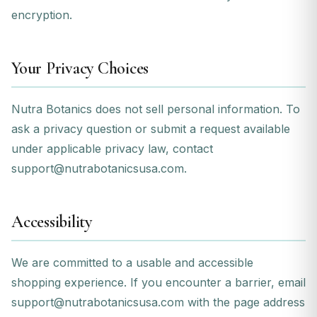
encryption.
Your Privacy Choices
Nutra Botanics does not sell personal information. To
ask a privacy question or submit a request available
under applicable privacy law, contact
support@nutrabotanicsusa.com
.
Accessibility
We are committed to a usable and accessible
shopping experience. If you encounter a barrier, email
support@nutrabotanicsusa.com
with the page address