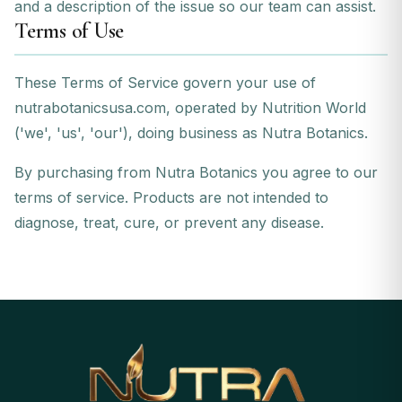
and a description of the issue so our team can assist.
Terms of Use
These Terms of Service govern your use of
nutrabotanicsusa.com, operated by Nutrition World
('we', 'us', 'our'), doing business as Nutra Botanics.
By purchasing from Nutra Botanics you agree to our
terms of service. Products are not intended to
diagnose, treat, cure, or prevent any disease.