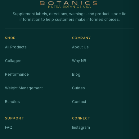
NUTRA BOTANICS USA
Supplement labels, directions, warnings, and product-specific
information to help customers make informed choices.
SHOP
COMPANY
All Products
About Us
Collagen
Why NB
Performance
Blog
Weight Management
Guides
Bundles
Contact
SUPPORT
CONNECT
FAQ
Instagram