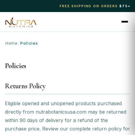
FREE SHIPPING ON ORDERS
$75+
Home
/
Policies
Policies
Returns Policy
Eligible opened and unopened products purchased
directly from nutrabotanicsusa.com may be returned
within 90 days of delivery for a refund of the
purchase price. Review our
complete return policy
for