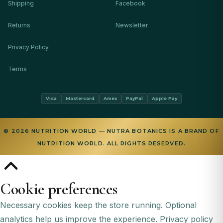
Shipping
Facebook
Returns
Newsletter
Privacy Policy
Terms
Visa
Mastercard
Amex
PayPal
Apple Pay
© 2026 NUTRITION WORLD — NUTRA BOTANICS IS A BRAND OF
NUTRITION WORLD. ALL RIGHTS RESERVED.
Cookie preferences
Necessary cookies keep the store running. Optional
analytics help us improve the experience.
Privacy policy