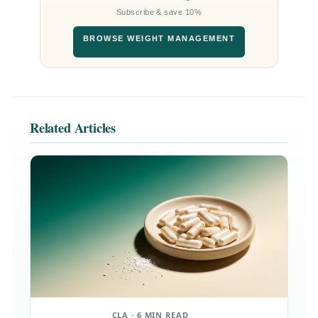
Subscribe & save 10%
BROWSE WEIGHT MANAGEMENT
Related Articles
CLA · 6 MIN READ