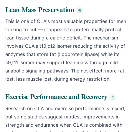
Lean Mass Preservation
This is one of CLA's most valuable properties for men
looking to cut — it appears to preferentially protect
lean tissue during a caloric deficit. The mechanism
involves CLA's t10,c12 isomer reducing the activity of
enzymes that store fat (lipoprotein lipase) while its
c9,t11 isomer may support lean mass through mild
anabolic signaling pathways. The net effect: more fat
lost, less muscle lost, during energy restriction.
Exercise Performance and Recovery
Research on CLA and exercise performance is mixed,
but some studies suggest modest improvements in
strength and endurance when CLA is combined with