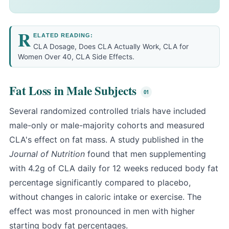
R
ELATED READING:
CLA Dosage
,
Does CLA Actually Work
,
CLA for
Women Over 40
,
CLA Side Effects
.
Fat Loss in Male Subjects
Several randomized controlled trials have included
male-only or male-majority cohorts and measured
CLA's effect on fat mass. A study published in the
Journal of Nutrition
found that men supplementing
with 4.2g of CLA daily for 12 weeks reduced body fat
percentage significantly compared to placebo,
without changes in caloric intake or exercise. The
effect was most pronounced in men with higher
starting body fat percentages.