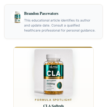
12 weeks. Men should plan for at least 2–3 months of
consistent use before evaluating effectiveness.
Brandon Passwaters
This educational article identifies its author
and update date. Consult a qualified
healthcare professional for personal guidance.
FORMULA SPOTLIGHT
CLA Softgels