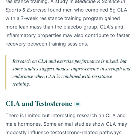
resistance training. A study in
Medicine & Science in
Sports & Exercise
found men who combined 5g CLA
with a 7-week resistance training program gained
more lean mass than the placebo group. CLA's anti-
inflammatory properties may also contribute to faster
recovery between training sessions.
Research on CLA and exercise performance is mixed, but
some studies suggest modest improvements in strength and
endurance when CLA is combined with resistance
training.
CLA and Testosterone
There is limited but interesting research on CLA and
male hormones. Some animal studies show CLA may
modestly influence testosterone-related pathways,