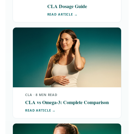
CLA Dosage Guide
READ ARTICLE →
CLA · 8 MIN READ
CLA vs Omega-3: Complete Comparison
READ ARTICLE →