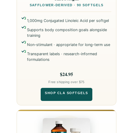
SAFFLOWER-DERIVED · 90 SOFTGELS
1,000mg Conjugated Linoleic Acid per softgel
Supports body composition goals alongside
training
Non-stimulant · appropriate for long-term use
Transparent labels · research-informed
formulations
$24.95
Free shipping over $75
SHOP CLA SOFTGELS