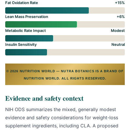
Fat Oxidation Rate
+15%
Lean Mass Preservation
+6%
Metabolic Rate Impact
Modest
Insulin Sensitivity
Neutral
© 2026 NUTRITION WORLD — NUTRA BOTANICS IS A BRAND OF
NUTRITION WORLD. ALL RIGHTS RESERVED.
Evidence and safety context
NIH ODS summarizes the mixed, generally modest
evidence and safety considerations for weight-loss
supplement ingredients, including CLA
. A proposed