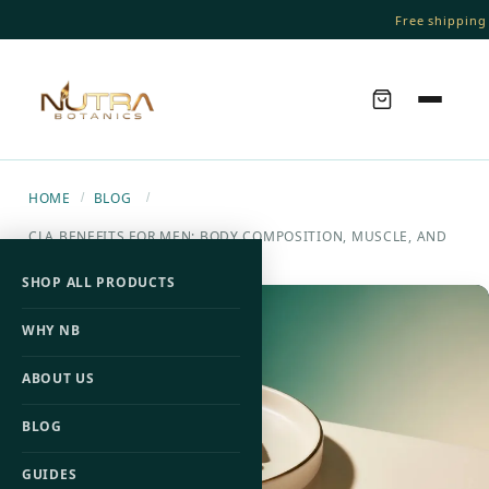
Free shipping 
HOME
BLOG
/
/
CLA BENEFITS FOR MEN: BODY COMPOSITION, MUSCLE, AND
FAT LOSS
SHOP ALL PRODUCTS
WHY NB
ABOUT US
BLOG
GUIDES