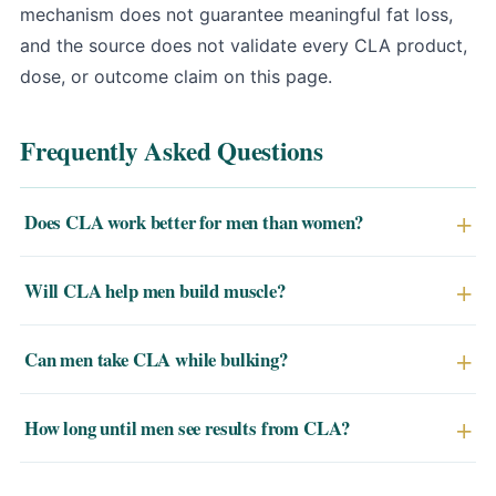
mechanism does not guarantee meaningful fat loss,
and the source does not validate every CLA product,
dose, or outcome claim on this page.
Frequently Asked Questions
Does CLA work better for men than women?
Some research suggests men may see more
Will CLA help men build muscle?
pronounced fat mass reductions from CLA, potentially
due to hormonal differences in fat cell metabolism. Both
CLA is more accurately described as a lean mass
Can men take CLA while bulking?
sexes benefit, but male subjects in trials have shown
preservative than a muscle builder. It may help men
stronger average effects.
retain more muscle while losing fat during a cut, rather
CLA is generally used during fat-loss phases to preserve
How long until men see results from CLA?
than adding new muscle tissue.
lean mass. During a caloric surplus (bulk), its fat-
reduction mechanism is less relevant, though it won't
Clinical trials showing significant results typically run 8–
interfere with bulking.