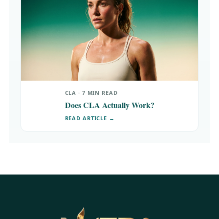
CLA · 7 MIN READ
Does CLA Actually Work?
READ ARTICLE →