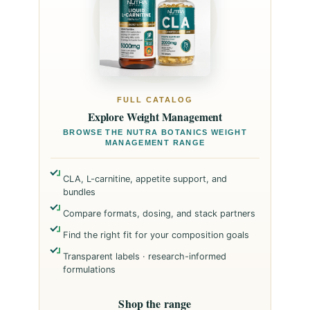
FULL CATALOG
Explore Weight Management
BROWSE THE NUTRA BOTANICS WEIGHT
MANAGEMENT RANGE
CLA, L-carnitine, appetite support, and
bundles
Compare formats, dosing, and stack partners
Find the right fit for your composition goals
Transparent labels · research-informed
formulations
Shop the range