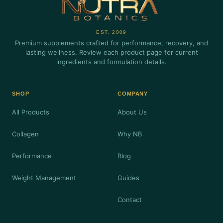
EST. 2009
Premium supplements crafted for performance, recovery, and
lasting wellness. Review each product page for current
ingredients and formulation details.
SHOP
COMPANY
All Products
About Us
Collagen
Why NB
Performance
Blog
Weight Management
Guides
Contact