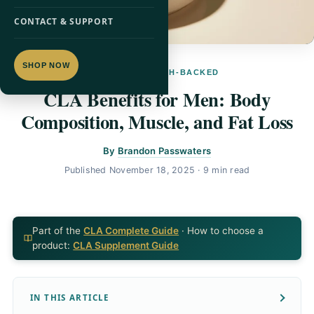
CONTACT & SUPPORT
SHOP NOW
CLA · RESEARCH-BACKED
CLA Benefits for Men: Body
Composition, Muscle, and Fat Loss
By
Brandon Passwaters
Published
November 18, 2025
· 9 min read
Part of the
CLA Complete Guide
· How to choose a
product:
CLA Supplement Guide
IN THIS ARTICLE