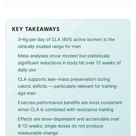
KEY TAKEAWAYS
3–6g per day of CLA (80% active isomer) is the
clinically studied range for men
Meta-analyses show modest but statistically
significant reductions in body fat over 12 weeks of
daily use
CLA supports lean-mass preservation during
caloric deficits — particularly relevant for training-
age men
Exercise performance benefits are most consistent
when CLA is combined with resistance training
Effects are dose-dependent and accumulate over
8–12 weeks; single doses do not produce
measurable change