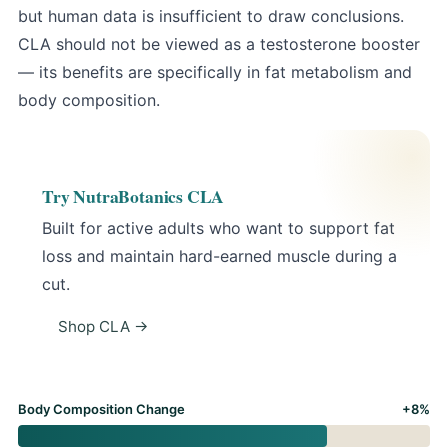
but human data is insufficient to draw conclusions.
CLA should not be viewed as a testosterone booster
— its benefits are specifically in fat metabolism and
body composition.
Try NutraBotanics CLA
Built for active adults who want to support fat
loss and maintain hard-earned muscle during a
cut.
Shop CLA →
Body Composition Change
+8%