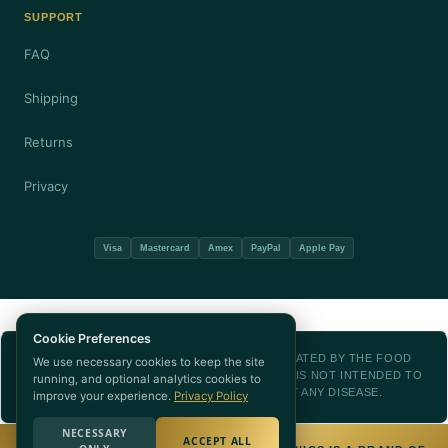
SUPPORT
FAQ
Shipping
Returns
Privacy
Visa
Mastercard
Amex
PayPal
Apple Pay
Cookie Preferences
THESE STATEMENTS HAVE NOT BEEN EVALUATED BY THE FOOD
We use necessary cookies to keep the site
AND DRUG ADMINISTRATION. THIS PRODUCT IS NOT INTENDED TO
running, and optional analytics cookies to
DIAGNOSE, TREAT, CURE, OR PREVENT ANY DISEASE.
improve your experience.
Privacy Policy
NECESSARY
ACCEPT ALL