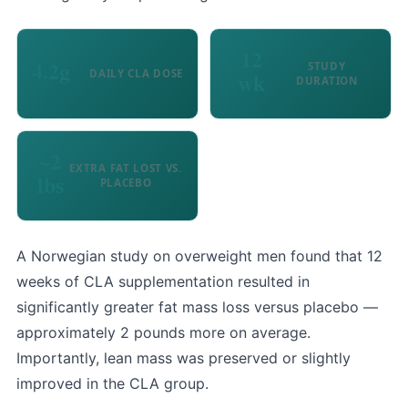
12
4.2g
STUDY
DAILY CLA DOSE
wk
DURATION
~2
EXTRA FAT LOST VS.
lbs
PLACEBO
A Norwegian study on overweight men found that 12
weeks of CLA supplementation resulted in
significantly greater fat mass loss versus placebo —
approximately 2 pounds more on average.
Importantly, lean mass was preserved or slightly
improved in the CLA group.