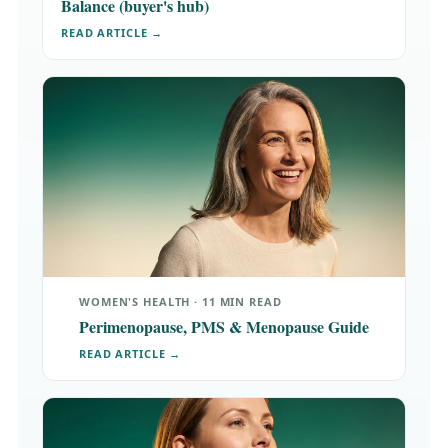
Balance (buyer's hub)
READ ARTICLE →
WOMEN'S HEALTH · 11 MIN READ
Perimenopause, PMS & Menopause Guide
READ ARTICLE →