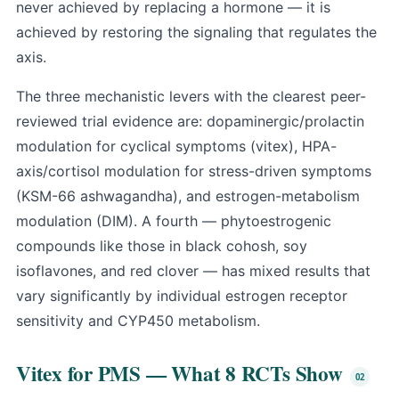
never achieved by replacing a hormone — it is
achieved by restoring the signaling that regulates the
axis.
The three mechanistic levers with the clearest peer-
reviewed trial evidence are: dopaminergic/prolactin
modulation for cyclical symptoms (vitex), HPA-
axis/cortisol modulation for stress-driven symptoms
(KSM-66 ashwagandha), and estrogen-metabolism
modulation (DIM). A fourth — phytoestrogenic
compounds like those in black cohosh, soy
isoflavones, and red clover — has mixed results that
vary significantly by individual estrogen receptor
sensitivity and CYP450 metabolism.
Vitex for PMS — What 8 RCTs Show