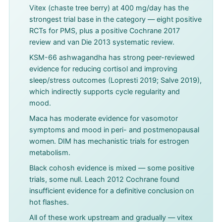
Vitex (chaste tree berry) at 400 mg/day has the
strongest trial base in the category — eight positive
RCTs for PMS, plus a positive Cochrane 2017
review and van Die 2013 systematic review.
KSM-66 ashwagandha has strong peer-reviewed
evidence for reducing cortisol and improving
sleep/stress outcomes (Lopresti 2019; Salve 2019),
which indirectly supports cycle regularity and
mood.
Maca has moderate evidence for vasomotor
symptoms and mood in peri- and postmenopausal
women. DIM has mechanistic trials for estrogen
metabolism.
Black cohosh evidence is mixed — some positive
trials, some null. Leach 2012 Cochrane found
insufficient evidence for a definitive conclusion on
hot flashes.
All of these work upstream and gradually — vitex