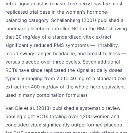
Vitex agnus-castus (chaste tree berry) has the most
replicated trial base in the women's hormone-
balancing category.
Schellenberg (2001)
published a
landmark placebo-controlled RCT in the BMJ showing
that 20 mg/day of a standardized vitex extract
significantly reduced PMS symptoms — irritability,
mood swings, anger, headache, and breast fullness —
versus placebo over three cycles. Seven additional
RCTs have since replicated the signal at daily doses
typically ranging from 20 to 40 mg of a standardized
extract (or 400 mg/day of the whole-herb equivalent
used in many combination formulas).
Van Die et al. (2013)
published a systematic review
pooling eight RCTs totaling over 1,200 women and
concluded vitex significantly outperformed placebo