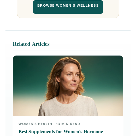
BROWSE WOMEN'S WELLNESS
Related Articles
WOMEN'S HEALTH · 13 MIN READ
Best Supplements for Women's Hormone