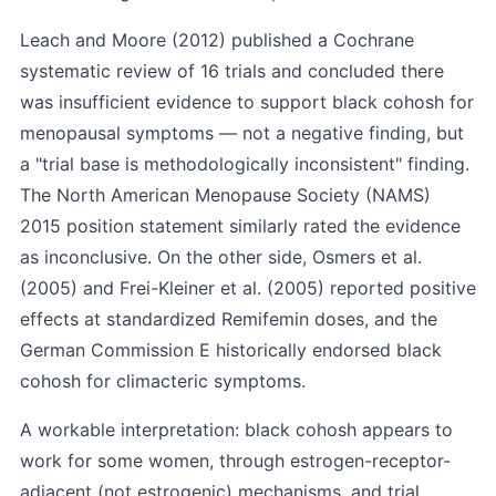
Leach and Moore (2012)
published a Cochrane
systematic review of 16 trials and concluded there
was insufficient evidence to support black cohosh for
menopausal symptoms — not a negative finding, but
a "trial base is methodologically inconsistent" finding.
The North American Menopause Society (NAMS)
2015 position statement similarly rated the evidence
as inconclusive. On the other side,
Osmers et al.
(2005)
and
Frei-Kleiner et al. (2005)
reported positive
effects at standardized Remifemin doses, and the
German Commission E historically endorsed black
cohosh for climacteric symptoms.
A workable interpretation: black cohosh appears to
work for some women, through estrogen-receptor-
adjacent (not estrogenic) mechanisms, and trial