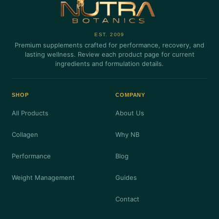
EST. 2009
Premium supplements crafted for performance, recovery, and
lasting wellness. Review each product page for current
ingredients and formulation details.
SHOP
COMPANY
All Products
About Us
Collagen
Why NB
Performance
Blog
Weight Management
Guides
Contact