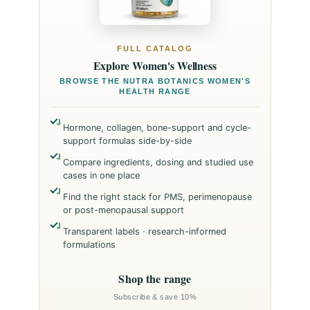
FULL CATALOG
Explore Women's Wellness
BROWSE THE NUTRA BOTANICS WOMEN'S
HEALTH RANGE
Hormone, collagen, bone-support and cycle-
support formulas side-by-side
Compare ingredients, dosing and studied use
cases in one place
Find the right stack for PMS, perimenopause
or post-menopausal support
Transparent labels · research-informed
formulations
Shop the range
Subscribe & save 10%