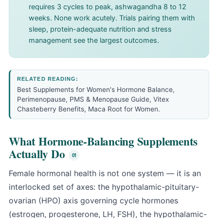
requires 3 cycles to peak, ashwagandha 8 to 12
weeks. None work acutely. Trials pairing them with
sleep, protein-adequate nutrition and stress
management see the largest outcomes.
RELATED READING:
Best Supplements for Women's Hormone Balance
,
Perimenopause, PMS & Menopause Guide
,
Vitex
Chasteberry Benefits
,
Maca Root for Women
.
What Hormone-Balancing Supplements
Actually Do
Female hormonal health is not one system — it is an
interlocked set of axes: the hypothalamic-pituitary-
ovarian (HPO) axis governing cycle hormones
(estrogen, progesterone, LH, FSH), the hypothalamic-