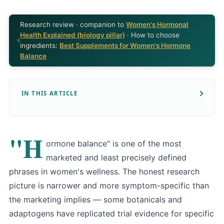
Research review · companion to
Women's Hormonal
Health Explained (biology pillar)
· How to choose
ingredients:
Best Supplements for Women's Hormone
Balance
IN THIS ARTICLE
"H
ormone balance" is one of the most
marketed and least precisely defined
phrases in women's wellness. The honest research
picture is narrower and more symptom-specific than
the marketing implies — some botanicals and
adaptogens have replicated trial evidence for specific