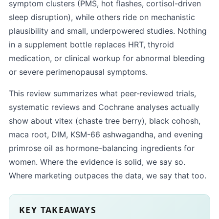
symptom clusters (PMS, hot flashes, cortisol-driven
sleep disruption), while others ride on mechanistic
plausibility and small, underpowered studies. Nothing
in a supplement bottle replaces HRT, thyroid
medication, or clinical workup for abnormal bleeding
or severe perimenopausal symptoms.
This review summarizes what peer-reviewed trials,
systematic reviews and Cochrane analyses actually
show about vitex (chaste tree berry), black cohosh,
maca root, DIM, KSM-66 ashwagandha, and evening
primrose oil as hormone-balancing ingredients for
women. Where the evidence is solid, we say so.
Where marketing outpaces the data, we say that too.
KEY TAKEAWAYS