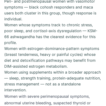
Peri- and postmenopausal women with vasomotor
symptoms — black cohosh responders and maca
users both cluster in this group, though response is
individual.
Women whose symptoms track to chronic stress,
poor sleep, and cortisol-axis dysregulation — KSM-
66 ashwagandha has the clearest evidence for this
profile.
Women with estrogen-dominance-pattern symptoms
(breast tenderness, heavy or painful cycles) whose
diet and detoxification pathways may benefit from
DIM-assisted estrogen metabolism.
Women using supplements within a broader approach
— sleep, strength training, protein-adequate nutrition,
stress management — not as a standalone
intervention.
Women with severe perimenopausal symptoms,
abnormal uterine bleeding, suspected thyroid or