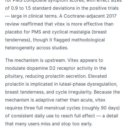
for PMS composite symptom scores, with effect sizes
of 0.9 to 1.5 standard deviations in the positive trials
— large in clinical terms. A Cochrane-adjacent 2017
review reaffirmed that vitex is more effective than
placebo for PMS and cyclical mastalgia (breast
tenderness), though it flagged methodological
heterogeneity across studies.
The mechanism is upstream. Vitex appears to
modulate dopamine D2 receptor activity in the
pituitary, reducing prolactin secretion. Elevated
prolactin is implicated in luteal-phase dysregulation,
breast tenderness, and cycle irregularity. Because the
mechanism is adaptive rather than acute, vitex
requires three full menstrual cycles (roughly 90 days)
of consistent daily use to reach full effect — a detail
that many users miss and stop too early.