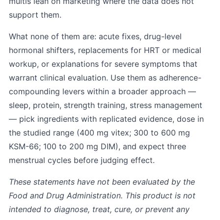
multis lean on marketing where the data does not
support them.
What none of them are: acute fixes, drug-level
hormonal shifters, replacements for HRT or medical
workup, or explanations for severe symptoms that
warrant clinical evaluation. Use them as adherence-
compounding levers within a broader approach —
sleep, protein, strength training, stress management
— pick ingredients with replicated evidence, dose in
the studied range (400 mg vitex; 300 to 600 mg
KSM-66; 100 to 200 mg DIM), and expect three
menstrual cycles before judging effect.
These statements have not been evaluated by the
Food and Drug Administration. This product is not
intended to diagnose, treat, cure, or prevent any