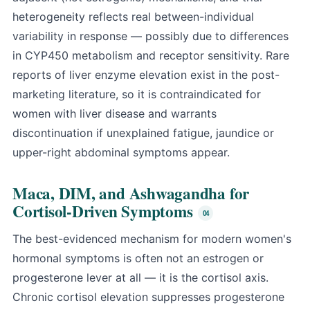
heterogeneity reflects real between-individual
variability in response — possibly due to differences
in CYP450 metabolism and receptor sensitivity. Rare
reports of liver enzyme elevation exist in the post-
marketing literature, so it is contraindicated for
women with liver disease and warrants
discontinuation if unexplained fatigue, jaundice or
upper-right abdominal symptoms appear.
Maca, DIM, and Ashwagandha for
Cortisol-Driven Symptoms
The best-evidenced mechanism for modern women's
hormonal symptoms is often not an estrogen or
progesterone lever at all — it is the cortisol axis.
Chronic cortisol elevation suppresses progesterone