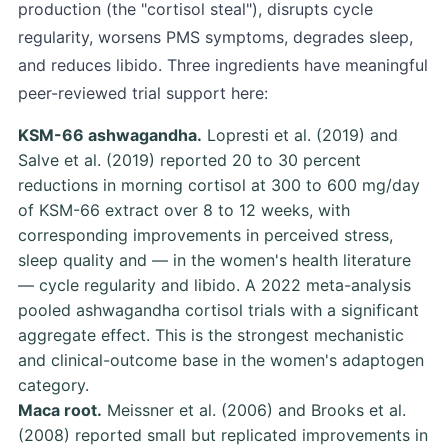
production (the "cortisol steal"), disrupts cycle
regularity, worsens PMS symptoms, degrades sleep,
and reduces libido. Three ingredients have meaningful
peer-reviewed trial support here:
KSM-66 ashwagandha.
Lopresti et al. (2019)
and
Salve et al. (2019)
reported 20 to 30 percent
reductions in morning cortisol at 300 to 600 mg/day
of KSM-66 extract over 8 to 12 weeks, with
corresponding improvements in perceived stress,
sleep quality and — in the women's health literature
— cycle regularity and libido. A 2022 meta-analysis
pooled ashwagandha cortisol trials with a significant
aggregate effect. This is the strongest mechanistic
and clinical-outcome base in the women's adaptogen
category.
Maca root.
Meissner et al. (2006)
and
Brooks et al.
(2008)
reported small but replicated improvements in