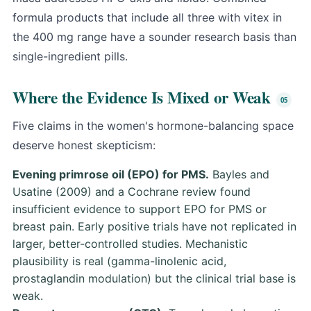
formula products that include all three with vitex in
the 400 mg range have a sounder research basis than
single-ingredient pills.
Where the Evidence Is Mixed or Weak
Five claims in the women's hormone-balancing space
deserve honest skepticism:
Evening primrose oil (EPO) for PMS.
Bayles and
Usatine (2009)
and a Cochrane review found
insufficient evidence to support EPO for PMS or
breast pain. Early positive trials have not replicated in
larger, better-controlled studies. Mechanistic
plausibility is real (gamma-linolenic acid,
prostaglandin modulation) but the clinical trial base is
weak.