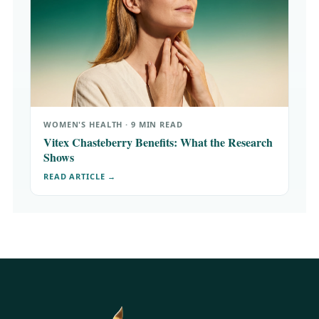
WOMEN'S HEALTH · 9 MIN READ
Vitex Chasteberry Benefits: What the Research
Shows
READ ARTICLE →