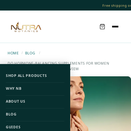
Free shipping on 
HOME
BLOG
/
/
DO HORMONE-BALANCING SUPPLEMENTS FOR WOMEN
ACTUALLY WORK? A RESEARCH REVIEW
SHOP ALL PRODUCTS
WHY NB
ABOUT US
BLOG
GUIDES