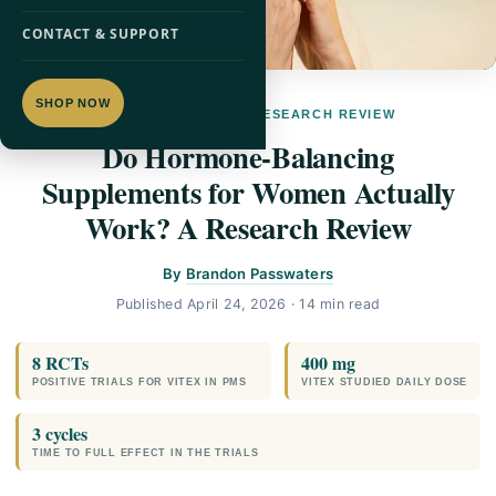
CONTACT & SUPPORT
SHOP NOW
WOMEN'S HEALTH · RESEARCH REVIEW
Do Hormone-Balancing
Supplements for Women Actually
Work? A Research Review
By
Brandon Passwaters
Published
April 24, 2026
· 14 min read
8 RCTs
400 mg
POSITIVE TRIALS FOR VITEX IN PMS
VITEX STUDIED DAILY DOSE
3 cycles
TIME TO FULL EFFECT IN THE TRIALS