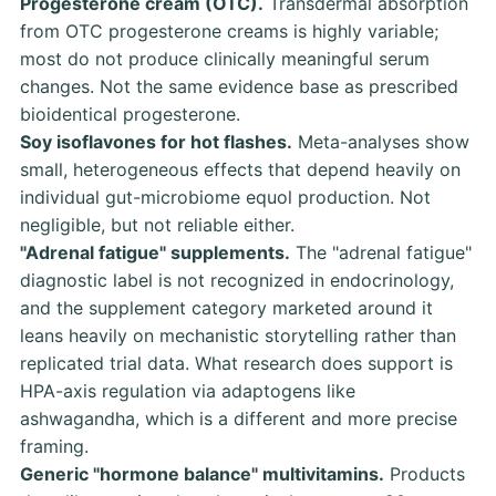
Progesterone cream (OTC).
Transdermal absorption
from OTC progesterone creams is highly variable;
most do not produce clinically meaningful serum
changes. Not the same evidence base as prescribed
bioidentical progesterone.
Soy isoflavones for hot flashes.
Meta-analyses show
small, heterogeneous effects that depend heavily on
individual gut-microbiome equol production. Not
negligible, but not reliable either.
"Adrenal fatigue" supplements.
The "adrenal fatigue"
diagnostic label is not recognized in endocrinology,
and the supplement category marketed around it
leans heavily on mechanistic storytelling rather than
replicated trial data. What research does support is
HPA-axis regulation via adaptogens like
ashwagandha, which is a different and more precise
framing.
Generic "hormone balance" multivitamins.
Products