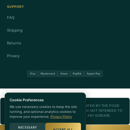
SUPPORT
FAQ
Shipping
Returns
Privacy
Visa
Mastercard
Amex
PayPal
Apple Pay
Cookie Preferences
THESE STATEMENTS HAVE NOT BEEN EVALUATED BY THE FOOD
We use necessary cookies to keep the site
AND DRUG ADMINISTRATION. THIS PRODUCT IS NOT INTENDED TO
running, and optional analytics cookies to
DIAGNOSE, TREAT, CURE, OR PREVENT ANY DISEASE.
improve your experience.
Privacy Policy
NECESSARY
ACCEPT ALL