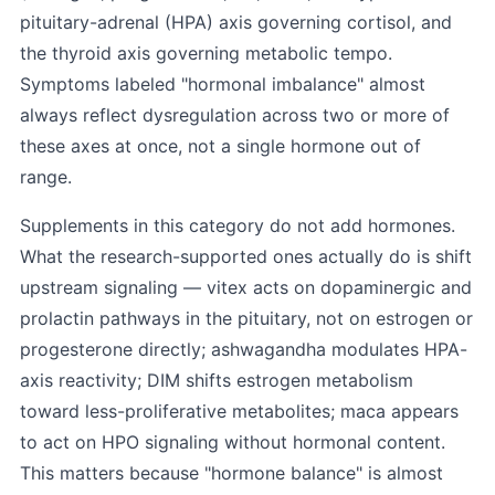
pituitary-adrenal (HPA) axis governing cortisol, and
the thyroid axis governing metabolic tempo.
Symptoms labeled "hormonal imbalance" almost
always reflect dysregulation across two or more of
these axes at once, not a single hormone out of
range.
Supplements in this category do not add hormones.
What the research-supported ones actually do is shift
upstream signaling — vitex acts on dopaminergic and
prolactin pathways in the pituitary, not on estrogen or
progesterone directly; ashwagandha modulates HPA-
axis reactivity; DIM shifts estrogen metabolism
toward less-proliferative metabolites; maca appears
to act on HPO signaling without hormonal content.
This matters because "hormone balance" is almost