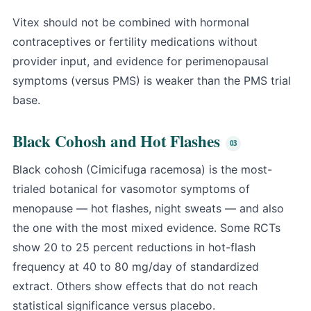
Vitex should not be combined with hormonal
contraceptives or fertility medications without
provider input, and evidence for perimenopausal
symptoms (versus PMS) is weaker than the PMS trial
base.
Black Cohosh and Hot Flashes
Black cohosh (Cimicifuga racemosa) is the most-
trialed botanical for vasomotor symptoms of
menopause — hot flashes, night sweats — and also
the one with the most mixed evidence. Some RCTs
show 20 to 25 percent reductions in hot-flash
frequency at 40 to 80 mg/day of standardized
extract. Others show effects that do not reach
statistical significance versus placebo.