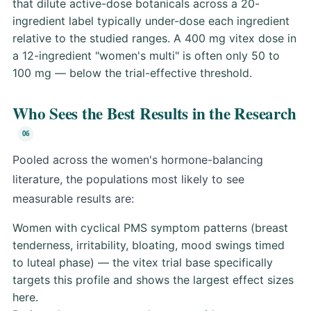
that dilute active-dose botanicals across a 20-
ingredient label typically under-dose each ingredient
relative to the studied ranges. A 400 mg vitex dose in
a 12-ingredient "women's multi" is often only 50 to
100 mg — below the trial-effective threshold.
Who Sees the Best Results in the Research
Pooled across the women's hormone-balancing
literature, the populations most likely to see
measurable results are:
Women with cyclical PMS symptom patterns (breast
tenderness, irritability, bloating, mood swings timed
to luteal phase) — the vitex trial base specifically
targets this profile and shows the largest effect sizes
here.