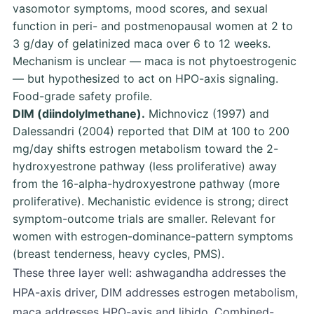
vasomotor symptoms, mood scores, and sexual
function in peri- and postmenopausal women at 2 to
3 g/day of gelatinized maca over 6 to 12 weeks.
Mechanism is unclear — maca is not phytoestrogenic
— but hypothesized to act on HPO-axis signaling.
Food-grade safety profile.
DIM (diindolylmethane).
Michnovicz (1997)
and
Dalessandri (2004)
reported that DIM at 100 to 200
mg/day shifts estrogen metabolism toward the 2-
hydroxyestrone pathway (less proliferative) away
from the 16-alpha-hydroxyestrone pathway (more
proliferative). Mechanistic evidence is strong; direct
symptom-outcome trials are smaller. Relevant for
women with estrogen-dominance-pattern symptoms
(breast tenderness, heavy cycles, PMS).
These three layer well: ashwagandha addresses the
HPA-axis driver, DIM addresses estrogen metabolism,
maca addresses HPO-axis and libido. Combined-