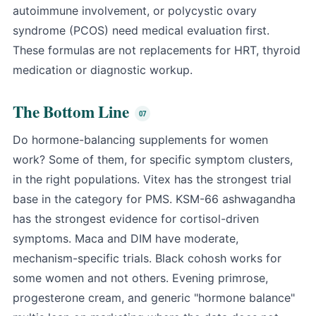
autoimmune involvement, or polycystic ovary
syndrome (PCOS) need medical evaluation first.
These formulas are not replacements for HRT, thyroid
medication or diagnostic workup.
The Bottom Line
Do hormone-balancing supplements for women
work? Some of them, for specific symptom clusters,
in the right populations. Vitex has the strongest trial
base in the category for PMS. KSM-66 ashwagandha
has the strongest evidence for cortisol-driven
symptoms. Maca and DIM have moderate,
mechanism-specific trials. Black cohosh works for
some women and not others. Evening primrose,
progesterone cream, and generic "hormone balance"