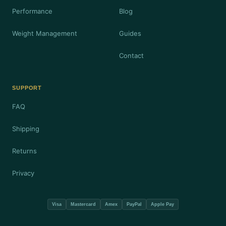
Performance
Blog
Weight Management
Guides
Contact
SUPPORT
FAQ
Shipping
Returns
Privacy
Visa
Mastercard
Amex
PayPal
Apple Pay