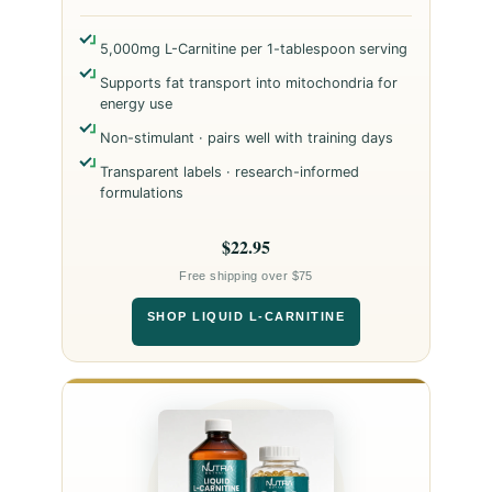
5,000mg L-Carnitine per 1-tablespoon serving
Supports fat transport into mitochondria for
energy use
Non-stimulant · pairs well with training days
Transparent labels · research-informed
formulations
$22.95
Free shipping over $75
SHOP LIQUID L-CARNITINE