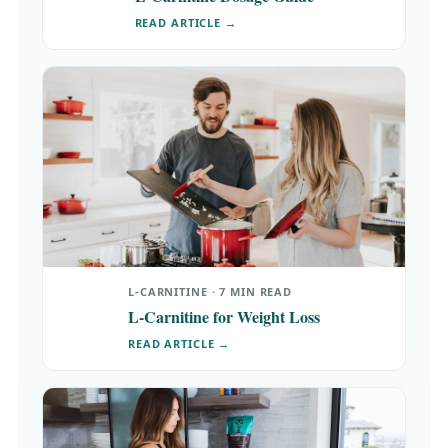
READ ARTICLE →
L-CARNITINE · 7 MIN READ
L-Carnitine for Weight Loss
READ ARTICLE →