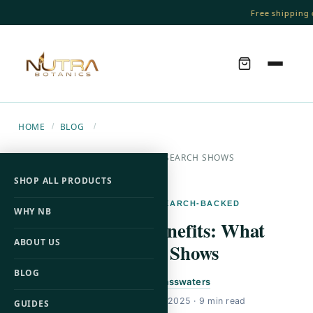
Free shipping o
HOME
BLOG
/
/
L-CARNITINE BENEFITS: WHAT RESEARCH SHOWS
SHOP ALL PRODUCTS
L-CARNITINE · RESEARCH-BACKED
WHY NB
L-Carnitine Benefits: What
ABOUT US
Research Shows
BLOG
By
Brandon Passwaters
Published
October 28, 2025
· 9 min read
GUIDES