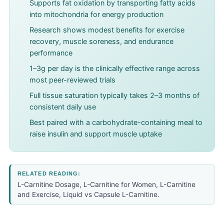
Supports fat oxidation by transporting fatty acids
into mitochondria for energy production
Research shows modest benefits for exercise
recovery, muscle soreness, and endurance
performance
1–3g per day is the clinically effective range across
most peer-reviewed trials
Full tissue saturation typically takes 2–3 months of
consistent daily use
Best paired with a carbohydrate-containing meal to
raise insulin and support muscle uptake
RELATED READING:
L-Carnitine Dosage
,
L-Carnitine for Women
,
L-Carnitine
and Exercise
,
Liquid vs Capsule L-Carnitine
.