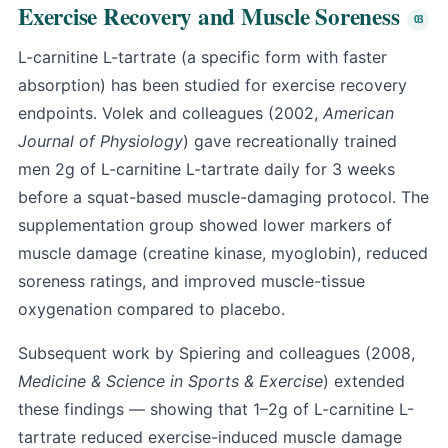
Exercise Recovery and Muscle Soreness
L-carnitine L-tartrate (a specific form with faster
absorption) has been studied for exercise recovery
endpoints. Volek and colleagues (2002,
American
Journal of Physiology
) gave recreationally trained
men 2g of L-carnitine L-tartrate daily for 3 weeks
before a squat-based muscle-damaging protocol. The
supplementation group showed lower markers of
muscle damage (creatine kinase, myoglobin), reduced
soreness ratings, and improved muscle-tissue
oxygenation compared to placebo.
Subsequent work by Spiering and colleagues (2008,
Medicine & Science in Sports & Exercise
) extended
these findings — showing that 1–2g of L-carnitine L-
tartrate reduced exercise-induced muscle damage