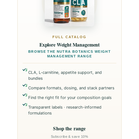
FULL CATALOG
Explore Weight Management
BROWSE THE NUTRA BOTANICS WEIGHT
MANAGEMENT RANGE
CLA, L-carnitine, appetite support, and
bundles
Compare formats, dosing, and stack partners
Find the right fit for your composition goals
Transparent labels · research-informed
formulations
Shop the range
Subscribe & save 10%