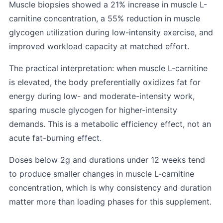
Muscle biopsies showed a 21% increase in muscle L-
carnitine concentration, a 55% reduction in muscle
glycogen utilization during low-intensity exercise, and
improved workload capacity at matched effort.
The practical interpretation: when muscle L-carnitine
is elevated, the body preferentially oxidizes fat for
energy during low- and moderate-intensity work,
sparing muscle glycogen for higher-intensity
demands. This is a metabolic efficiency effect, not an
acute fat-burning effect.
Doses below 2g and durations under 12 weeks tend
to produce smaller changes in muscle L-carnitine
concentration, which is why consistency and duration
matter more than loading phases for this supplement.