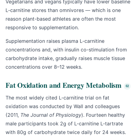
Vegetarians and vegans typically have lower baseline
L-carnitine stores than omnivores — which is one
reason plant-based athletes are often the most
responsive to supplementation.
Supplementation raises plasma L-carnitine
concentrations and, with insulin co-stimulation from
carbohydrate intake, gradually raises muscle tissue
concentrations over 8–12 weeks.
Fat Oxidation and Energy Metabolism
The most widely cited L-carnitine trial on fat
oxidation was conducted by Wall and colleagues
(2011,
The Journal of Physiology
). Fourteen healthy
male participants took 2g of L-carnitine L-tartrate
with 80g of carbohydrate twice daily for 24 weeks.