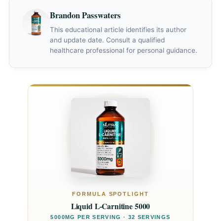
"fishy" body odor has been reported by some users —
Brandon Passwaters
this is harmless and more common at doses above
3g/day.
This educational article identifies its author
and update date. Consult a qualified
healthcare professional for personal guidance.
FORMULA SPOTLIGHT
Liquid L-Carnitine 5000
5000MG PER SERVING · 32 SERVINGS