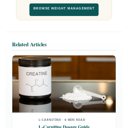
BROWSE WEIGHT MANAGEMENT
Related Articles
L-CARNITINE · 6 MIN READ
L-Carnitine Dosage Guide