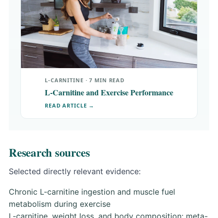
L-CARNITINE · 7 MIN READ
L-Carnitine and Exercise Performance
READ ARTICLE →
Research sources
Selected directly relevant evidence:
Chronic L-carnitine ingestion and muscle fuel
metabolism during exercise
L-carnitine, weight loss, and body composition: meta-