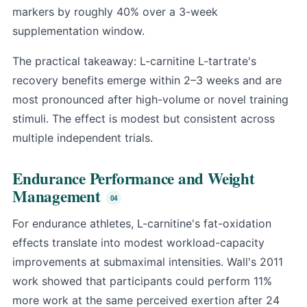
markers by roughly 40% over a 3-week
supplementation window.
The practical takeaway: L-carnitine L-tartrate's
recovery benefits emerge within 2–3 weeks and are
most pronounced after high-volume or novel training
stimuli. The effect is modest but consistent across
multiple independent trials.
Endurance Performance and Weight
Management
For endurance athletes, L-carnitine's fat-oxidation
effects translate into modest workload-capacity
improvements at submaximal intensities. Wall's 2011
work showed that participants could perform 11%
more work at the same perceived exertion after 24