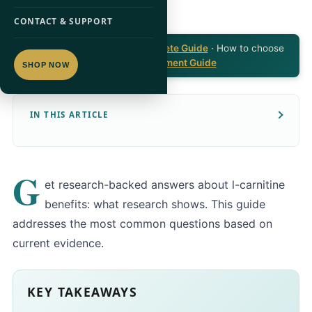
CONTACT & SUPPORT
Part of the
L-Carnitine Complete Guide
· How to choose
a product:
L-Carnitine Supplement Guide
SHOP NOW
IN THIS ARTICLE
G
et research-backed answers about l-carnitine
benefits: what research shows. This guide
addresses the most common questions based on
current evidence.
KEY TAKEAWAYS