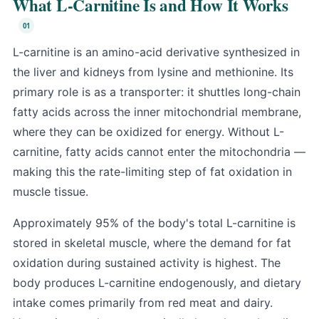
What L-Carnitine Is and How It Works
L-carnitine is an amino-acid derivative synthesized in
the liver and kidneys from lysine and methionine. Its
primary role is as a transporter: it shuttles long-chain
fatty acids across the inner mitochondrial membrane,
where they can be oxidized for energy. Without L-
carnitine, fatty acids cannot enter the mitochondria —
making this the rate-limiting step of fat oxidation in
muscle tissue.
Approximately 95% of the body's total L-carnitine is
stored in skeletal muscle, where the demand for fat
oxidation during sustained activity is highest. The
body produces L-carnitine endogenously, and dietary
intake comes primarily from red meat and dairy.