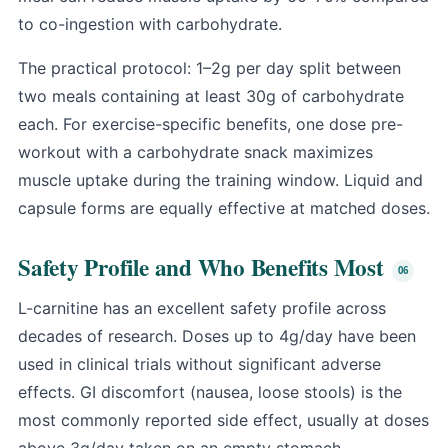
to co-ingestion with carbohydrate.
The practical protocol: 1–2g per day split between
two meals containing at least 30g of carbohydrate
each. For exercise-specific benefits, one dose pre-
workout with a carbohydrate snack maximizes
muscle uptake during the training window. Liquid and
capsule forms are equally effective at matched doses.
Safety Profile and Who Benefits Most
L-carnitine has an excellent safety profile across
decades of research. Doses up to 4g/day have been
used in clinical trials without significant adverse
effects. GI discomfort (nausea, loose stools) is the
most commonly reported side effect, usually at doses
above 3g/day taken on an empty stomach.