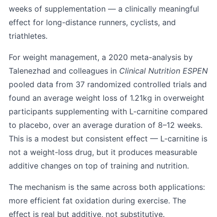
weeks of supplementation — a clinically meaningful
effect for long-distance runners, cyclists, and
triathletes.
For weight management, a 2020 meta-analysis by
Talenezhad and colleagues in
Clinical Nutrition ESPEN
pooled data from 37 randomized controlled trials and
found an average weight loss of 1.21kg in overweight
participants supplementing with L-carnitine compared
to placebo, over an average duration of 8–12 weeks.
This is a modest but consistent effect — L-carnitine is
not a weight-loss drug, but it produces measurable
additive changes on top of training and nutrition.
The mechanism is the same across both applications:
more efficient fat oxidation during exercise. The
effect is real but additive, not substitutive.