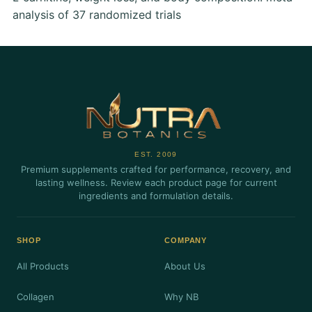
analysis of 37 randomized trials
EST. 2009
Premium supplements crafted for performance, recovery, and
lasting wellness. Review each product page for current
ingredients and formulation details.
SHOP
COMPANY
All Products
About Us
Collagen
Why NB