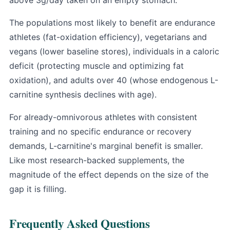
The populations most likely to benefit are endurance
athletes (fat-oxidation efficiency), vegetarians and
vegans (lower baseline stores), individuals in a caloric
deficit (protecting muscle and optimizing fat
oxidation), and adults over 40 (whose endogenous L-
carnitine synthesis declines with age).
For already-omnivorous athletes with consistent
training and no specific endurance or recovery
demands, L-carnitine's marginal benefit is smaller.
Like most research-backed supplements, the
magnitude of the effect depends on the size of the
gap it is filling.
Frequently Asked Questions