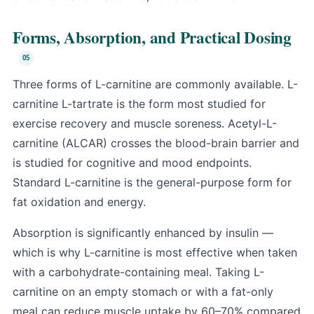
Forms, Absorption, and Practical Dosing
Three forms of L-carnitine are commonly available. L-
carnitine L-tartrate is the form most studied for
exercise recovery and muscle soreness. Acetyl-L-
carnitine (ALCAR) crosses the blood-brain barrier and
is studied for cognitive and mood endpoints.
Standard L-carnitine is the general-purpose form for
fat oxidation and energy.
Absorption is significantly enhanced by insulin —
which is why L-carnitine is most effective when taken
with a carbohydrate-containing meal. Taking L-
carnitine on an empty stomach or with a fat-only
meal can reduce muscle uptake by 60–70% compared