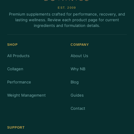
EST. 2009
Premium supplements crafted for performance, recovery, and
lasting wellness. Review each product page for current
ingredients and formulation details.
SHOP
COMPANY
All Products
About Us
Collagen
Why NB
Performance
Blog
Weight Management
Guides
Contact
SUPPORT