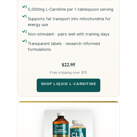
5,000mg L-Carnitine per 1-tablespoon serving
Supports fat transport into mitochondria for
energy use
Non-stimulant · pairs well with training days
Transparent labels · research-informed
formulations
$22.95
Free shipping over $75
SHOP LIQUID L-CARNITINE