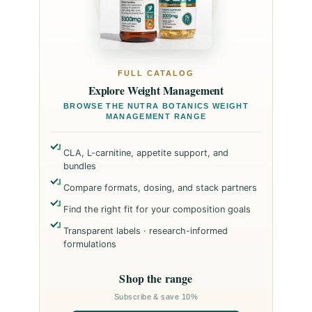
FULL CATALOG
Explore Weight Management
BROWSE THE NUTRA BOTANICS WEIGHT
MANAGEMENT RANGE
CLA, L-carnitine, appetite support, and
bundles
Compare formats, dosing, and stack partners
Find the right fit for your composition goals
Transparent labels · research-informed
formulations
Shop the range
Subscribe & save 10%