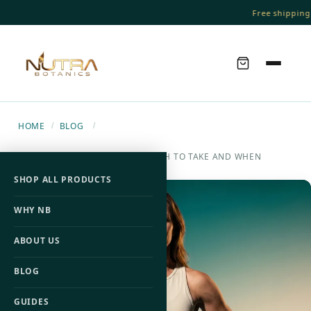
Free shipping 
HOME
BLOG
/
/
L-CARNITINE DOSAGE: HOW MUCH TO TAKE AND WHEN
SHOP ALL PRODUCTS
WHY NB
ABOUT US
BLOG
GUIDES