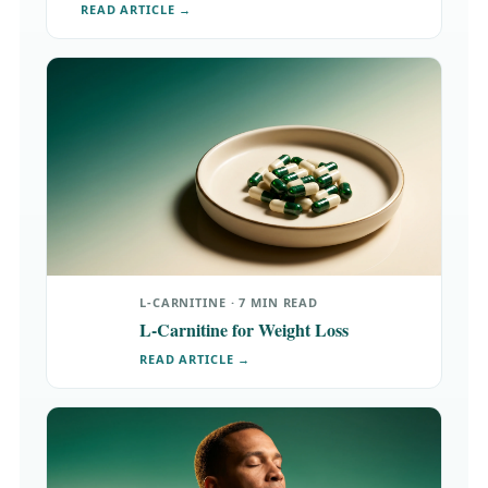
READ ARTICLE →
L-CARNITINE · 7 MIN READ
L-Carnitine for Weight Loss
READ ARTICLE →