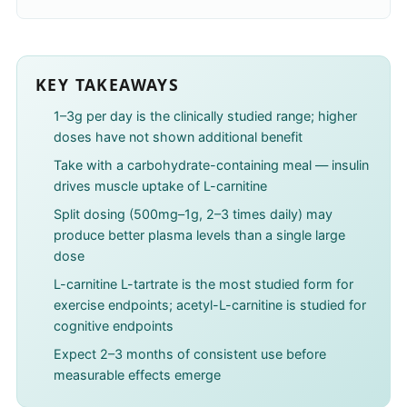
KEY TAKEAWAYS
1–3g per day is the clinically studied range; higher
doses have not shown additional benefit
Take with a carbohydrate-containing meal — insulin
drives muscle uptake of L-carnitine
Split dosing (500mg–1g, 2–3 times daily) may
produce better plasma levels than a single large
dose
L-carnitine L-tartrate is the most studied form for
exercise endpoints; acetyl-L-carnitine is studied for
cognitive endpoints
Expect 2–3 months of consistent use before
measurable effects emerge