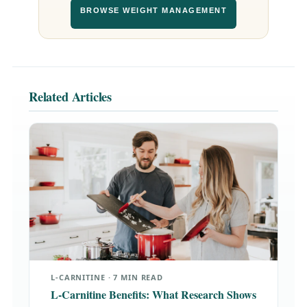
BROWSE WEIGHT MANAGEMENT
Related Articles
L-CARNITINE · 7 MIN READ
L-Carnitine Benefits: What Research Shows