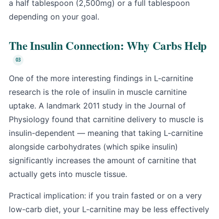
a half tablespoon (2,500mg) or a full tablespoon
depending on your goal.
The Insulin Connection: Why Carbs Help
One of the more interesting findings in L-carnitine
research is the role of insulin in muscle carnitine
uptake. A landmark 2011 study in the Journal of
Physiology found that carnitine delivery to muscle is
insulin-dependent — meaning that taking L-carnitine
alongside carbohydrates (which spike insulin)
significantly increases the amount of carnitine that
actually gets into muscle tissue.
Practical implication: if you train fasted or on a very
low-carb diet, your L-carnitine may be less effectively