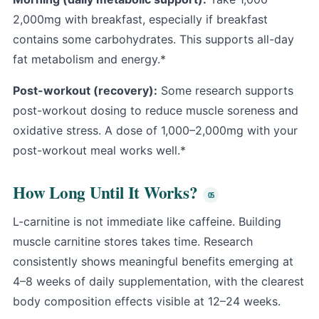
2,000mg with breakfast, especially if breakfast
contains some carbohydrates. This supports all-day
fat metabolism and energy.*
Post-workout (recovery):
Some research supports
post-workout dosing to reduce muscle soreness and
oxidative stress. A dose of 1,000–2,000mg with your
post-workout meal works well.*
How Long Until It Works?
L-carnitine is not immediate like caffeine. Building
muscle carnitine stores takes time. Research
consistently shows meaningful benefits emerging at
4–8 weeks of daily supplementation, with the clearest
body composition effects visible at 12–24 weeks.