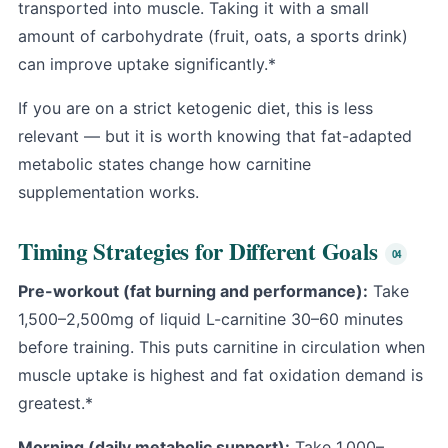
transported into muscle. Taking it with a small
amount of carbohydrate (fruit, oats, a sports drink)
can improve uptake significantly.*
If you are on a strict ketogenic diet, this is less
relevant — but it is worth knowing that fat-adapted
metabolic states change how carnitine
supplementation works.
Timing Strategies for Different Goals
Pre-workout (fat burning and performance):
Take
1,500–2,500mg of liquid L-carnitine 30–60 minutes
before training. This puts carnitine in circulation when
muscle uptake is highest and fat oxidation demand is
greatest.*
Morning (daily metabolic support):
Take 1,000–