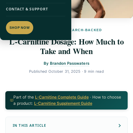
CONTACT & SUPPORT
SHOP NOW
L-CARNITINE · RESEARCH-BACKED
L-Carnitine Dosage: How Much to
Take and When
By
Brandon Passwaters
Published
October 31, 2025
· 9 min read
Part of the
L-Carnitine Complete Guide
· How to choose
a product:
L-Carnitine Supplement Guide
IN THIS ARTICLE