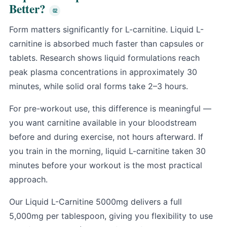
Better?
Form matters significantly for L-carnitine. Liquid L-
carnitine is absorbed much faster than capsules or
tablets. Research shows liquid formulations reach
peak plasma concentrations in approximately 30
minutes, while solid oral forms take 2–3 hours.
For pre-workout use, this difference is meaningful —
you want carnitine available in your bloodstream
before and during exercise, not hours afterward. If
you train in the morning, liquid L-carnitine taken 30
minutes before your workout is the most practical
approach.
Our Liquid L-Carnitine 5000mg delivers a full
5,000mg per tablespoon, giving you flexibility to use