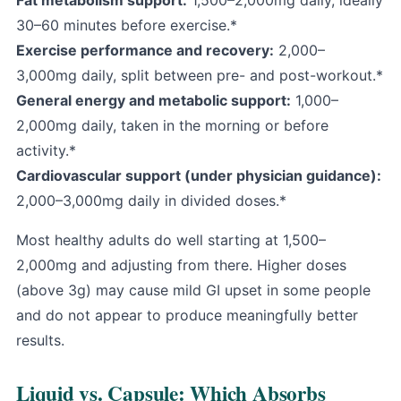
Fat metabolism support:
1,500–2,000mg daily, ideally
30–60 minutes before exercise.*
Exercise performance
and recovery:
2,000–
3,000mg daily, split between pre- and post-workout.*
General energy and metabolic support:
1,000–
2,000mg daily, taken in the morning or before
activity.*
Cardiovascular support (under physician guidance):
2,000–3,000mg daily in divided doses.*
Most healthy adults do well starting at 1,500–
2,000mg and adjusting from there. Higher doses
(above 3g) may cause mild GI upset in some people
and do not appear to produce meaningfully better
results.
Liquid vs. Capsule: Which Absorbs