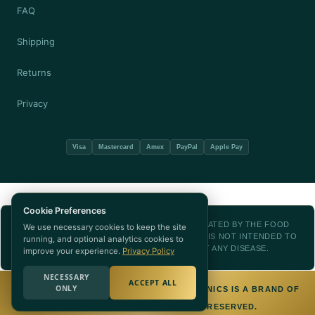
FAQ
Shipping
Returns
Privacy
Visa
Mastercard
Amex
PayPal
Apple Pay
Cookie Preferences
THESE STATEMENTS HAVE NOT BEEN EVALUATED BY THE FOOD
We use necessary cookies to keep the site
AND DRUG ADMINISTRATION. THIS PRODUCT IS NOT INTENDED TO
running, and optional analytics cookies to
DIAGNOSE, TREAT, CURE, OR PREVENT ANY DISEASE.
improve your experience.
Privacy Policy
NECESSARY
ACCEPT ALL
ONLY
© 2026 NUTRITION WORLD — NUTRA BOTANICS IS A BRAND OF
NUTRITION WORLD. ALL RIGHTS RESERVED.