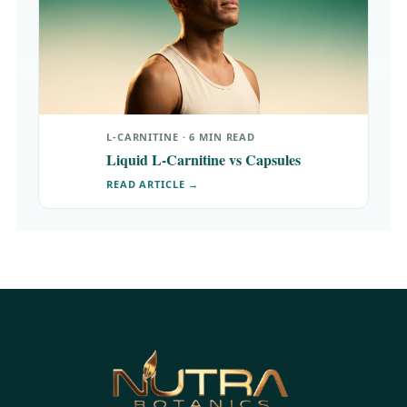
L-CARNITINE · 6 MIN READ
Liquid L-Carnitine vs Capsules
READ ARTICLE →