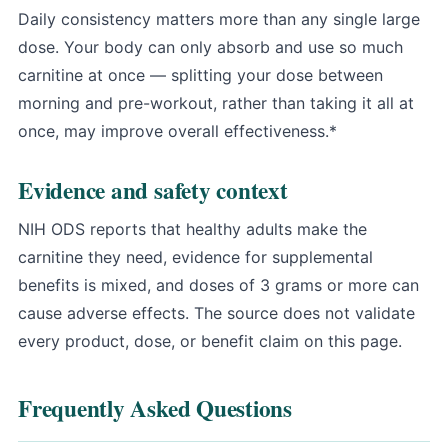
Daily consistency matters more than any single large
dose. Your body can only absorb and use so much
carnitine at once — splitting your dose between
morning and pre-workout, rather than taking it all at
once, may improve overall effectiveness.*
Evidence and safety context
NIH ODS reports that healthy adults make the
carnitine they need
, evidence for supplemental
benefits is mixed, and doses of 3 grams or more can
cause adverse effects. The source does not validate
every product, dose, or benefit claim on this page.
Frequently Asked Questions