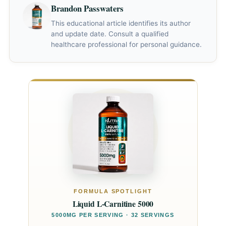
Brandon Passwaters
This educational article identifies its author
and update date. Consult a qualified
healthcare professional for personal guidance.
FORMULA SPOTLIGHT
Liquid L-Carnitine 5000
5000MG PER SERVING · 32 SERVINGS