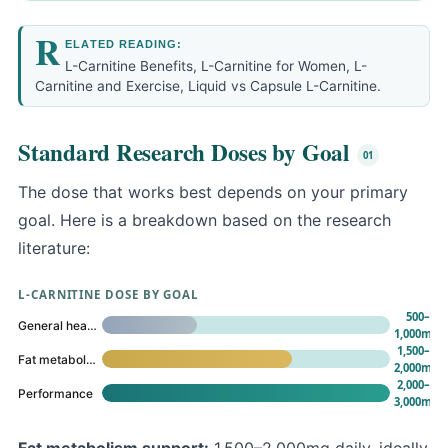
R
ELATED READING:
L-Carnitine Benefits
,
L-Carnitine for Women
,
L-
Carnitine and Exercise
,
Liquid vs Capsule L-Carnitine
.
Standard Research Doses by Goal
The dose that works best depends on your primary
goal. Here is a breakdown based on the research
literature:
L-CARNITINE DOSE BY GOAL
500–
General health
1,000mg
1,500–
Fat metabolism
2,000mg
2,000–
Performance
3,000mg