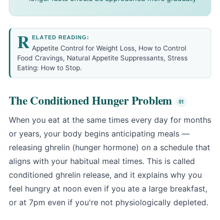
R
ELATED READING:
Appetite Control for Weight Loss
,
How to Control
Food Cravings
,
Natural Appetite Suppressants
,
Stress
Eating: How to Stop
.
The Conditioned Hunger Problem
When you eat at the same times every day for months
or years, your body begins anticipating meals —
releasing ghrelin (hunger hormone) on a schedule that
aligns with your habitual meal times. This is called
conditioned ghrelin release, and it explains why you
feel hungry at noon even if you ate a large breakfast,
or at 7pm even if you're not physiologically depleted.