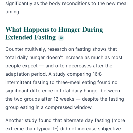
significantly as the body reconditions to the new meal
timing.
What Happens to Hunger During
Extended Fasting
Counterintuitively, research on fasting shows that
total daily hunger doesn't increase as much as most
people expect — and often decreases after the
adaptation period. A study comparing 16:8
intermittent fasting to three-meal eating found no
significant difference in total daily hunger between
the two groups after 12 weeks — despite the fasting
group eating in a compressed window.
Another study found that alternate day fasting (more
extreme than typical IF) did not increase subjective