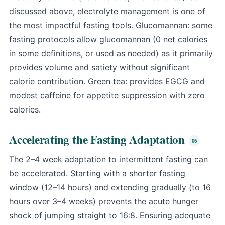
discussed above, electrolyte management is one of
the most impactful fasting tools. Glucomannan: some
fasting protocols allow glucomannan (0 net calories
in some definitions, or used as needed) as it primarily
provides volume and satiety without significant
calorie contribution. Green tea: provides EGCG and
modest caffeine for appetite suppression with zero
calories.
Accelerating the Fasting Adaptation
The 2–4 week adaptation to intermittent fasting can
be accelerated. Starting with a shorter fasting
window (12–14 hours) and extending gradually (to 16
hours over 3–4 weeks) prevents the acute hunger
shock of jumping straight to 16:8. Ensuring adequate