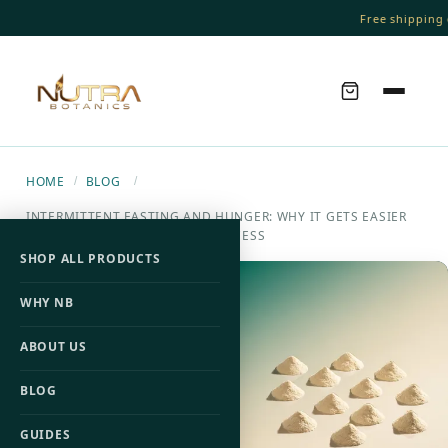
Free shipping o
HOME
BLOG
/
/
INTERMITTENT FASTING AND HUNGER: WHY IT GETS EASIER
AND HOW TO SPEED UP THE PROCESS
SHOP ALL PRODUCTS
WHY NB
ABOUT US
BLOG
GUIDES