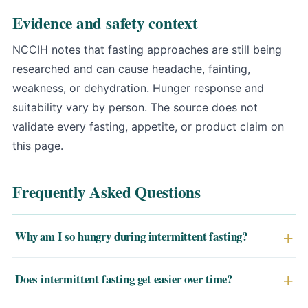
Evidence and safety context
NCCIH notes that fasting approaches are still being
researched and can cause headache, fainting,
weakness, or dehydration
. Hunger response and
suitability vary by person. The source does not
validate every fasting, appetite, or product claim on
this page.
Frequently Asked Questions
Why am I so hungry during intermittent fasting?
Early hunger is largely conditioned — your body expects
Does intermittent fasting get easier over time?
food at habitual meal times and releases ghrelin
accordingly, even without physiological need. This