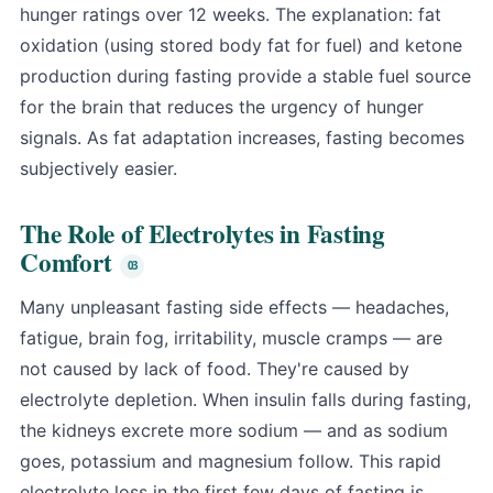
hunger ratings over 12 weeks. The explanation: fat
oxidation (using stored body fat for fuel) and ketone
production during fasting provide a stable fuel source
for the brain that reduces the urgency of hunger
signals. As fat adaptation increases, fasting becomes
subjectively easier.
The Role of Electrolytes in Fasting
Comfort
Many unpleasant fasting side effects — headaches,
fatigue, brain fog, irritability, muscle cramps — are
not caused by lack of food. They're caused by
electrolyte depletion. When insulin falls during fasting,
the kidneys excrete more sodium — and as sodium
goes, potassium and magnesium follow. This rapid
electrolyte loss in the first few days of fasting is