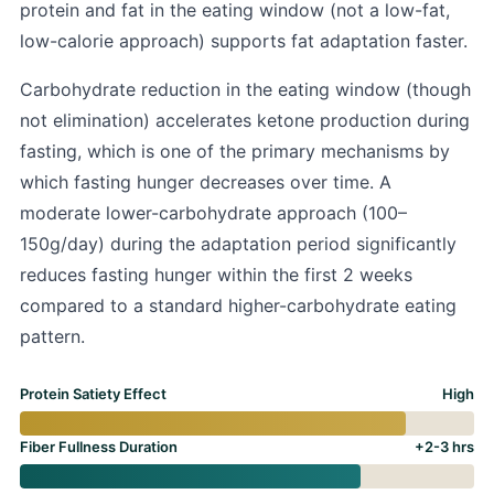
protein and fat in the eating window (not a low-fat,
low-calorie approach) supports fat adaptation faster.
Carbohydrate reduction in the eating window (though
not elimination) accelerates ketone production during
fasting, which is one of the primary mechanisms by
which fasting hunger decreases over time. A
moderate lower-carbohydrate approach (100–
150g/day) during the adaptation period significantly
reduces fasting hunger within the first 2 weeks
compared to a standard higher-carbohydrate eating
pattern.
Protein Satiety Effect
High
Fiber Fullness Duration
+2-3 hrs