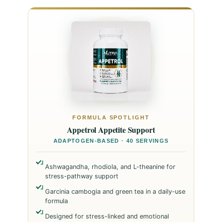
FORMULA SPOTLIGHT
Appetrol Appetite Support
ADAPTOGEN-BASED · 40 SERVINGS
Ashwagandha, rhodiola, and L-theanine for
stress-pathway support
Garcinia cambogia and green tea in a daily-use
formula
Designed for stress-linked and emotional