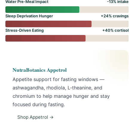
Water Pre-Meal Impact
-13% intake
Sleep Deprivation Hunger
+24% cravings
Stress-Driven Eating
+40% cortisol
NutraBotanics Appetrol
Appetite support for fasting windows —
ashwagandha, rhodiola, L-theanine, and
chromium to help manage hunger and stay
focused during fasting.
Shop Appetrol →