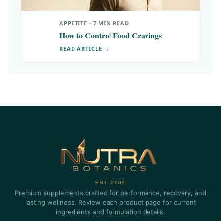
APPETITE · 7 MIN READ
How to Control Food Cravings
READ ARTICLE →
EST. 2009
Premium supplements crafted for performance, recovery, and
lasting wellness. Review each product page for current
ingredients and formulation details.