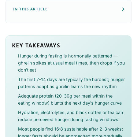
IN THIS ARTICLE
KEY TAKEAWAYS
Hunger during fasting is hormonally patterned —
ghrelin spikes at usual meal times, then drops if you
don't eat
The first 7–14 days are typically the hardest; hunger
patterns adapt as ghrelin learns the new rhythm
Adequate protein (20–30g per meal within the
eating window) blunts the next day's hunger curve
Hydration, electrolytes, and black coffee or tea can
reduce perceived hunger during fasting windows
Most people find 16:8 sustainable after 2–3 weeks;
longer fasts should be approached more gradually