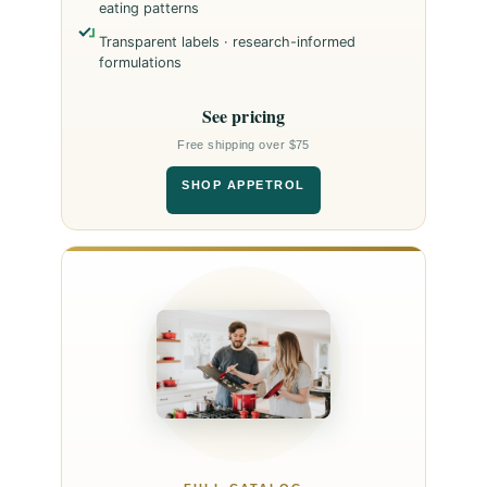
eating patterns
Transparent labels · research-informed
formulations
See pricing
Free shipping over $75
SHOP APPETROL