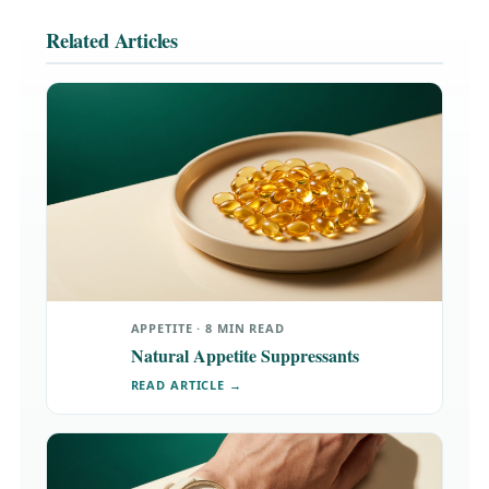
Related Articles
APPETITE · 8 MIN READ
Natural Appetite Suppressants
READ ARTICLE →