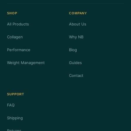
SHOP
COMPANY
All Products
About Us
Collagen
Why NB
Performance
Blog
Weight Management
Guides
Contact
SUPPORT
FAQ
Shipping
Returns