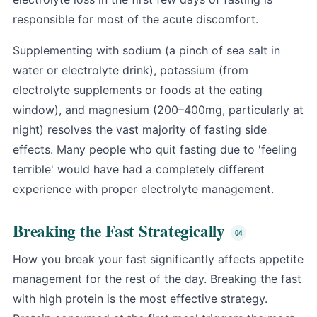
responsible for most of the acute discomfort.
Supplementing with sodium (a pinch of sea salt in
water or electrolyte drink), potassium (from
electrolyte supplements or foods at the eating
window), and magnesium (200–400mg, particularly at
night) resolves the vast majority of fasting side
effects. Many people who quit fasting due to 'feeling
terrible' would have had a completely different
experience with proper electrolyte management.
Breaking the Fast Strategically
How you break your fast significantly affects appetite
management for the rest of the day. Breaking the fast
with high protein is the most effective strategy.