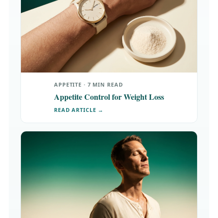
APPETITE · 7 MIN READ
Appetite Control for Weight Loss
READ ARTICLE →