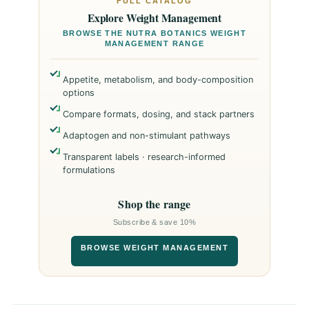
FULL CATALOG
Explore Weight Management
BROWSE THE NUTRA BOTANICS WEIGHT
MANAGEMENT RANGE
Appetite, metabolism, and body-composition
options
Compare formats, dosing, and stack partners
Adaptogen and non-stimulant pathways
Transparent labels · research-informed
formulations
Shop the range
Subscribe & save 10%
BROWSE WEIGHT MANAGEMENT