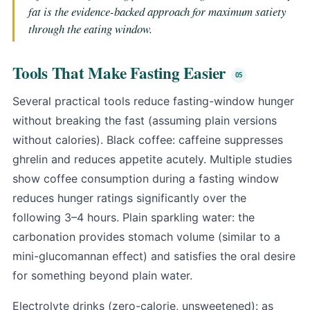
fat is the evidence-backed approach for maximum satiety
through the eating window.
Tools That Make Fasting Easier
Several practical tools reduce fasting-window hunger
without breaking the fast (assuming plain versions
without calories). Black coffee: caffeine suppresses
ghrelin and reduces appetite acutely. Multiple studies
show coffee consumption during a fasting window
reduces hunger ratings significantly over the
following 3–4 hours. Plain sparkling water: the
carbonation provides stomach volume (similar to a
mini-
glucomannan
effect) and satisfies the oral desire
for something beyond plain water.
Electrolyte drinks (zero-calorie, unsweetened): as