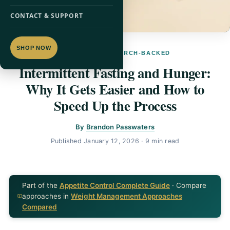
CONTACT & SUPPORT
SHOP NOW
APPETITE · RESEARCH-BACKED
Intermittent Fasting and Hunger:
Why It Gets Easier and How to
Speed Up the Process
By
Brandon Passwaters
Published
January 12, 2026
· 9 min read
Part of the
Appetite Control Complete Guide
· Compare
approaches in
Weight Management Approaches
Compared