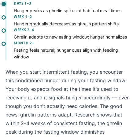
DAYS 1–3
Hunger peaks as ghrelin spikes at habitual meal times
WEEK 1–2
Hunger gradually decreases as ghrelin pattern shifts
WEEKS 2–4
Ghrelin adapts to new eating window; hunger normalizes
MONTH 2+
Fasting feels natural; hunger cues align with feeding
window
When you start intermittent fasting, you encounter
this conditioned hunger during your fasting window.
Your body expects food at the times it's used to
receiving it, and it signals hunger accordingly — even
though you don't actually need calories. The good
news: ghrelin patterns adapt. Research shows that
within 2–4 weeks of consistent fasting, the ghrelin
peak during the fasting window diminishes