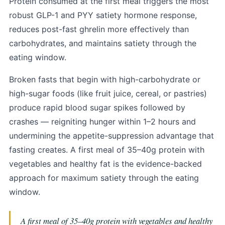
Protein consumed at the first meal triggers the most
robust GLP-1 and PYY satiety hormone response,
reduces post-fast ghrelin more effectively than
carbohydrates, and maintains satiety through the
eating window.
Broken fasts that begin with high-carbohydrate or
high-sugar foods (like fruit juice, cereal, or pastries)
produce rapid blood sugar spikes followed by
crashes — reigniting hunger within 1–2 hours and
undermining the appetite-suppression advantage that
fasting creates. A first meal of 35–40g protein with
vegetables and healthy fat is the evidence-backed
approach for maximum satiety through the eating
window.
A first meal of 35–40g protein with vegetables and healthy