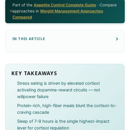
Part of the
Appetite Control Complete Guide
· Compare
approaches in
Weight Management Approaches
Compared
IN THIS ARTICLE
KEY TAKEAWAYS
Stress eating is driven by elevated cortisol
activating dopamine-reward circuits — not
willpower failure
Protein-rich, high-fiber meals blunt the cortisol-to-
craving cascade
Sleep of 7–9 hours is the single highest-impact
lever for cortisol regulation