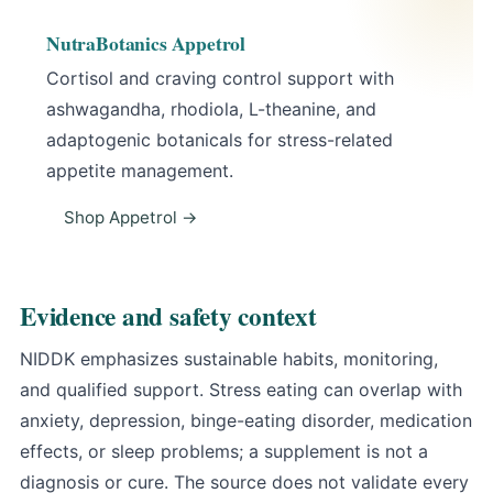
NutraBotanics Appetrol
Cortisol and craving control support with
ashwagandha, rhodiola, L-theanine, and
adaptogenic botanicals for stress-related
appetite management.
Shop Appetrol →
Evidence and safety context
NIDDK emphasizes sustainable habits, monitoring,
and qualified support
. Stress eating can overlap with
anxiety, depression, binge-eating disorder, medication
effects, or sleep problems; a supplement is not a
diagnosis or cure. The source does not validate every