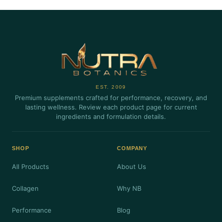
EST. 2009
Premium supplements crafted for performance, recovery, and
lasting wellness. Review each product page for current
ingredients and formulation details.
SHOP
COMPANY
All Products
About Us
Collagen
Why NB
Performance
Blog