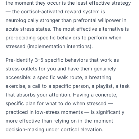
the moment they occur is the least effective strategy
— the cortisol-activated reward system is
neurologically stronger than prefrontal willpower in
acute stress states. The most effective alternative is
pre-deciding specific behaviors to perform when
stressed (implementation intentions).
Pre-identify 3–5 specific behaviors that work as
stress outlets for you and have them genuinely
accessible: a specific walk route, a breathing
exercise, a call to a specific person, a playlist, a task
that absorbs your attention. Having a concrete,
specific plan for what to do when stressed —
practiced in low-stress moments — is significantly
more effective than relying on in-the-moment
decision-making under cortisol elevation.