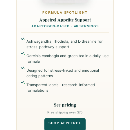
FORMULA SPOTLIGHT
Appetrol Appetite Support
ADAPTOGEN-BASED · 40 SERVINGS
Ashwagandha, rhodiola, and L-theanine for
stress-pathway support
Garcinia cambogia and green tea in a daily-use
formula
Designed for stress-linked and emotional
eating patterns
Transparent labels · research-informed
formulations
See pricing
Free shipping over $75
SHOP APPETROL