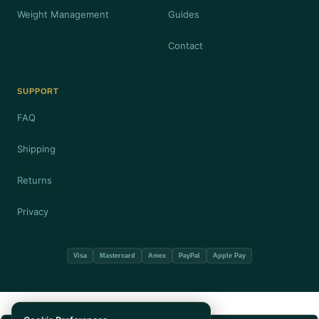
Weight Management
Guides
Contact
SUPPORT
FAQ
Shipping
Returns
Privacy
Visa
Mastercard
Amex
PayPal
Apple Pay