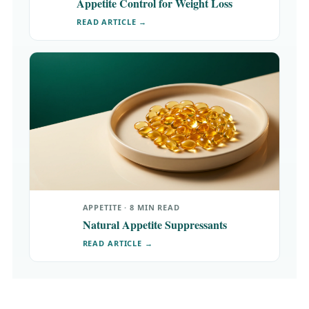
Appetite Control for Weight Loss
READ ARTICLE →
APPETITE · 8 MIN READ
Natural Appetite Suppressants
READ ARTICLE →