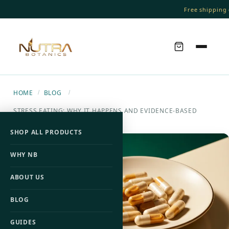
Free shipping o
HOME
BLOG
/
/
STRESS EATING: WHY IT HAPPENS AND EVIDENCE-BASED
WAYS TO STOP IT
SHOP ALL PRODUCTS
WHY NB
ABOUT US
BLOG
GUIDES