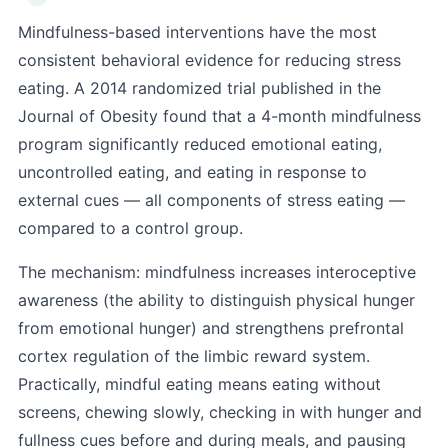
Mindfulness-based interventions have the most
consistent behavioral evidence for reducing stress
eating. A 2014 randomized trial published in the
Journal of Obesity found that a 4-month mindfulness
program significantly reduced emotional eating,
uncontrolled eating, and eating in response to
external cues — all components of stress eating —
compared to a control group.
The mechanism: mindfulness increases interoceptive
awareness (the ability to distinguish physical hunger
from emotional hunger) and strengthens prefrontal
cortex regulation of the limbic reward system.
Practically, mindful eating means eating without
screens, chewing slowly, checking in with hunger and
fullness cues before and during meals, and pausing