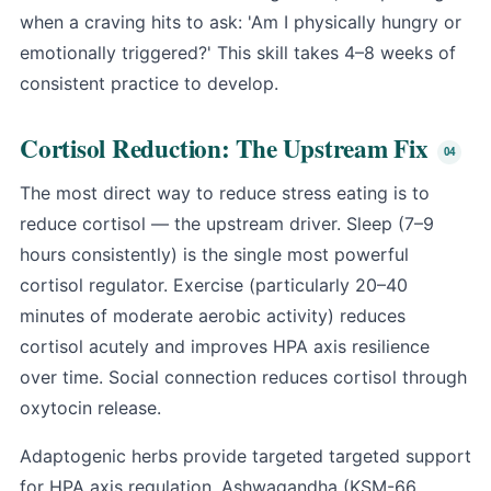
when a craving hits to ask: 'Am I physically hungry or
emotionally triggered?' This skill takes 4–8 weeks of
consistent practice to develop.
Cortisol Reduction: The Upstream Fix
The most direct way to reduce stress eating is to
reduce cortisol — the upstream driver. Sleep (7–9
hours consistently) is the single most powerful
cortisol regulator. Exercise (particularly 20–40
minutes of moderate aerobic activity) reduces
cortisol acutely and improves HPA axis resilience
over time. Social connection reduces cortisol through
oxytocin release.
Adaptogenic herbs provide targeted targeted support
for HPA axis regulation.
Ashwagandha
(KSM-66