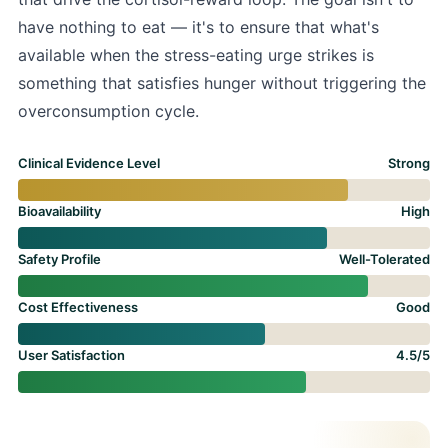
have nothing to eat — it's to ensure that what's
available when the stress-eating urge strikes is
something that satisfies hunger without triggering the
overconsumption cycle.
Clinical Evidence Level
Strong
Bioavailability
High
Safety Profile
Well-Tolerated
Cost Effectiveness
Good
User Satisfaction
4.5/5