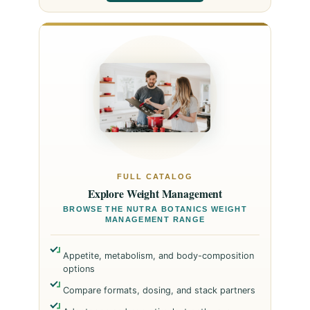
FULL CATALOG
Explore Weight Management
BROWSE THE NUTRA BOTANICS WEIGHT
MANAGEMENT RANGE
Appetite, metabolism, and body-composition
options
Compare formats, dosing, and stack partners