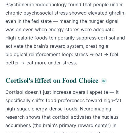
Psychoneuroendocrinology found that people under
chronic psychosocial stress showed elevated ghrelin
even in the fed state — meaning the hunger signal
was on even when energy stores were adequate.
High-calorie foods temporarily suppress cortisol and
activate the brain's reward system, creating a
biological reinforcement loop: stress → eat → feel
better → eat more under stress.
Cortisol's Effect on Food Choice
Cortisol doesn't just increase overall appetite — it
specifically shifts food preferences toward high-fat,
high-sugar, energy-dense foods. Neuroimaging
research shows that cortisol activates the nucleus
accumbens (the brain's primary reward center) in