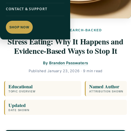
CONTACT & SUPPORT
SHOP NOW
SUPPLEMENTS · RESEARCH-BACKED
Stress Eating: Why It Happens and
Evidence-Based Ways to Stop It
By
Brandon Passwaters
Published
January 23, 2026
· 9 min read
Educational
Named Author
TOPIC OVERVIEW
ATTRIBUTION SHOWN
Updated
DATE SHOWN