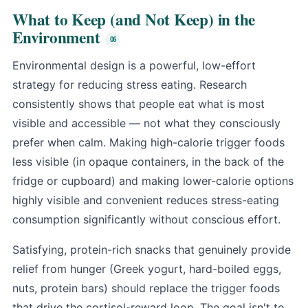
What to Keep (and Not Keep) in the
Environment
Environmental design is a powerful, low-effort
strategy for reducing stress eating. Research
consistently shows that people eat what is most
visible and accessible — not what they consciously
prefer when calm. Making high-calorie trigger foods
less visible (in opaque containers, in the back of the
fridge or cupboard) and making lower-calorie options
highly visible and convenient reduces stress-eating
consumption significantly without conscious effort.
Satisfying, protein-rich snacks that genuinely provide
relief from hunger (Greek yogurt, hard-boiled eggs,
nuts, protein bars) should replace the trigger foods
that drive the cortisol-reward loop. The goal isn't to