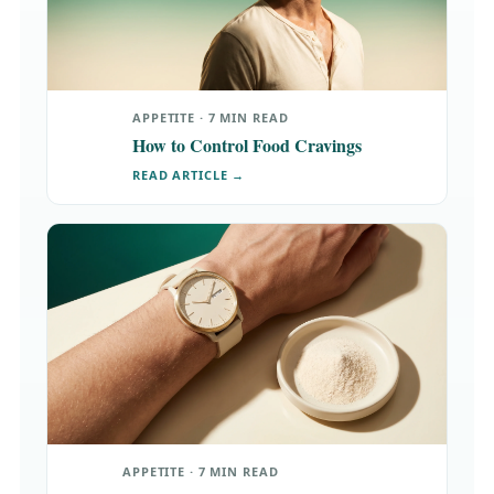
APPETITE · 7 MIN READ
How to Control Food Cravings
READ ARTICLE →
APPETITE · 7 MIN READ