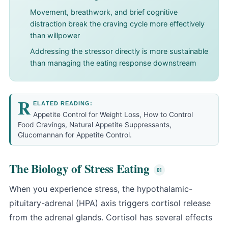
Movement, breathwork, and brief cognitive
distraction break the craving cycle more effectively
than willpower
Addressing the stressor directly is more sustainable
than managing the eating response downstream
R
ELATED READING:
Appetite Control for Weight Loss
,
How to Control
Food Cravings
,
Natural Appetite Suppressants
,
Glucomannan for Appetite Control
.
The Biology of Stress Eating
When you experience stress, the hypothalamic-
pituitary-adrenal (HPA) axis triggers
cortisol
release
from the adrenal glands. Cortisol has several effects