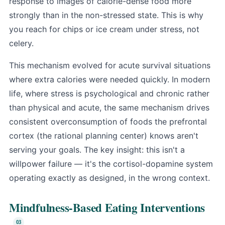
response to images of calorie-dense food more
strongly than in the non-stressed state. This is why
you reach for chips or ice cream under stress, not
celery.
This mechanism evolved for acute survival situations
where extra calories were needed quickly. In modern
life, where stress is psychological and chronic rather
than physical and acute, the same mechanism drives
consistent overconsumption of foods the prefrontal
cortex (the rational planning center) knows aren't
serving your goals. The key insight: this isn't a
willpower failure — it's the cortisol-dopamine system
operating exactly as designed, in the wrong context.
Mindfulness-Based Eating Interventions