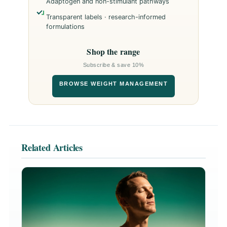
Adaptogen and non-stimulant pathways
Transparent labels · research-informed
formulations
Shop the range
Subscribe & save 10%
BROWSE WEIGHT MANAGEMENT
Related Articles