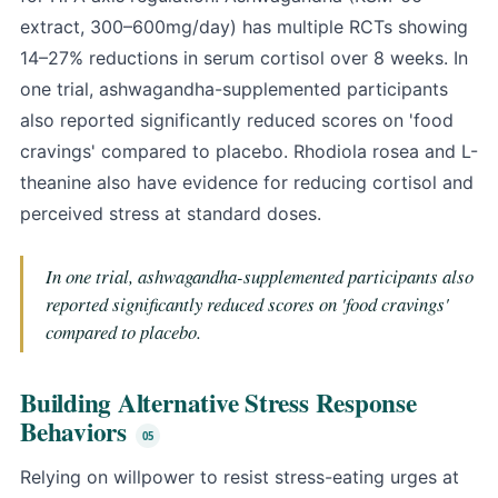
extract, 300–600mg/day) has multiple RCTs showing
14–27% reductions in serum cortisol over 8 weeks. In
one trial, ashwagandha-supplemented participants
also reported significantly reduced scores on 'food
cravings' compared to placebo. Rhodiola rosea and L-
theanine also have evidence for reducing cortisol and
perceived stress at standard doses.
In one trial, ashwagandha-supplemented participants also
reported significantly reduced scores on 'food cravings'
compared to placebo.
Building Alternative Stress Response
Behaviors
Relying on willpower to resist stress-eating urges at