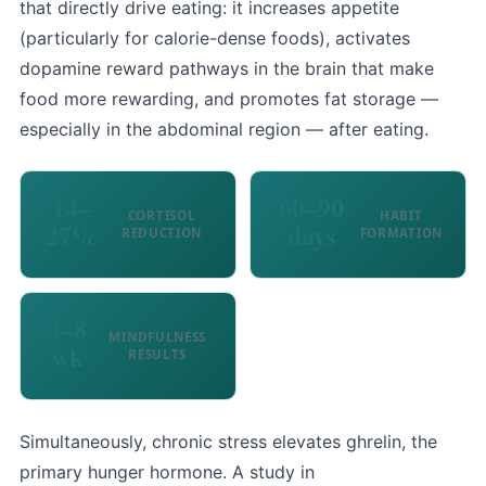
that directly drive eating: it increases appetite
(particularly for calorie-dense foods), activates
dopamine reward pathways in the brain that make
food more rewarding, and promotes fat storage —
especially in the abdominal region — after eating.
14–
60–90
CORTISOL
HABIT
27%
days
REDUCTION
FORMATION
4–8
MINDFULNESS
wk
RESULTS
Simultaneously, chronic stress elevates ghrelin, the
primary hunger hormone. A study in