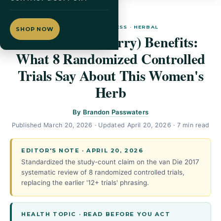
WOMEN'S WELLNESS · HERBAL
SHOP NOW
Vitex (Chasteberry) Benefits:
What 8 Randomized Controlled
Trials Say About This Women's
Herb
By
Brandon Passwaters
Published
March 20, 2026
· Updated
April 20, 2026
· 7 min read
EDITOR'S NOTE · APRIL 20, 2026
Standardized the study-count claim on the van Die 2017
systematic review of 8 randomized controlled trials,
replacing the earlier '12+ trials' phrasing.
HEALTH TOPIC · READ BEFORE YOU ACT