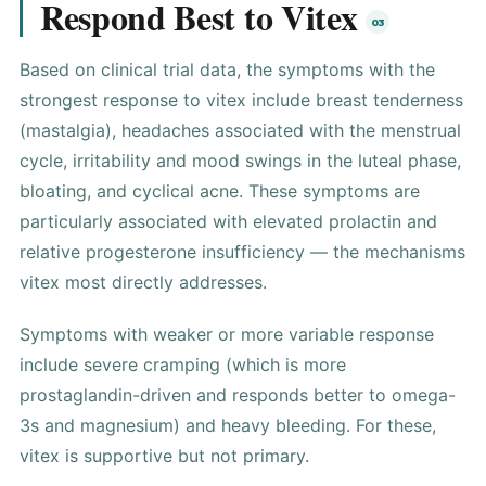
Respond Best to Vitex
Based on clinical trial data, the symptoms with the
strongest response to vitex include breast tenderness
(mastalgia), headaches associated with the menstrual
cycle, irritability and mood swings in the luteal phase,
bloating, and cyclical acne. These symptoms are
particularly associated with elevated prolactin and
relative progesterone insufficiency — the mechanisms
vitex most directly addresses.
Symptoms with weaker or more variable response
include severe cramping (which is more
prostaglandin-driven and responds better to omega-
3s and magnesium) and heavy bleeding. For these,
vitex is supportive but not primary.