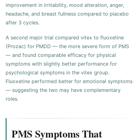
improvement in irritability, mood alteration, anger,
headache, and breast fullness compared to placebo
after 3 cycles.
A second major trial compared vitex to fluoxetine
(Prozac) for PMDD — the more severe form of PMS
— and found comparable efficacy for physical
symptoms with slightly better performance for
psychological symptoms in the vitex group.
Fluoxetine performed better for emotional symptoms
— suggesting the two may have complementary
roles.
PMS Symptoms That