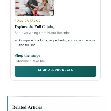
FULL CATALOG
Explore the Full Catalog
See everything from Nutra Botanics
Compare products, ingredients, and dosing across
the full line
Shop the range
Subscribe & save 10%
SHOP ALL PRODUCTS
Related Articles