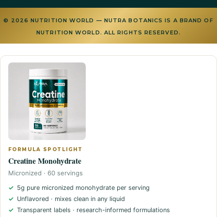
© 2026 NUTRITION WORLD — NUTRA BOTANICS IS A BRAND OF
NUTRITION WORLD. ALL RIGHTS RESERVED.
FORMULA SPOTLIGHT
Creatine Monohydrate
Micronized · 60 servings
5g pure micronized monohydrate per serving
Unflavored · mixes clean in any liquid
Transparent labels · research-informed formulations