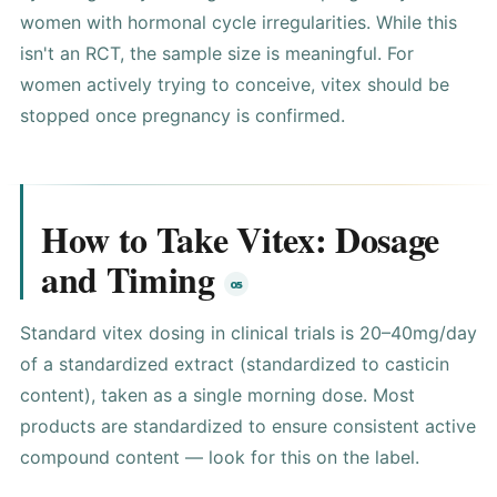
women with hormonal cycle irregularities. While this
isn't an RCT, the sample size is meaningful. For
women actively trying to conceive, vitex should be
stopped once pregnancy is confirmed.
How to Take Vitex: Dosage
and Timing
Standard vitex dosing in clinical trials is 20–40mg/day
of a standardized extract (standardized to casticin
content), taken as a single morning dose. Most
products are standardized to ensure consistent active
compound content — look for this on the label.