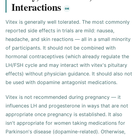
Interactions
Vitex is generally well tolerated. The most commonly
reported side effects in trials are mild: nausea,
headache, and skin reactions — all in a small minority
of participants. It should not be combined with
hormonal contraceptives (which already regulate the
LH/FSH cycle and may interact with vitex's pituitary
effects) without physician guidance. It should also not
be used with dopamine antagonist medications.
Vitex is not recommended during pregnancy — it
influences LH and progesterone in ways that are not
appropriate once pregnancy is established. It also
isn't appropriate for women taking medications for
Parkinson's disease (dopamine-related). Otherwise,