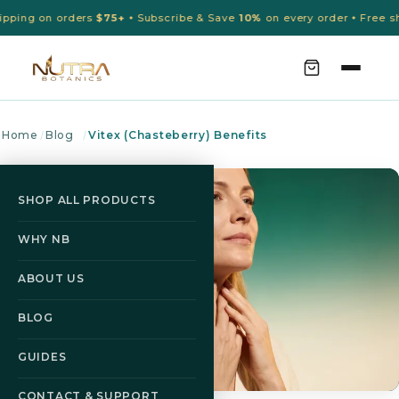
pping on orders
$75+
Subscribe & Save
10%
on every order
Free shi
•
•
Home
/
Blog
/
Vitex (Chasteberry) Benefits
SHOP ALL PRODUCTS
WHY NB
ABOUT US
BLOG
GUIDES
CONTACT & SUPPORT