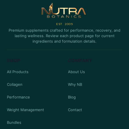
EST. 2009
Premium supplements crafted for performance, recovery, and
lasting wellness. Review each product page for current
ingredients and formulation details.
SHOP
COMPANY
All Products
About Us
Collagen
Why NB
Performance
Blog
Weight Management
Contact
Bundles