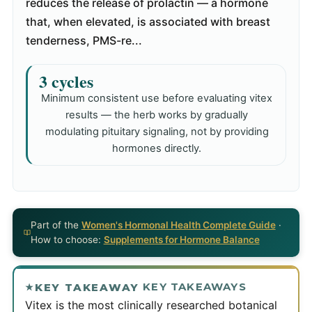
reduces the release of prolactin — a hormone
that, when elevated, is associated with breast
tenderness, PMS-re...
3 cycles
Minimum consistent use before evaluating vitex
results — the herb works by gradually
modulating pituitary signaling, not by providing
hormones directly.
Part of the
Women's Hormonal Health Complete Guide
·
How to choose:
Supplements for Hormone Balance
KEY TAKEAWAYS
KEY TAKEAWAY
Vitex is the most clinically researched botanical