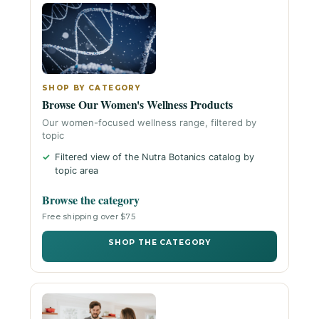
SHOP BY CATEGORY
Browse Our Women's Wellness Products
Our women-focused wellness range, filtered by
topic
Filtered view of the Nutra Botanics catalog by
topic area
Browse the category
Free shipping over $75
SHOP THE CATEGORY