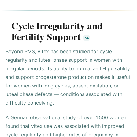
Cycle Irregularity and
Fertility Support
Beyond PMS, vitex has been studied for cycle
regularity and luteal phase support in women with
irregular periods. Its ability to normalize LH pulsatility
and support progesterone production makes it useful
for women with long cycles, absent ovulation, or
luteal phase defects — conditions associated with
difficulty conceiving.
A German observational study of over 1,500 women
found that vitex use was associated with improved
cycle regularity and higher rates of pregnancy in