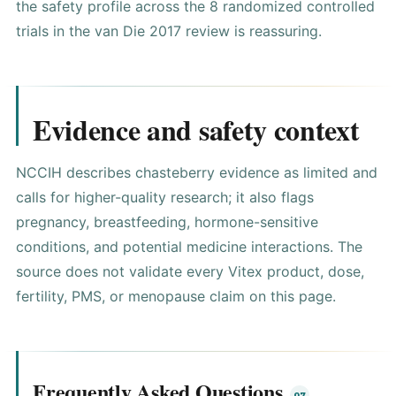
the safety profile across the 8 randomized controlled
trials in the van Die 2017 review is reassuring.
Evidence and safety context
NCCIH describes chasteberry evidence as limited and
calls for higher-quality research
; it also flags
pregnancy, breastfeeding, hormone-sensitive
conditions, and potential medicine interactions. The
source does not validate every Vitex product, dose,
fertility, PMS, or menopause claim on this page.
Frequently Asked Questions