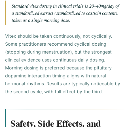
Standard vitex dosing in clinical trials is 20–40mg/day of
a standardized extract (standardized to casticin content),
taken as a single morning dose.
Vitex should be taken continuously, not cyclically.
Some practitioners recommend cyclical dosing
(stopping during menstruation), but the strongest
clinical evidence uses continuous daily dosing.
Morning dosing is preferred because the pituitary-
dopamine interaction timing aligns with natural
hormonal rhythms. Results are typically noticeable by
the second cycle, with full effect by the third.
Safety, Side Effects, and