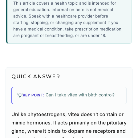
This article covers a health topic and is intended for
general education. Information here is not medical
advice. Speak with a healthcare provider before
starting, stopping, or changing any supplement if you
have a medical condition, take prescription medication,
are pregnant or breastfeeding, or are under 18.
QUICK ANSWER
Can I take vitex with birth control?
💡
KEY POINT:
Unlike phytoestrogens, vitex doesn't contain or
mimic hormones. It acts primarily on the pituitary
gland, where it binds to dopamine receptors and