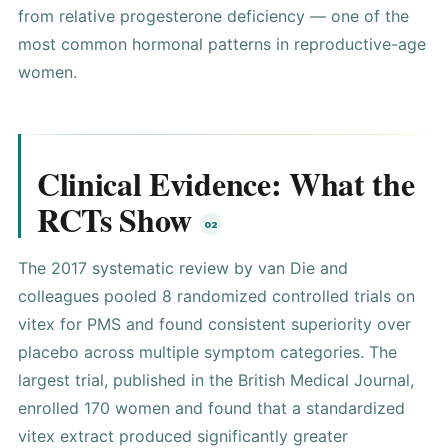
from relative progesterone deficiency — one of the
most common hormonal patterns in reproductive-age
women.
Clinical Evidence: What the
RCTs Show
The 2017 systematic review by van Die and
colleagues pooled 8 randomized controlled trials on
vitex for PMS and found consistent superiority over
placebo across multiple symptom categories. The
largest trial, published in the British Medical Journal,
enrolled 170 women and found that a standardized
vitex extract produced significantly greater