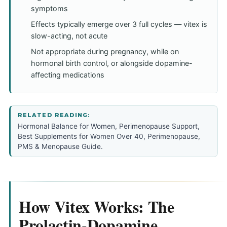
symptoms
Effects typically emerge over 3 full cycles — vitex is
slow-acting, not acute
Not appropriate during pregnancy, while on
hormonal birth control, or alongside dopamine-
affecting medications
RELATED READING:
Hormonal Balance for Women
,
Perimenopause Support
,
Best Supplements for Women Over 40
,
Perimenopause,
PMS & Menopause Guide
.
How Vitex Works: The
Prolactin-Dopamine