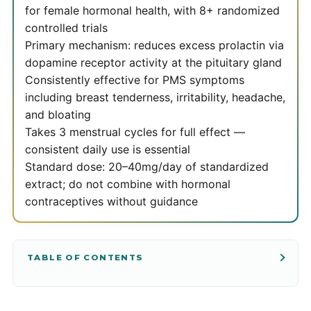
for female hormonal health, with 8+ randomized
controlled trials
Primary mechanism: reduces excess prolactin via
dopamine receptor activity at the pituitary gland
Consistently effective for PMS symptoms
including breast tenderness, irritability, headache,
and bloating
Takes 3 menstrual cycles for full effect —
consistent daily use is essential
Standard dose: 20–40mg/day of standardized
extract; do not combine with hormonal
contraceptives without guidance
TABLE OF CONTENTS