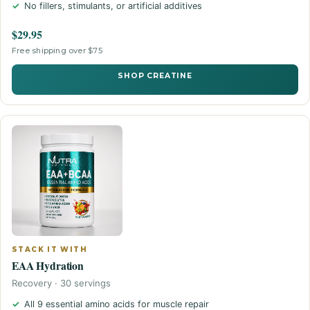
No fillers, stimulants, or artificial additives
$29.95
Free shipping over $75
SHOP CREATINE
STACK IT WITH
EAA Hydration
Recovery · 30 servings
All 9 essential amino acids for muscle repair