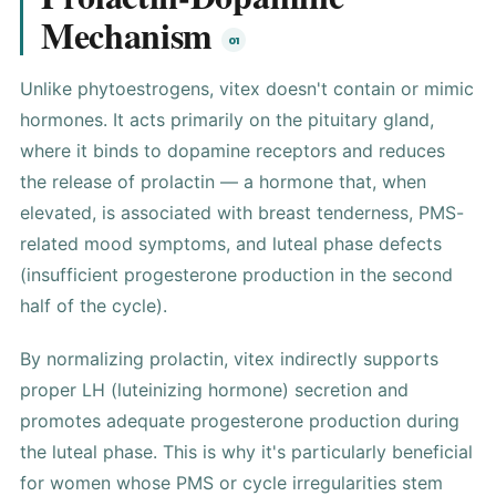
Mechanism
Unlike phytoestrogens, vitex doesn't contain or mimic
hormone
s. It acts primarily on the pituitary gland,
where it binds to dopamine receptors and reduces
the release of prolactin — a hormone that, when
elevated, is associated with breast tenderness,
PMS
-
related mood symptoms, and luteal phase defects
(insufficient
progesterone
production in the second
half of the cycle).
By normalizing prolactin, vitex indirectly supports
proper LH (luteinizing hormone) secretion and
promotes adequate progesterone production during
the luteal phase. This is why it's particularly beneficial
for women whose PMS or cycle irregularities stem