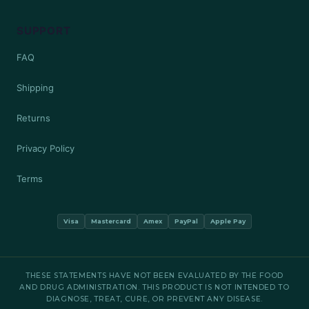
SUPPORT
FAQ
Shipping
Returns
Privacy Policy
Terms
Visa
Mastercard
Amex
PayPal
Apple Pay
THESE STATEMENTS HAVE NOT BEEN EVALUATED BY THE FOOD
AND DRUG ADMINISTRATION. THIS PRODUCT IS NOT INTENDED TO
DIAGNOSE, TREAT, CURE, OR PREVENT ANY DISEASE.