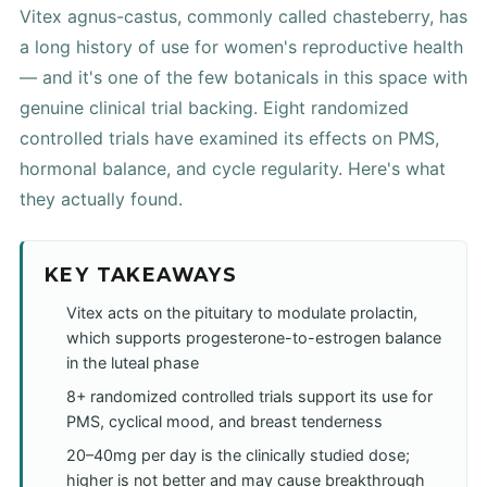
Vitex agnus-castus, commonly called chasteberry, has
a long history of use for women's reproductive health
— and it's one of the few botanicals in this space with
genuine clinical trial backing. Eight randomized
controlled trials have examined its effects on PMS,
hormonal balance, and cycle regularity. Here's what
they actually found.
KEY TAKEAWAYS
Vitex acts on the pituitary to modulate prolactin,
which supports progesterone-to-estrogen balance
in the luteal phase
8+ randomized controlled trials support its use for
PMS, cyclical mood, and breast tenderness
20–40mg per day is the clinically studied dose;
higher is not better and may cause breakthrough