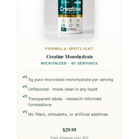
FORMULA SPOTLIGHT
Creatine Monohydrate
MICRONIZED · 60 SERVINGS
5g pure micronized monohydrate per serving
Unflavored · mixes clean in any liquid
Transparent labels · research-informed
formulations
No fillers, stimulants, or artificial additives
$29.95
Free shipping over $75