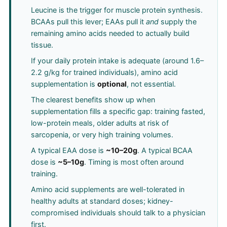
Leucine is the trigger for muscle protein synthesis.
BCAAs pull this lever; EAAs pull it
and
supply the
remaining amino acids needed to actually build
tissue.
If your daily protein intake is adequate (around 1.6–
2.2 g/kg for trained individuals), amino acid
supplementation is
optional
, not essential.
The clearest benefits show up when
supplementation fills a specific gap: training fasted,
low-protein meals, older adults at risk of
sarcopenia, or very high training volumes.
A typical EAA dose is
~10–20g
. A typical BCAA
dose is
~5–10g
. Timing is most often around
training.
Amino acid supplements are well-tolerated in
healthy adults at standard doses; kidney-
compromised individuals should talk to a physician
first.