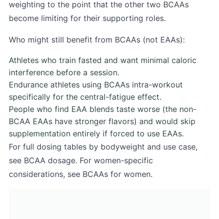
weighting to the point that the other two BCAAs
become limiting for their supporting roles.
Who might still benefit from BCAAs (not EAAs):
Athletes who train fasted and want minimal caloric
interference before a session.
Endurance athletes using BCAAs intra-workout
specifically for the central-fatigue effect.
People who find EAA blends taste worse (the non-
BCAA EAAs have stronger flavors) and would skip
supplementation entirely if forced to use EAAs.
For full dosing tables by bodyweight and use case,
see
BCAA dosage
. For women-specific
considerations, see
BCAAs for women
.