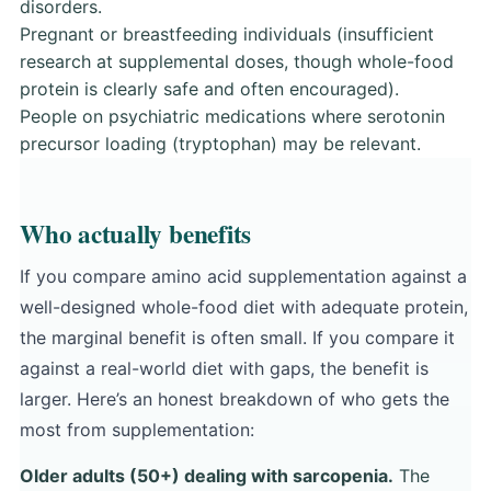
disorders.
Pregnant or breastfeeding individuals (insufficient
research at supplemental doses, though whole-food
protein is clearly safe and often encouraged).
People on psychiatric medications where serotonin
precursor loading (tryptophan) may be relevant.
Who actually benefits
If you compare amino acid supplementation against a
well-designed whole-food diet with adequate protein,
the marginal benefit is often small. If you compare it
against a real-world diet with gaps, the benefit is
larger. Here’s an honest breakdown of who gets the
most from supplementation:
Older adults (50+) dealing with sarcopenia.
The