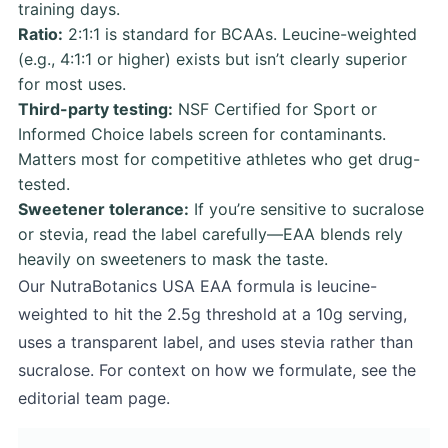
training days.
Ratio:
2:1:1 is standard for BCAAs. Leucine-weighted
(e.g., 4:1:1 or higher) exists but isn’t clearly superior
for most uses.
Third-party testing:
NSF Certified for Sport or
Informed Choice labels screen for contaminants.
Matters most for competitive athletes who get drug-
tested.
Sweetener tolerance:
If you’re sensitive to sucralose
or stevia, read the label carefully—EAA blends rely
heavily on sweeteners to mask the taste.
Our NutraBotanics USA EAA formula is leucine-
weighted to hit the 2.5g threshold at a 10g serving,
uses a transparent label, and uses stevia rather than
sucralose. For context on how we formulate, see the
editorial team page.