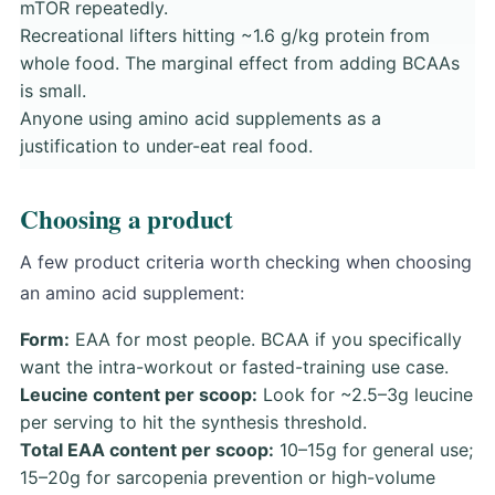
mTOR repeatedly.
Recreational lifters hitting ~1.6 g/kg protein from
whole food. The marginal effect from adding BCAAs
is small.
Anyone using amino acid supplements as a
justification to under-eat real food.
Choosing a product
A few product criteria worth checking when choosing
an amino acid supplement:
Form:
EAA for most people. BCAA if you specifically
want the intra-workout or fasted-training use case.
Leucine content per scoop:
Look for ~2.5–3g leucine
per serving to hit the synthesis threshold.
Total EAA content per scoop:
10–15g for general use;
15–20g for sarcopenia prevention or high-volume