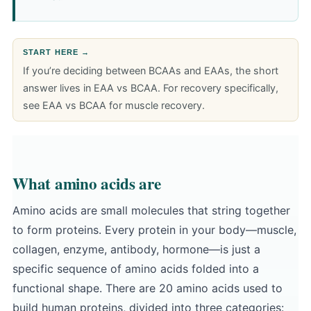
START HERE →
If you’re deciding between BCAAs and EAAs, the short
answer lives in
EAA vs BCAA
. For recovery specifically,
see
EAA vs BCAA for muscle recovery
.
What amino acids are
Amino acids are small molecules that string together
to form proteins. Every protein in your body—muscle,
collagen, enzyme, antibody, hormone—is just a
specific sequence of amino acids folded into a
functional shape. There are 20 amino acids used to
build human proteins, divided into three categories: