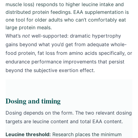
muscle loss) responds to higher leucine intake and
distributed protein feedings. EAA supplementation is
one tool for older adults who can’t comfortably eat
large protein meals.
What’s
not
well-supported: dramatic hypertrophy
gains beyond what you’d get from adequate whole-
food protein, fat loss from amino acids specifically, or
endurance performance improvements that persist
beyond the subjective exertion effect.
Dosing and timing
Dosing depends on the form. The two relevant dosing
targets are leucine content and total EAA content.
Leucine threshold:
Research places the minimum