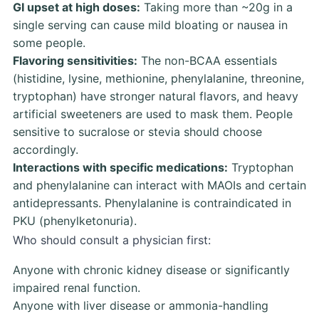
GI upset at high doses:
Taking more than ~20g in a
single serving can cause mild bloating or nausea in
some people.
Flavoring sensitivities:
The non-BCAA essentials
(histidine, lysine, methionine, phenylalanine, threonine,
tryptophan) have stronger natural flavors, and heavy
artificial sweeteners are used to mask them. People
sensitive to sucralose or stevia should choose
accordingly.
Interactions with specific medications:
Tryptophan
and phenylalanine can interact with MAOIs and certain
antidepressants. Phenylalanine is contraindicated in
PKU (phenylketonuria).
Who should consult a physician first:
Anyone with chronic kidney disease or significantly
impaired renal function.
Anyone with liver disease or ammonia-handling