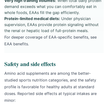
Very high training volumes:
When total daily protein
demand exceeds what you can comfortably eat in
whole foods, EAAs fill the gap efficiently.
Protein-limited medical diets:
Under physician
supervision, EAAs provide protein signaling without
the renal or hepatic load of full-protein meals.
For deeper coverage of EAA-specific benefits, see
EAA benefits
.
Safety and side effects
Amino acid supplements are among the better-
studied sports nutrition categories, and the safety
profile is favorable for healthy adults at standard
doses. Reported side effects at typical intakes are
minor: