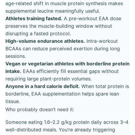
age-related shift in muscle protein synthesis makes
supplemental leucine meaningfully useful.
Athletes training fasted.
A pre-workout EAA dose
preserves the muscle-building window without
disrupting a fasted protocol.
High-volume endurance athletes.
Intra-workout
BCAAs can reduce perceived exertion during long
sessions.
Vegan or vegetarian athletes with borderline protein
intake.
EAAs efficiently fill essential gaps without
requiring large plant-protein volumes.
Anyone in a hard calorie deficit.
When total protein is
borderline, EAA supplementation helps spare lean
tissue.
Who probably doesn’t need it:
Someone eating 1.6–2.2 g/kg protein daily across 3–4
well-distributed meals. You’re already triggering