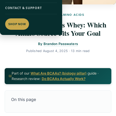
CONTACT & SUPPORT
PILLAR GUIDE · AMINO ACIDS
BCAAs vs EAAs vs Whey: Which
SHOP NOW
Amino Source Fits Your Goal
By
Brandon Passwaters
Published
August 4, 2025
· 13 min read
Part of our
What Are BCAAs? (biology pillar)
guide ·
Research review:
Do BCAAs Actually Work?
On this page