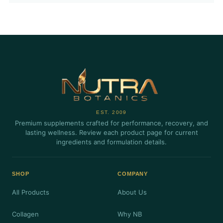
EST. 2009
Premium supplements crafted for performance, recovery, and
lasting wellness. Review each product page for current
ingredients and formulation details.
SHOP
COMPANY
All Products
About Us
Collagen
Why NB