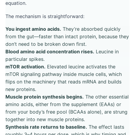
equation.
The mechanism is straightforward:
You ingest amino acids.
They’re absorbed quickly
from the gut—faster than intact protein, because they
don’t need to be broken down first.
Blood amino acid concentration rises.
Leucine in
particular spikes.
mTOR activation.
Elevated leucine activates the
mTOR signaling pathway inside muscle cells, which
flips on the machinery that reads mRNA and builds
new proteins.
Muscle protein synthesis begins.
The other essential
amino acids, either from the supplement (EAAs) or
from your body’s free pool (BCAAs alone), are strung
together into new muscle proteins.
Synthesis rate returns to baseline.
The effect lasts
roughly 3–4 hours per dose, which is why timing and