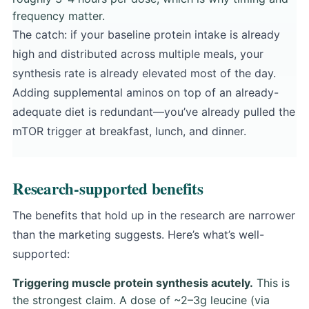
frequency matter.
The catch: if your baseline protein intake is already
high and distributed across multiple meals, your
synthesis rate is already elevated most of the day.
Adding supplemental aminos on top of an already-
adequate diet is redundant—you’ve already pulled the
mTOR trigger at breakfast, lunch, and dinner.
Research-supported benefits
The benefits that hold up in the research are narrower
than the marketing suggests. Here’s what’s well-
supported:
Triggering muscle protein synthesis acutely.
This is
the strongest claim. A dose of ~2–3g leucine (via