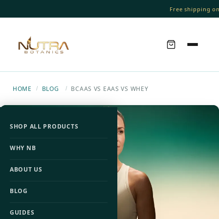
Free shipping on 
HOME
BLOG
BCAAS VS EAAS VS WHEY
/
/
SHOP ALL PRODUCTS
WHY NB
ABOUT US
BLOG
GUIDES