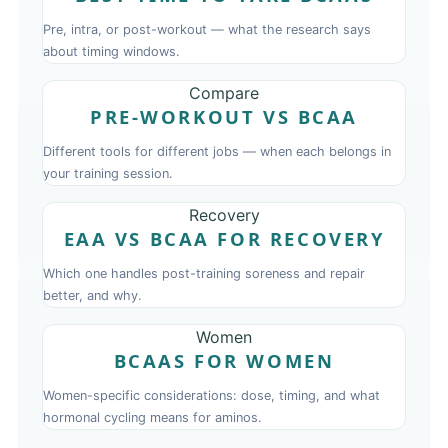
Pre, intra, or post-workout — what the research says
about timing windows.
Compare
PRE-WORKOUT VS BCAA
Different tools for different jobs — when each belongs in
your training session.
Recovery
EAA VS BCAA FOR RECOVERY
Which one handles post-training soreness and repair
better, and why.
Women
BCAAS FOR WOMEN
Women-specific considerations: dose, timing, and what
hormonal cycling means for aminos.