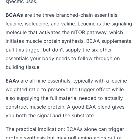
specific uses.
BCAAs
are the three branched-chain essentials:
leucine, isoleucine, and valine. Leucine is the signaling
molecule that activates the mTOR pathway, which
initiates muscle protein synthesis. BCAA supplements
pull this trigger but don’t supply the six other
essentials your body needs to follow through on
building tissue.
EAAs
are all nine essentials, typically with a leucine-
weighted ratio to preserve the trigger effect while
also supplying the full material needed to actually
construct muscle protein. A good EAA blend gives
you both the signal
and
the substrate.
The practical implication: BCAAs alone can trigger
protein synthesis but may pull amino acids out of