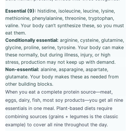
Essential (9):
histidine, isoleucine, leucine, lysine,
methionine, phenylalanine, threonine, tryptophan,
valine. Your body can’t synthesize these, so you must
eat them.
Conditionally essential:
arginine, cysteine, glutamine,
glycine, proline, serine, tyrosine. Your body can make
these normally, but during illness, injury, or high
stress, production may not keep up with demand.
Non-essential:
alanine, asparagine, aspartate,
glutamate. Your body makes these as needed from
other building blocks.
When you eat a complete protein source—meat,
eggs, dairy, fish, most soy products—you get all nine
essentials in one meal. Plant-based diets require
combining sources (grains + legumes is the classic
example) to cover all nine throughout the day.