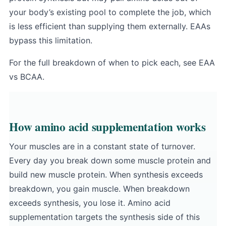
your body’s existing pool to complete the job, which
is less efficient than supplying them externally. EAAs
bypass this limitation.
For the full breakdown of when to pick each, see
EAA
vs BCAA
.
How amino acid supplementation works
Your muscles are in a constant state of turnover.
Every day you break down some muscle protein and
build new muscle protein. When synthesis exceeds
breakdown, you gain muscle. When breakdown
exceeds synthesis, you lose it. Amino acid
supplementation targets the synthesis side of this