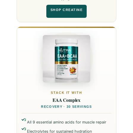
SHOP CREATINE
STACK IT WITH
EAA Complex
RECOVERY · 30 SERVINGS
All 9 essential amino acids for muscle repair
Electrolytes for sustained hydration