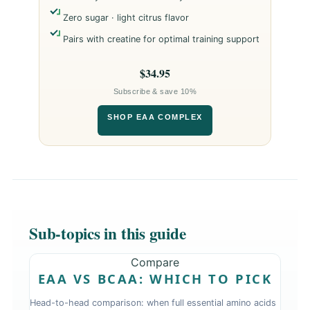
Zero sugar · light citrus flavor
Pairs with creatine for optimal training support
$34.95
Subscribe & save 10%
SHOP EAA COMPLEX
Sub-topics in this guide
Compare
EAA VS BCAA: WHICH TO PICK
Head-to-head comparison: when full essential amino acids