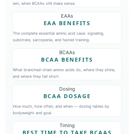
win, when BCAAs still make sense.
EAAs
EAA BENEFITS
The complete essential amino acid case: signaling,
substrate, sarcopenia, and fasted training.
BCAAs
BCAA BENEFITS
What branched-chain amino acids do, where they shine,
and where they fall short.
Dosing
BCAA DOSAGE
How much, how often, and when — dosing tables by
bodyweight and goal.
Timing
BEST TIME TO TAKE BCAAS