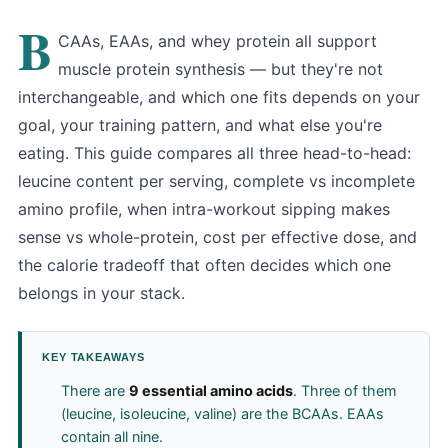
B
CAAs, EAAs, and whey protein all support
muscle protein synthesis — but they're not
interchangeable, and which one fits depends on your
goal, your training pattern, and what else you're
eating. This guide compares all three head-to-head:
leucine content per serving, complete vs incomplete
amino profile, when intra-workout sipping makes
sense vs whole-protein, cost per effective dose, and
the calorie tradeoff that often decides which one
belongs in your stack.
KEY TAKEAWAYS
There are
9 essential amino acids
. Three of them
(leucine, isoleucine, valine) are the BCAAs. EAAs
contain all nine.