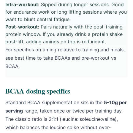
Intra-workout:
Sipped during longer sessions. Good
for endurance work or long lifting sessions where you
want to blunt central fatigue.
Post-workout:
Pairs naturally with the post-training
protein window. If you already drink a protein shake
post-lift, adding aminos on top is redundant.
For specifics on timing relative to training and meals,
see
best time to take BCAAs
and
pre-workout vs
BCAA
.
BCAA dosing specifics
Standard BCAA supplementation sits in the
5–10g per
serving
range, taken once or twice per training day.
The classic ratio is 2:1:1 (leucine:isoleucine:valine),
which balances the leucine spike without over-