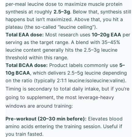
per-meal leucine dose to maximize muscle protein
synthesis at roughly
2.5–3g
. Below that, synthesis still
happens but isn’t maximized. Above that, you hit a
plateau (the so-called “leucine ceiling”).
Total EAA dose:
Most research uses
10–20g EAA
per
serving as the target range. A blend with 35–45%
leucine content generally hits the 2.5–3g leucine
threshold within this range.
Total BCAA dose:
Product labels commonly use
5–
10g BCAA
, which delivers 2.5–5g leucine depending
on the ratio (typically 2:1:1 leucine:isoleucine:valine).
Timing is secondary to total daily intake, but if you’re
going to supplement, the most leverage-heavy
windows are around training:
Pre-workout (20–30 min before):
Elevates blood
amino acids entering the training session. Useful if
you train fasted.