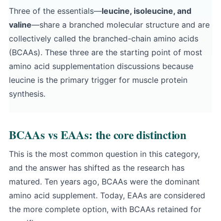
Three of the essentials—
leucine, isoleucine, and
valine
—share a branched molecular structure and are
collectively called the branched-chain amino acids
(BCAAs). These three are the starting point of most
amino acid supplementation discussions because
leucine is the primary trigger for muscle protein
synthesis.
BCAAs vs EAAs: the core distinction
This is the most common question in this category,
and the answer has shifted as the research has
matured. Ten years ago, BCAAs were the dominant
amino acid supplement. Today, EAAs are considered
the more complete option, with BCAAs retained for