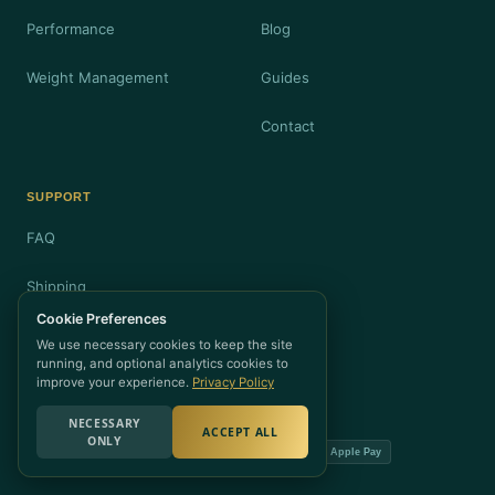
Performance
Blog
Weight Management
Guides
Contact
SUPPORT
FAQ
Shipping
Cookie Preferences
Returns
We use necessary cookies to keep the site
running, and optional analytics cookies to
Privacy
improve your experience.
Privacy Policy
NECESSARY
ACCEPT ALL
ONLY
Visa
Mastercard
Amex
PayPal
Apple Pay