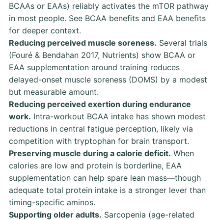
BCAAs or EAAs) reliably activates the mTOR pathway
in most people. See
BCAA benefits
and
EAA benefits
for deeper context.
Reducing perceived muscle soreness.
Several trials
(Fouré & Bendahan 2017, Nutrients)
show BCAA or
EAA supplementation around training reduces
delayed-onset muscle soreness (DOMS) by a modest
but measurable amount.
Reducing perceived exertion during endurance
work.
Intra-workout BCAA intake has shown modest
reductions in central fatigue perception, likely via
competition with tryptophan for brain transport.
Preserving muscle during a calorie deficit.
When
calories are low and protein is borderline, EAA
supplementation can help spare lean mass—though
adequate total protein intake is a stronger lever than
timing-specific aminos.
Supporting older adults.
Sarcopenia (age-related