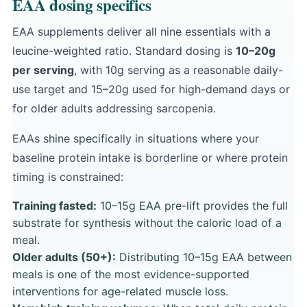
EAA dosing specifics
EAA supplements deliver all nine essentials with a
leucine-weighted ratio. Standard dosing is
10–20g
per serving
, with 10g serving as a reasonable daily-
use target and 15–20g used for high-demand days or
for older adults addressing sarcopenia.
EAAs shine specifically in situations where your
baseline protein intake is borderline or where protein
timing is constrained:
Training fasted:
10–15g EAA pre-lift provides the full
substrate for synthesis without the caloric load of a
meal.
Older adults (50+):
Distributing 10–15g EAA between
meals is one of the most evidence-supported
interventions for age-related muscle loss.