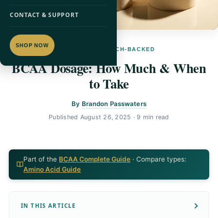
CONTACT & SUPPORT
SHOP NOW
BCAA · RESEARCH-BACKED
BCAA Dosage: How Much & When
to Take
By
Brandon Passwaters
Published
August 26, 2025
· 9 min read
Part of the
BCAA Complete Guide
· Compare types:
Amino Acid Guide
IN THIS ARTICLE