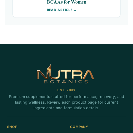
BCAAs for Women
READ ARTICLE →
EST. 2009
Premium supplements crafted for performance, recovery, and
lasting wellness. Review each product page for current
ingredients and formulation details.
SHOP
COMPANY