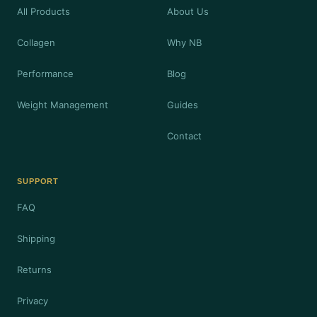
All Products
About Us
Collagen
Why NB
Performance
Blog
Weight Management
Guides
Contact
SUPPORT
FAQ
Shipping
Returns
Privacy