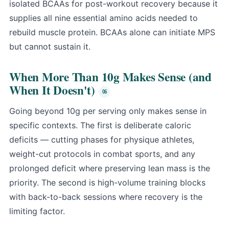
isolated BCAAs for post-workout recovery because it
supplies all nine essential amino acids needed to
rebuild muscle protein. BCAAs alone can initiate MPS
but cannot sustain it.
When More Than 10g Makes Sense (and
When It Doesn't)
Going beyond 10g per serving only makes sense in
specific contexts. The first is deliberate caloric
deficits — cutting phases for physique athletes,
weight-cut protocols in combat sports, and any
prolonged deficit where preserving lean mass is the
priority. The second is high-volume training blocks
with back-to-back sessions where recovery is the
limiting factor.