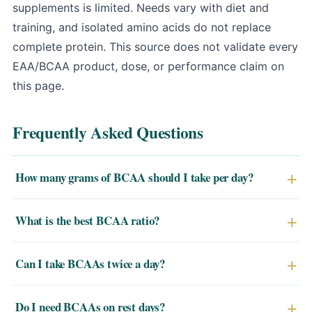
supplements is limited
. Needs vary with diet and
training, and isolated amino acids do not replace
complete protein. This source does not validate every
EAA/BCAA product, dose, or performance claim on
this page.
Frequently Asked Questions
How many grams of BCAA should I take per day?
5–10g per day is the most commonly studied and
What is the best BCAA ratio?
effective range for most athletes. Highly active
individuals or those in a large caloric deficit may benefit
A 2:1:1 ratio (leucine:isoleucine:valine) is the most
Can I take BCAAs twice a day?
from up to 20g/day split across multiple servings.
researched. It ensures you hit the leucine threshold of
2–3g per serving needed to activate muscle protein
Yes. Taking BCAAs twice daily — once around training
Do I need BCAAs on rest days?
synthesis.
and once between meals or on an empty stomach — is a