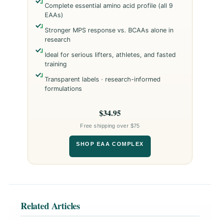
Complete essential amino acid profile (all 9
EAAs)
Stronger MPS response vs. BCAAs alone in
research
Ideal for serious lifters, athletes, and fasted
training
Transparent labels · research-informed
formulations
$34.95
Free shipping over $75
SHOP EAA COMPLEX
Related Articles