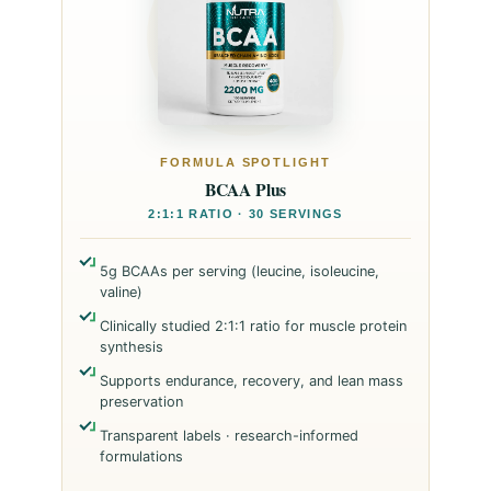
FORMULA SPOTLIGHT
BCAA Plus
2:1:1 RATIO · 30 SERVINGS
5g BCAAs per serving (leucine, isoleucine,
valine)
Clinically studied 2:1:1 ratio for muscle protein
synthesis
Supports endurance, recovery, and lean mass
preservation
Transparent labels · research-informed
formulations