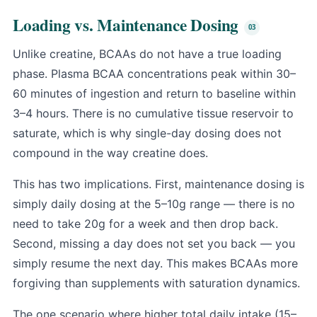
Loading vs. Maintenance Dosing
Unlike creatine, BCAAs do not have a true loading
phase. Plasma BCAA concentrations peak within 30–
60 minutes of ingestion and return to baseline within
3–4 hours. There is no cumulative tissue reservoir to
saturate, which is why single-day dosing does not
compound in the way creatine does.
This has two implications. First, maintenance dosing is
simply daily dosing at the 5–10g range — there is no
need to take 20g for a week and then drop back.
Second, missing a day does not set you back — you
simply resume the next day. This makes BCAAs more
forgiving than supplements with saturation dynamics.
The one scenario where higher total daily intake (15–