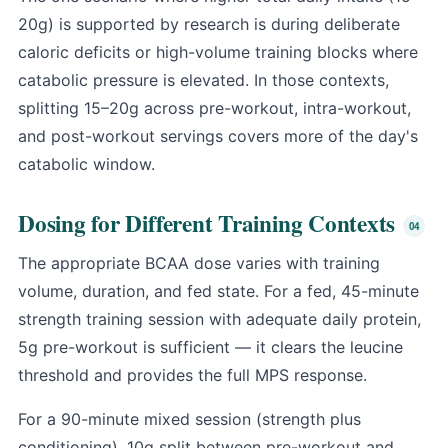
20g) is supported by research is during deliberate
caloric deficits or high-volume training blocks where
catabolic pressure is elevated. In those contexts,
splitting 15–20g across pre-workout, intra-workout,
and post-workout servings covers more of the day's
catabolic window.
Dosing for Different Training Contexts
The appropriate BCAA dose varies with training
volume, duration, and fed state. For a fed, 45-minute
strength training session with adequate daily protein,
5g pre-workout is sufficient — it clears the leucine
threshold and provides the full MPS response.
For a 90-minute mixed session (strength plus
conditioning), 10g split between pre-workout and