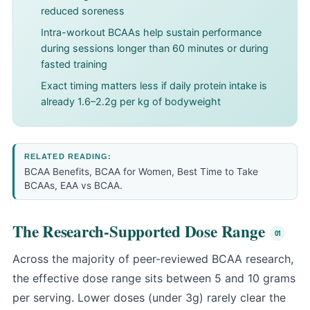
reduced soreness
Intra-workout BCAAs help sustain performance
during sessions longer than 60 minutes or during
fasted training
Exact timing matters less if daily protein intake is
already 1.6–2.2g per kg of bodyweight
RELATED READING:
BCAA Benefits
,
BCAA for Women
,
Best Time to Take
BCAAs
,
EAA vs BCAA
.
The Research-Supported Dose Range
Across the majority of peer-reviewed BCAA research,
the effective dose range sits between 5 and 10 grams
per serving. Lower doses (under 3g) rarely clear the