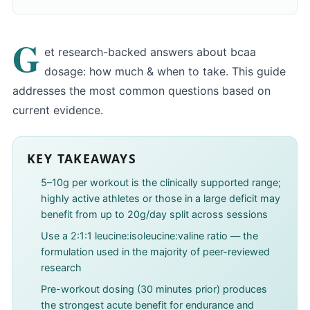
G
et research-backed answers about bcaa
dosage: how much & when to take. This guide
addresses the most common questions based on
current evidence.
KEY TAKEAWAYS
5–10g per workout is the clinically supported range;
highly active athletes or those in a large deficit may
benefit from up to 20g/day split across sessions
Use a 2:1:1 leucine:isoleucine:valine ratio — the
formulation used in the majority of peer-reviewed
research
Pre-workout dosing (30 minutes prior) produces
the strongest acute benefit for endurance and