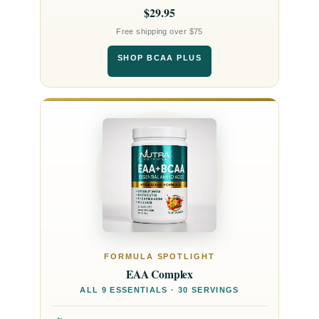
$29.95
Free shipping over $75
SHOP BCAA PLUS
FORMULA SPOTLIGHT
EAA Complex
ALL 9 ESSENTIALS · 30 SERVINGS