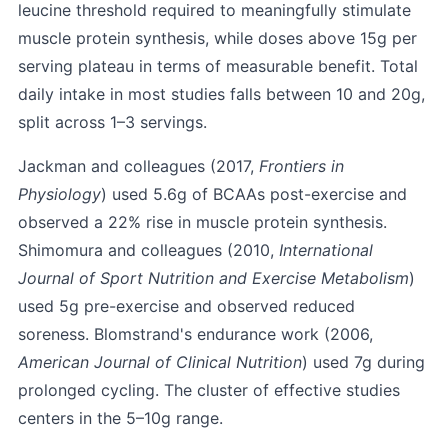
leucine threshold required to meaningfully stimulate
muscle protein synthesis, while doses above 15g per
serving plateau in terms of measurable benefit. Total
daily intake in most studies falls between 10 and 20g,
split across 1–3 servings.
Jackman and colleagues (2017,
Frontiers in
Physiology
) used 5.6g of BCAAs post-exercise and
observed a 22% rise in muscle protein synthesis.
Shimomura and colleagues (2010,
International
Journal of Sport Nutrition and Exercise Metabolism
)
used 5g pre-exercise and observed reduced
soreness. Blomstrand's endurance work (2006,
American Journal of Clinical Nutrition
) used 7g during
prolonged cycling. The cluster of effective studies
centers in the 5–10g range.