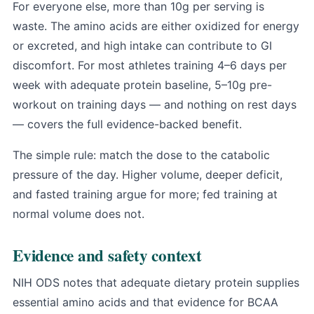
For everyone else, more than 10g per serving is
waste. The amino acids are either oxidized for energy
or excreted, and high intake can contribute to GI
discomfort. For most athletes training 4–6 days per
week with adequate protein baseline, 5–10g pre-
workout on training days — and nothing on rest days
— covers the full evidence-backed benefit.
The simple rule: match the dose to the catabolic
pressure of the day. Higher volume, deeper deficit,
and fasted training argue for more; fed training at
normal volume does not.
Evidence and safety context
NIH ODS notes that adequate dietary protein supplies
essential amino acids and that evidence for BCAA