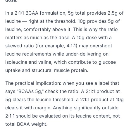
dose.
In a 2:1:1 BCAA formulation, 5g total provides 2.5g of
leucine — right at the threshold. 10g provides 5g of
leucine, comfortably above it. This is why the ratio
matters as much as the dose. A 10g dose with a
skewed ratio (for example, 4:1:1) may overshoot
leucine requirements while under-delivering on
isoleucine and valine, which contribute to glucose
uptake and structural muscle protein.
The practical implication: when you see a label that
says "BCAAs 5g," check the ratio. A 2:1:1 product at
5g clears the leucine threshold; a 2:1:1 product at 10g
clears it with margin. Anything significantly outside
2:1:1 should be evaluated on its leucine content, not
total BCAA weight.