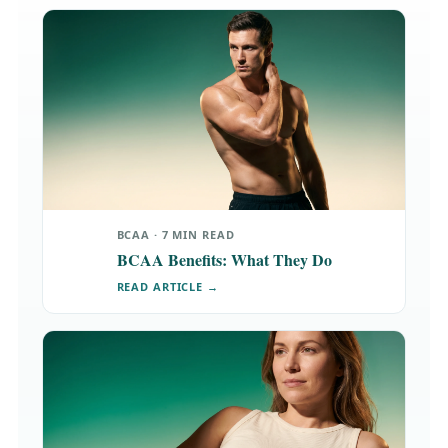
BCAA · 7 MIN READ
BCAA Benefits: What They Do
READ ARTICLE →