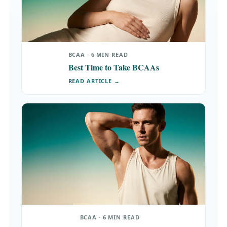
BCAA · 6 MIN READ
Best Time to Take BCAAs
READ ARTICLE →
BCAA · 6 MIN READ