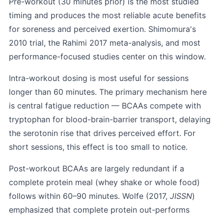
Pre-workout (30 minutes prior) is the most studied
timing and produces the most reliable acute benefits
for soreness and perceived exertion. Shimomura's
2010 trial, the Rahimi 2017 meta-analysis, and most
performance-focused studies center on this window.
Intra-workout dosing is most useful for sessions
longer than 60 minutes. The primary mechanism here
is central fatigue reduction — BCAAs compete with
tryptophan for blood-brain-barrier transport, delaying
the serotonin rise that drives perceived effort. For
short sessions, this effect is too small to notice.
Post-workout BCAAs are largely redundant if a
complete protein meal (whey shake or whole food)
follows within 60–90 minutes. Wolfe (2017,
JISSN
)
emphasized that complete protein out-performs