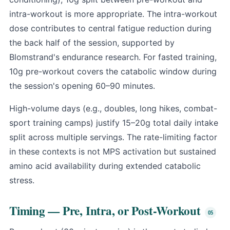
intra-workout is more appropriate. The intra-workout
dose contributes to central fatigue reduction during
the back half of the session, supported by
Blomstrand's endurance research. For fasted training,
10g pre-workout covers the catabolic window during
the session's opening 60–90 minutes.
High-volume days (e.g., doubles, long hikes, combat-
sport training camps) justify 15–20g total daily intake
split across multiple servings. The rate-limiting factor
in these contexts is not MPS activation but sustained
amino acid availability during extended catabolic
stress.
Timing — Pre, Intra, or Post-Workout