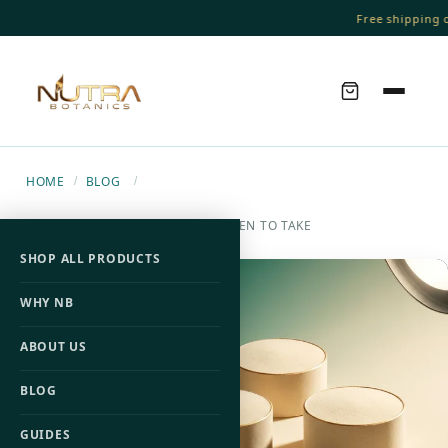
Free shipping on
HOME
BLOG
/
/
BCAA DOSAGE: HOW MUCH & WHEN TO TAKE
SHOP ALL PRODUCTS
WHY NB
ABOUT US
BLOG
GUIDES