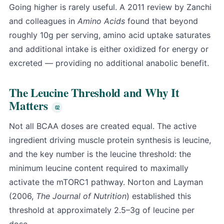
Going higher is rarely useful. A 2011 review by Zanchi
and colleagues in
Amino Acids
found that beyond
roughly 10g per serving, amino acid uptake saturates
and additional intake is either oxidized for energy or
excreted — providing no additional anabolic benefit.
The Leucine Threshold and Why It
Matters
Not all BCAA doses are created equal. The active
ingredient driving muscle protein synthesis is leucine,
and the key number is the leucine threshold: the
minimum leucine content required to maximally
activate the mTORC1 pathway. Norton and Layman
(2006,
The Journal of Nutrition
) established this
threshold at approximately 2.5–3g of leucine per