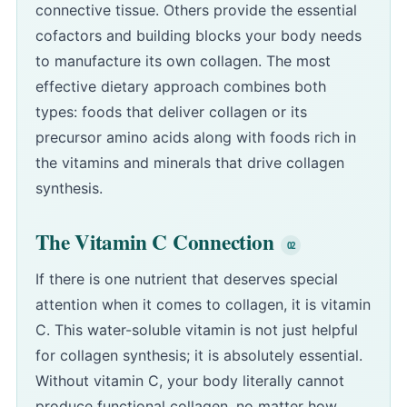
connective tissue. Others provide the essential
cofactors and building blocks your body needs
to manufacture its own collagen. The most
effective dietary approach combines both
types: foods that deliver collagen or its
precursor amino acids along with foods rich in
the vitamins and minerals that drive collagen
synthesis.
The Vitamin C Connection
If there is one nutrient that deserves special
attention when it comes to collagen, it is vitamin
C. This water-soluble vitamin is not just helpful
for collagen synthesis; it is absolutely essential.
Without vitamin C, your body literally cannot
produce functional collagen, no matter how