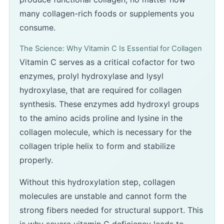
many collagen-rich foods or supplements you
consume.
The Science: Why Vitamin C Is Essential for Collagen
Vitamin C serves as a critical cofactor for two
enzymes, prolyl hydroxylase and lysyl
hydroxylase, that are required for collagen
synthesis. These enzymes add hydroxyl groups
to the amino acids proline and lysine in the
collagen molecule, which is necessary for the
collagen triple helix to form and stabilize
properly.
Without this hydroxylation step, collagen
molecules are unstable and cannot form the
strong fibers needed for structural support. This