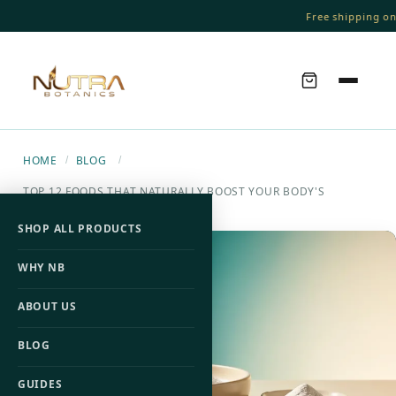
Free shipping on o
HOME
BLOG
/
/
TOP 12 FOODS THAT NATURALLY BOOST YOUR BODY'S
COLLAGEN PRODUCTION
SHOP ALL PRODUCTS
WHY NB
ABOUT US
BLOG
GUIDES