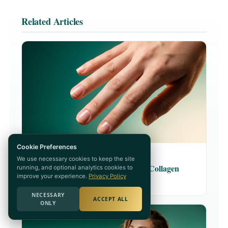
Related Articles
Cookie Preferences
COLLAGEN · 8 MIN READ
We use necessary cookies to keep the site
5 Science-Backed Benefits of Collagen
running, and optional analytics cookies to
improve your experience.
Privacy Policy
READ ARTICLE →
NECESSARY
ACCEPT ALL
ONLY