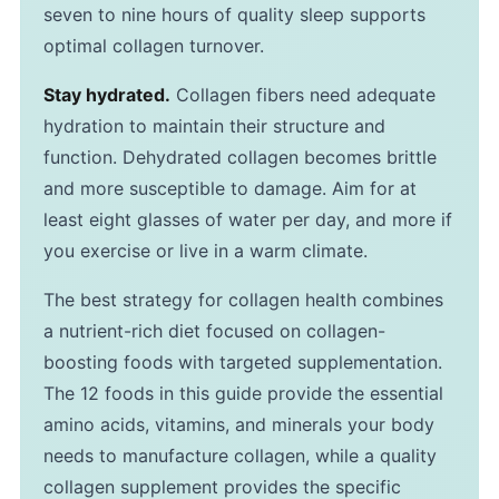
seven to nine hours of quality sleep supports
optimal collagen turnover.
Stay hydrated.
Collagen fibers need adequate
hydration to maintain their structure and
function. Dehydrated collagen becomes brittle
and more susceptible to damage. Aim for at
least eight glasses of water per day, and more if
you exercise or live in a warm climate.
The best strategy for collagen health combines
a nutrient-rich diet focused on collagen-
boosting foods with targeted supplementation.
The 12 foods in this guide provide the essential
amino acids, vitamins, and minerals your body
needs to manufacture collagen, while a quality
collagen supplement provides the specific