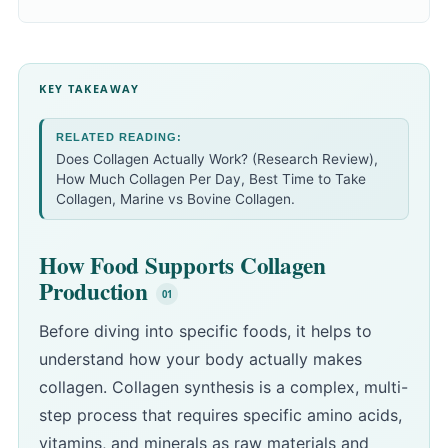
KEY TAKEAWAY
RELATED READING:
Does Collagen Actually Work? (Research Review)
,
How Much Collagen Per Day
,
Best Time to Take
Collagen
,
Marine vs Bovine Collagen
.
How Food Supports Collagen
Production
Before diving into specific foods, it helps to
understand how your body actually makes
collagen. Collagen synthesis is a complex, multi-
step process that requires specific amino acids,
vitamins, and minerals as raw materials and