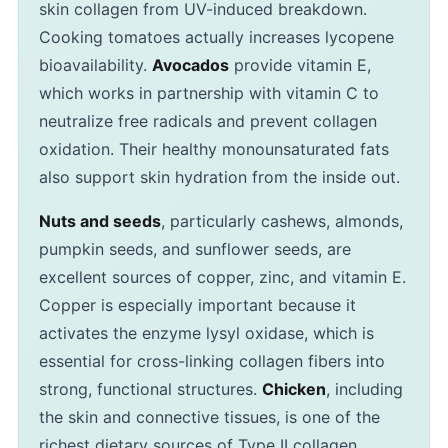
skin collagen from UV-induced breakdown.
Cooking tomatoes actually increases lycopene
bioavailability.
Avocados
provide vitamin E,
which works in partnership with vitamin C to
neutralize free radicals and prevent collagen
oxidation. Their healthy monounsaturated fats
also support skin hydration from the inside out.
Nuts and seeds
, particularly cashews, almonds,
pumpkin seeds, and sunflower seeds, are
excellent sources of copper, zinc, and vitamin E.
Copper is especially important because it
activates the enzyme lysyl oxidase, which is
essential for cross-linking collagen fibers into
strong, functional structures.
Chicken
, including
the skin and connective tissues, is one of the
richest dietary sources of Type II collagen,