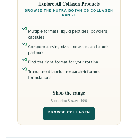
Explore All Collagen Products
BROWSE THE NUTRA BOTANICS COLLAGEN
RANGE
Multiple formats: liquid peptides, powders,
capsules
Compare serving sizes, sources, and stack
partners
Find the right format for your routine
Transparent labels · research-informed
formulations
Shop the range
Subscribe & save 10%
BROWSE COLLAGEN