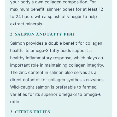
your body's own collagen composition. For
maximum benefit, simmer bones for at least 12
to 24 hours with a splash of vinegar to help
extract minerals.
2. SALMON AND FATTY FISH
Salmon provides a double benefit for collagen
health. Its omega-3 fatty acids support a
healthy inflammatory response, which plays an
important role in maintaining collagen integrity.
The zinc content in salmon also serves as a
direct cofactor for collagen synthesis enzymes.
Wild-caught salmon is preferable to farmed
varieties for its superior omega-3 to omega-6
ratio.
3. CITRUS FRUITS