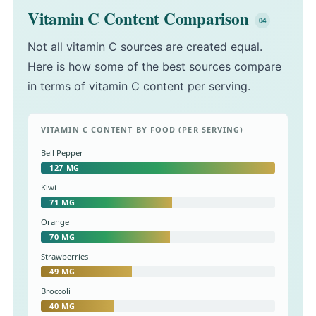
Vitamin C Content Comparison
Not all vitamin C sources are created equal.
Here is how some of the best sources compare
in terms of vitamin C content per serving.
VITAMIN C CONTENT BY FOOD (PER SERVING)
Bell Pepper
127 MG
Kiwi
71 MG
Orange
70 MG
Strawberries
49 MG
Broccoli
40 MG