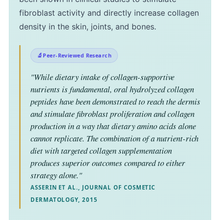
fibroblast activity and directly increase collagen
density in the skin, joints, and bones.
Peer-Reviewed Research
"While dietary intake of collagen-supportive
nutrients is fundamental, oral hydrolyzed collagen
peptides have been demonstrated to reach the dermis
and stimulate fibroblast proliferation and collagen
production in a way that dietary amino acids alone
cannot replicate. The combination of a nutrient-rich
diet with targeted collagen supplementation
produces superior outcomes compared to either
strategy alone."
ASSERIN ET AL., JOURNAL OF COSMETIC
DERMATOLOGY, 2015