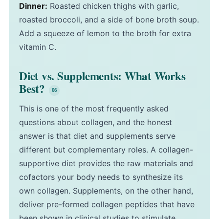
Dinner:
Roasted chicken thighs with garlic,
roasted broccoli, and a side of bone broth soup.
Add a squeeze of lemon to the broth for extra
vitamin C.
Diet vs. Supplements: What Works
Best?
This is one of the most frequently asked
questions about collagen, and the honest
answer is that diet and supplements serve
different but complementary roles. A collagen-
supportive diet provides the raw materials and
cofactors your body needs to synthesize its
own collagen. Supplements, on the other hand,
deliver pre-formed collagen peptides that have
been shown in clinical studies to stimulate