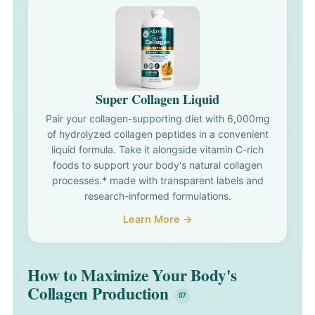
Super Collagen Liquid
Pair your collagen-supporting diet with 6,000mg
of hydrolyzed collagen peptides in a convenient
liquid formula. Take it alongside vitamin C-rich
foods to support your body's natural collagen
processes.* made with transparent labels and
research-informed formulations.
Learn More →
How to Maximize Your Body's
Collagen Production