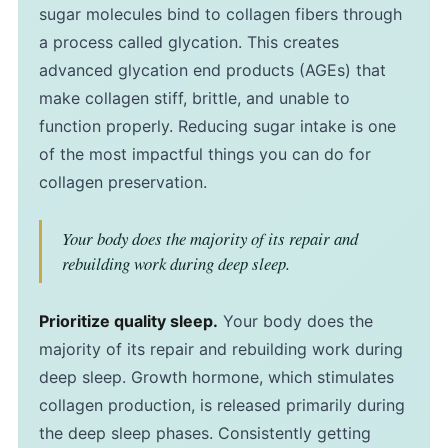
sugar molecules bind to collagen fibers through
a process called glycation. This creates
advanced glycation end products (AGEs) that
make collagen stiff, brittle, and unable to
function properly. Reducing sugar intake is one
of the most impactful things you can do for
collagen preservation.
Your body does the majority of its repair and
rebuilding work during deep sleep.
Prioritize quality sleep.
Your body does the
majority of its repair and rebuilding work during
deep sleep. Growth hormone, which stimulates
collagen production, is released primarily during
the deep sleep phases. Consistently getting