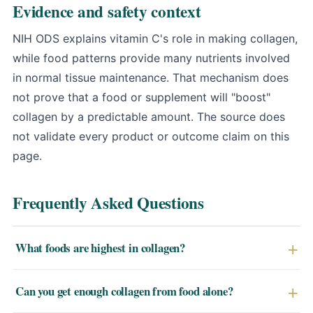
Evidence and safety context
NIH ODS explains vitamin C's role in making collagen
,
while food patterns provide many nutrients involved
in normal tissue maintenance. That mechanism does
not prove that a food or supplement will "boost"
collagen by a predictable amount. The source does
not validate every product or outcome claim on this
page.
Frequently Asked Questions
What foods are highest in collagen?
The richest dietary sources of collagen are animal-
Can you get enough collagen from food alone?
derived: bone broth (2–5g per cup), skin-on chicken,