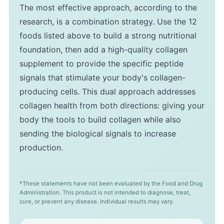
The most effective approach, according to the
research, is a combination strategy. Use the 12
foods listed above to build a strong nutritional
foundation, then add a high-quality collagen
supplement to provide the specific peptide
signals that stimulate your body's collagen-
producing cells. This dual approach addresses
collagen health from both directions: giving your
body the tools to build collagen while also
sending the biological signals to increase
production.
*These statements have not been evaluated by the Food and Drug
Administration. This product is not intended to diagnose, treat,
cure, or prevent any disease. Individual results may vary.