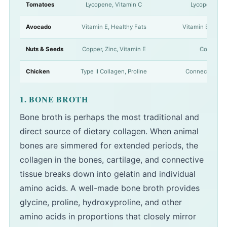
Tomatoes
Lycopene, Vitamin C
Lycopene is 
Avocado
Vitamin E, Healthy Fats
Vitamin E works 
Nuts & Seeds
Copper, Zinc, Vitamin E
Copper act
Chicken
Type II Collagen, Proline
Connective tiss
1. BONE BROTH
Bone broth is perhaps the most traditional and
direct source of dietary collagen. When animal
bones are simmered for extended periods, the
collagen in the bones, cartilage, and connective
tissue breaks down into gelatin and individual
amino acids. A well-made bone broth provides
glycine, proline, hydroxyproline, and other
amino acids in proportions that closely mirror