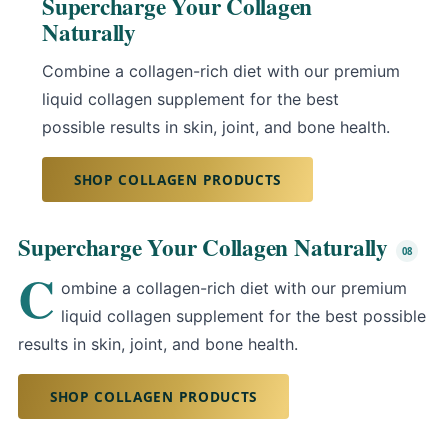
Supercharge Your Collagen
Naturally
Combine a collagen-rich diet with our premium
liquid collagen supplement for the best
possible results in skin, joint, and bone health.
SHOP COLLAGEN PRODUCTS
Supercharge Your Collagen Naturally
C
ombine a collagen-rich diet with our premium
liquid collagen supplement for the best possible
results in skin, joint, and bone health.
SHOP COLLAGEN PRODUCTS