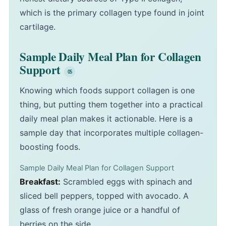
which is the primary collagen type found in joint
cartilage.
Sample Daily Meal Plan for Collagen
Support
Knowing which foods support collagen is one
thing, but putting them together into a practical
daily meal plan makes it actionable. Here is a
sample day that incorporates multiple collagen-
boosting foods.
Sample Daily Meal Plan for Collagen Support
Breakfast:
Scrambled eggs with spinach and
sliced bell peppers, topped with avocado. A
glass of fresh orange juice or a handful of
berries on the side.