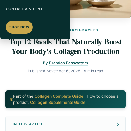
CONTACT & SUPPORT
SHOP NOW
COLLAGEN · RESEARCH-BACKED
Top 12 Foods That Naturally Boost
Your Body's Collagen Production
By
Brandon Passwaters
Published
November 6, 2025
· 9 min read
Part of the
Collagen Complete Guide
· How to choose a
product:
Collagen Supplements Guide
IN THIS ARTICLE