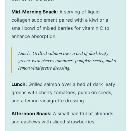
Mid-Morning Snack:
A serving of liquid
collagen supplement paired with a kiwi or a
small bowl of mixed berries for vitamin C to
enhance absorption.
Lunch: Grilled salmon over a bed of dark leafy
greens with cherry tomatoes, pumpkin seeds, and a
lemon vinaigrette dressing.
Lunch:
Grilled salmon over a bed of dark leafy
greens with cherry tomatoes, pumpkin seeds,
and a lemon vinaigrette dressing.
Afternoon Snack:
A small handful of almonds
and cashews with sliced strawberries.