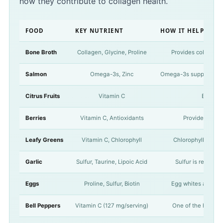
how they contribute to collagen health.
FOOD
KEY NUTRIENT
HOW IT HELPS CO
Bone Broth
Collagen, Glycine, Proline
Provides collagen d
Salmon
Omega-3s, Zinc
Omega-3s support a hea
Citrus Fruits
Vitamin C
Essentia
Berries
Vitamin C, Antioxidants
Provide vitami
Leafy Greens
Vitamin C, Chlorophyll
Chlorophyll has be
Garlic
Sulfur, Taurine, Lipoic Acid
Sulfur is require
Eggs
Proline, Sulfur, Biotin
Egg whites are rich
Bell Peppers
Vitamin C (127 mg/serving)
One of the highest