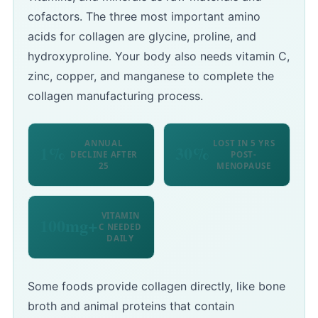
cofactors. The three most important amino
acids for collagen are glycine, proline, and
hydroxyproline. Your body also needs vitamin C,
zinc, copper, and manganese to complete the
collagen manufacturing process.
ANNUAL
LOST IN 5 YRS
1%
30%
DECLINE AFTER
POST-
25
MENOPAUSE
VITAMIN
100mg+
C NEEDED
DAILY
Some foods provide collagen directly, like bone
broth and animal proteins that contain