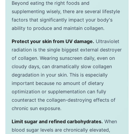
Beyond eating the right foods and
supplementing wisely, there are several lifestyle
factors that significantly impact your body's
ability to produce and maintain collagen.
Protect your skin from UV damage.
Ultraviolet
radiation is the single biggest external destroyer
of collagen. Wearing sunscreen daily, even on
cloudy days, can dramatically slow collagen
degradation in your skin. This is especially
important because no amount of dietary
optimization or supplementation can fully
counteract the collagen-destroying effects of
chronic sun exposure.
Limit sugar and refined carbohydrates.
When
blood sugar levels are chronically elevated,