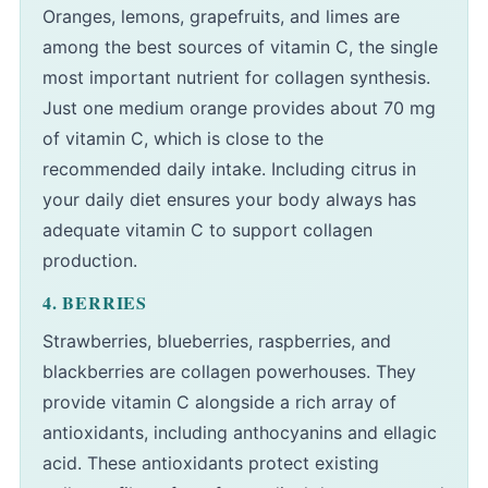
Oranges, lemons, grapefruits, and limes are
among the best sources of vitamin C, the single
most important nutrient for collagen synthesis.
Just one medium orange provides about 70 mg
of vitamin C, which is close to the
recommended daily intake. Including citrus in
your daily diet ensures your body always has
adequate vitamin C to support collagen
production.
4. BERRIES
Strawberries, blueberries, raspberries, and
blackberries are collagen powerhouses. They
provide vitamin C alongside a rich array of
antioxidants, including anthocyanins and ellagic
acid. These antioxidants protect existing