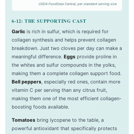
USDA FoodData Central, per standard serving size
6-12: THE SUPPORTING CAST
Garlic
is rich in sulfur, which is required for
collagen synthesis and helps prevent collagen
breakdown. Just two cloves per day can make a
meaningful difference.
Eggs
provide proline in
the whites and sulfur compounds in the yolks,
making them a complete collagen support food.
Bell peppers
, especially red ones, contain more
vitamin C per serving than any citrus fruit,
making them one of the most efficient collagen-
boosting foods available.
Tomatoes
bring lycopene to the table, a
powerful antioxidant that specifically protects