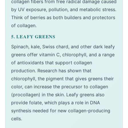
collagen fibers from free radical damage caused
by UV exposure, pollution, and metabolic stress.
Think of berries as both builders and protectors
of collagen.
5. LEAFY GREENS
Spinach, kale, Swiss chard, and other dark leafy
greens offer vitamin C, chlorophyll, and a range
of antioxidants that support collagen
production. Research has shown that
chlorophyll, the pigment that gives greens their
color, can increase the precursor to collagen
(procollagen) in the skin. Leafy greens also
provide folate, which plays a role in DNA
synthesis needed for new collagen-producing
cells.