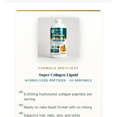
FORMULA SPOTLIGHT
Super Collagen Liquid
HYDROLYZED PEPTIDES · 30 SERVINGS
6,000mg hydrolyzed collagen peptides per
serving
Ready-to-take liquid format with no mixing
Supports hair, nails, skin, and joints