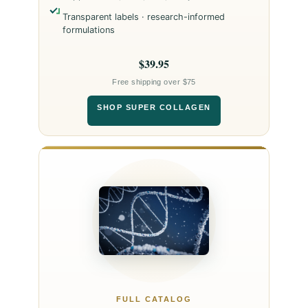
Transparent labels · research-informed
formulations
$39.95
Free shipping over $75
SHOP SUPER COLLAGEN
FULL CATALOG