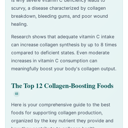
is why severe vitamin C deficiency leads to
scurvy, a disease characterized by collagen
breakdown, bleeding gums, and poor wound
healing.
Research shows that adequate vitamin C intake
can increase collagen synthesis by up to 8 times
compared to deficient states. Even moderate
increases in vitamin C consumption can
meaningfully boost your body's collagen output.
The Top 12 Collagen-Boosting Foods
Here is your comprehensive guide to the best
foods for supporting collagen production,
organized by the key nutrient they provide and