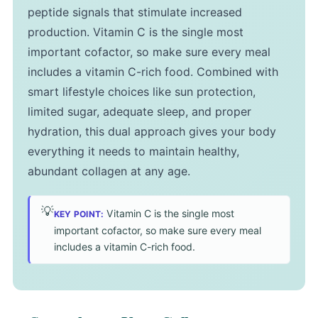
peptide signals that stimulate increased
production. Vitamin C is the single most
important cofactor, so make sure every meal
includes a vitamin C-rich food. Combined with
smart lifestyle choices like sun protection,
limited sugar, adequate sleep, and proper
hydration, this dual approach gives your body
everything it needs to maintain healthy,
abundant collagen at any age.
💡
Vitamin C is the single most
KEY POINT:
important cofactor, so make sure every meal
includes a vitamin C-rich food.