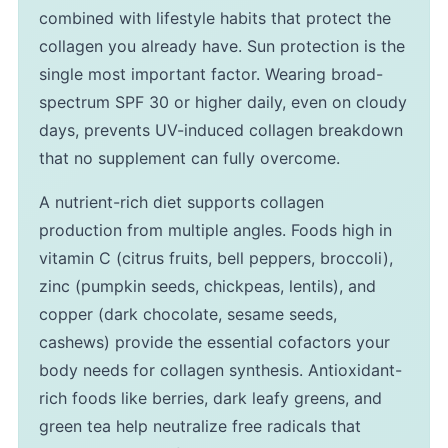
combined with lifestyle habits that protect the
collagen you already have. Sun protection is the
single most important factor. Wearing broad-
spectrum SPF 30 or higher daily, even on cloudy
days, prevents UV-induced collagen breakdown
that no supplement can fully overcome.
A nutrient-rich diet supports collagen
production from multiple angles. Foods high in
vitamin C (citrus fruits, bell peppers, broccoli),
zinc (pumpkin seeds, chickpeas, lentils), and
copper (dark chocolate, sesame seeds,
cashews) provide the essential cofactors your
body needs for collagen synthesis. Antioxidant-
rich foods like berries, dark leafy greens, and
green tea help neutralize free radicals that