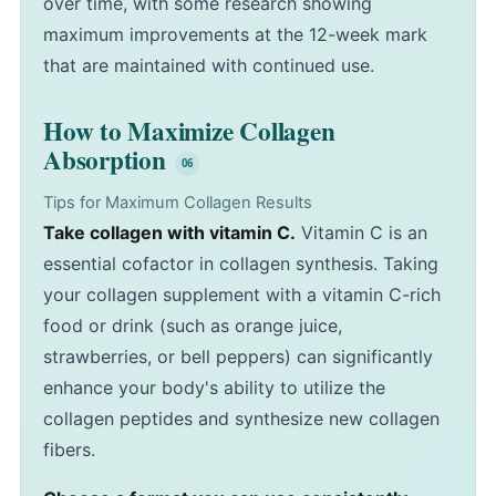
over time, with some research showing
maximum improvements at the 12-week mark
that are maintained with continued use.
How to Maximize Collagen
Absorption
Tips for Maximum Collagen Results
Take collagen with vitamin C.
Vitamin C is an
essential cofactor in collagen synthesis. Taking
your collagen supplement with a vitamin C-rich
food or drink (such as orange juice,
strawberries, or bell peppers) can significantly
enhance your body's ability to utilize the
collagen peptides and synthesize new collagen
fibers.