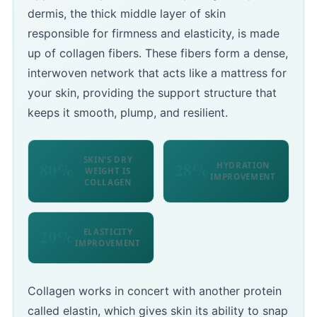
dermis, the thick middle layer of skin
responsible for firmness and elasticity, is made
up of collagen fibers. These fibers form a dense,
interwoven network that acts like a mattress for
your skin, providing the support structure that
keeps it smooth, plump, and resilient.
SKIN'S DRY
80%
28%
HYDRATION
WEIGHT IS
IMPROVEMENT
COLLAGEN
20%
ELASTICITY
IMPROVEMENT
Collagen works in concert with another protein
called elastin, which gives skin its ability to snap