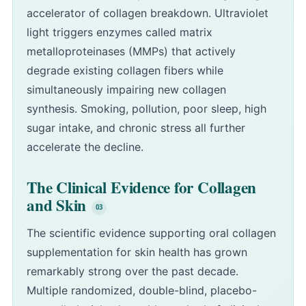
accelerator of collagen breakdown. Ultraviolet
light triggers enzymes called matrix
metalloproteinases (MMPs) that actively
degrade existing collagen fibers while
simultaneously impairing new collagen
synthesis. Smoking, pollution, poor sleep, high
sugar intake, and chronic stress all further
accelerate the decline.
The Clinical Evidence for Collagen
and Skin
The scientific evidence supporting oral collagen
supplementation for skin health has grown
remarkably strong over the past decade.
Multiple randomized, double-blind, placebo-