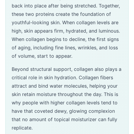
back into place after being stretched. Together,
these two proteins create the foundation of
youthful-looking skin. When collagen levels are
high, skin appears firm, hydrated, and luminous.
When collagen begins to decline, the first signs
of aging, including fine lines, wrinkles, and loss
of volume, start to appear.
Beyond structural support, collagen also plays a
critical role in skin hydration. Collagen fibers
attract and bind water molecules, helping your
skin retain moisture throughout the day. This is
why people with higher collagen levels tend to
have that coveted dewy, glowing complexion
that no amount of topical moisturizer can fully
replicate.