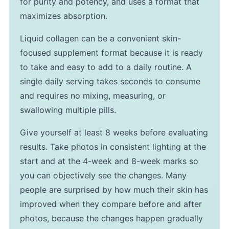
for purity and potency, and uses a format that
maximizes absorption.
Liquid collagen can be a convenient skin-
focused supplement format because it is ready
to take and easy to add to a daily routine. A
single daily serving takes seconds to consume
and requires no mixing, measuring, or
swallowing multiple pills.
Give yourself at least 8 weeks before evaluating
results. Take photos in consistent lighting at the
start and at the 4-week and 8-week marks so
you can objectively see the changes. Many
people are surprised by how much their skin has
improved when they compare before and after
photos, because the changes happen gradually