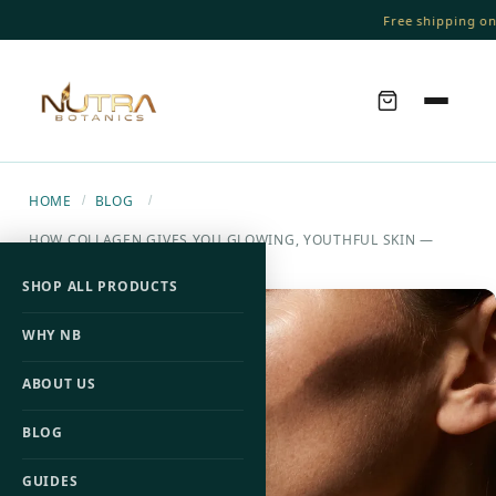
Free shipping on o
HOME
BLOG
/
/
HOW COLLAGEN GIVES YOU GLOWING, YOUTHFUL SKIN —
ACCORDING TO SCIENCE
SHOP ALL PRODUCTS
WHY NB
ABOUT US
BLOG
GUIDES