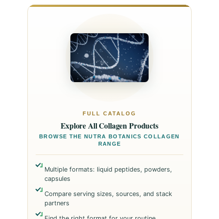
FULL CATALOG
Explore All Collagen Products
BROWSE THE NUTRA BOTANICS COLLAGEN
RANGE
Multiple formats: liquid peptides, powders,
capsules
Compare serving sizes, sources, and stack
partners
Find the right format for your routine