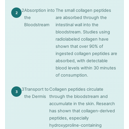
2
Absorption into
The small collagen peptides
the
are absorbed through the
Bloodstream
intestinal wall into the
bloodstream. Studies using
radiolabeled collagen have
shown that over 90% of
ingested collagen peptides are
absorbed, with detectable
blood levels within 30 minutes
of consumption.
3
Transport to
Collagen peptides circulate
the Dermis
through the bloodstream and
accumulate in the skin. Research
has shown that collagen-derived
peptides, especially
hydroxyproline-containing