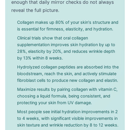
enough that daily mirror checks do not always
reveal the full picture.
Collagen makes up 80% of your skin's structure and
is essential for firmness, elasticity, and hydration.
Clinical trials show that oral collagen
supplementation improves skin hydration by up to
28%, elasticity by 20%, and reduces wrinkle depth
by 13% within 8 weeks.
Hydrolyzed collagen peptides are absorbed into the
bloodstream, reach the skin, and actively stimulate
fibroblast cells to produce new collagen and elastin.
Maximize results by pairing collagen with vitamin C,
choosing a liquid formula, being consistent, and
protecting your skin from UV damage.
Most people see initial hydration improvements in 2
to 4 weeks, with significant visible improvements in
skin texture and wrinkle reduction by 8 to 12 weeks.