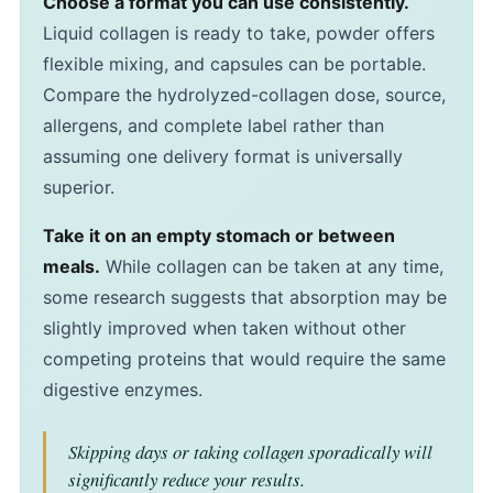
Choose a format you can use consistently.
Liquid collagen is ready to take, powder offers
flexible mixing, and capsules can be portable.
Compare the hydrolyzed-collagen dose, source,
allergens, and complete label rather than
assuming one delivery format is universally
superior.
Take it on an empty stomach or between
meals.
While collagen can be taken at any time,
some research suggests that absorption may be
slightly improved when taken without other
competing proteins that would require the same
digestive enzymes.
Skipping days or taking collagen sporadically will
significantly reduce your results.