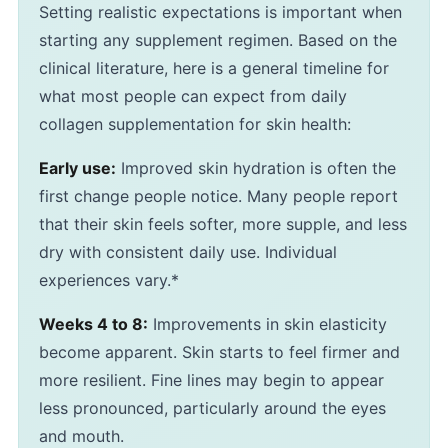
Setting realistic expectations is important when
starting any supplement regimen. Based on the
clinical literature, here is a general timeline for
what most people can expect from daily
collagen supplementation for skin health:
Early use:
Improved skin hydration is often the
first change people notice. Many people report
that their skin feels softer, more supple, and less
dry with consistent daily use. Individual
experiences vary.*
Weeks 4 to 8:
Improvements in skin elasticity
become apparent. Skin starts to feel firmer and
more resilient. Fine lines may begin to appear
less pronounced, particularly around the eyes
and mouth.