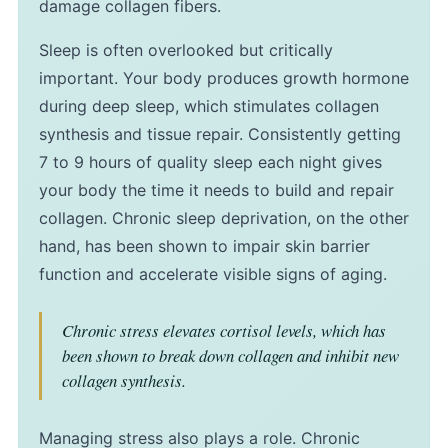
damage collagen fibers.
Sleep is often overlooked but critically
important. Your body produces growth hormone
during deep sleep, which stimulates collagen
synthesis and tissue repair. Consistently getting
7 to 9 hours of quality sleep each night gives
your body the time it needs to build and repair
collagen. Chronic sleep deprivation, on the other
hand, has been shown to impair skin barrier
function and accelerate visible signs of aging.
Chronic stress elevates cortisol levels, which has
been shown to break down collagen and inhibit new
collagen synthesis.
Managing stress also plays a role. Chronic