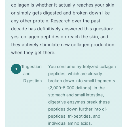
collagen is whether it actually reaches your skin
or simply gets digested and broken down like
any other protein. Research over the past
decade has definitively answered this question:
yes, collagen peptides do reach the skin, and
they actively stimulate new collagen production
when they get there.
1
Ingestion
You consume hydrolyzed collagen
and
peptides, which are already
Digestion
broken down into small fragments
(2,000-5,000 daltons). In the
stomach and small intestine,
digestive enzymes break these
peptides down further into di-
peptides, tri-peptides, and
individual amino acids.