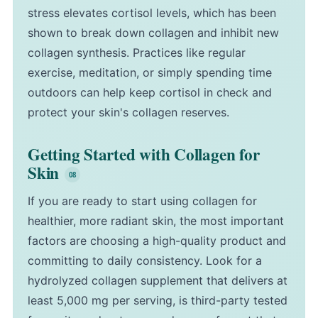
stress elevates cortisol levels, which has been
shown to break down collagen and inhibit new
collagen synthesis. Practices like regular
exercise, meditation, or simply spending time
outdoors can help keep cortisol in check and
protect your skin's collagen reserves.
Getting Started with Collagen for
Skin
If you are ready to start using collagen for
healthier, more radiant skin, the most important
factors are choosing a high-quality product and
committing to daily consistency. Look for a
hydrolyzed collagen supplement that delivers at
least 5,000 mg per serving, is third-party tested