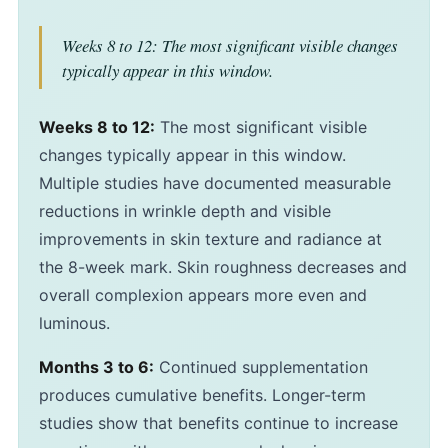
Weeks 8 to 12: The most significant visible changes
typically appear in this window.
Weeks 8 to 12:
The most significant visible
changes typically appear in this window.
Multiple studies have documented measurable
reductions in wrinkle depth and visible
improvements in skin texture and radiance at
the 8-week mark. Skin roughness decreases and
overall complexion appears more even and
luminous.
Months 3 to 6:
Continued supplementation
produces cumulative benefits. Longer-term
studies show that benefits continue to increase