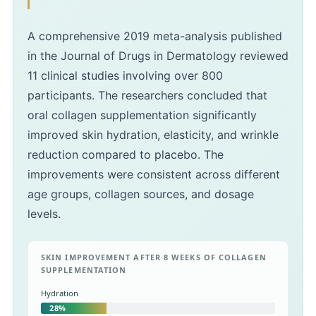
A comprehensive 2019 meta-analysis published
in the Journal of Drugs in Dermatology reviewed
11 clinical studies involving over 800
participants. The researchers concluded that
oral collagen supplementation significantly
improved skin hydration, elasticity, and wrinkle
reduction compared to placebo. The
improvements were consistent across different
age groups, collagen sources, and dosage
levels.
SKIN IMPROVEMENT AFTER 8 WEEKS OF COLLAGEN
SUPPLEMENTATION
Hydration
28%