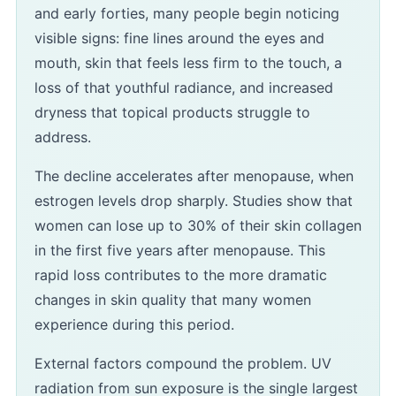
and early forties, many people begin noticing
visible signs: fine lines around the eyes and
mouth, skin that feels less firm to the touch, a
loss of that youthful radiance, and increased
dryness that topical products struggle to
address.
The decline accelerates after menopause, when
estrogen levels drop sharply. Studies show that
women can lose up to 30% of their skin collagen
in the first five years after menopause. This
rapid loss contributes to the more dramatic
changes in skin quality that many women
experience during this period.
External factors compound the problem. UV
radiation from sun exposure is the single largest