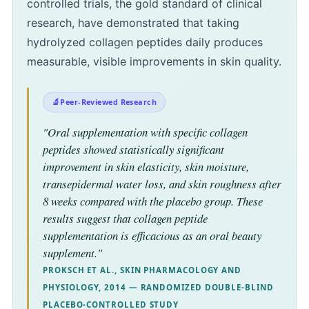
controlled trials, the gold standard of clinical
research, have demonstrated that taking
hydrolyzed collagen peptides daily produces
measurable, visible improvements in skin quality.
Peer-Reviewed Research
"Oral supplementation with specific collagen
peptides showed statistically significant
improvement in skin elasticity, skin moisture,
transepidermal water loss, and skin roughness after
8 weeks compared with the placebo group. These
results suggest that collagen peptide
supplementation is efficacious as an oral beauty
supplement."
PROKSCH ET AL., SKIN PHARMACOLOGY AND
PHYSIOLOGY, 2014 — RANDOMIZED DOUBLE-BLIND
PLACEBO-CONTROLLED STUDY