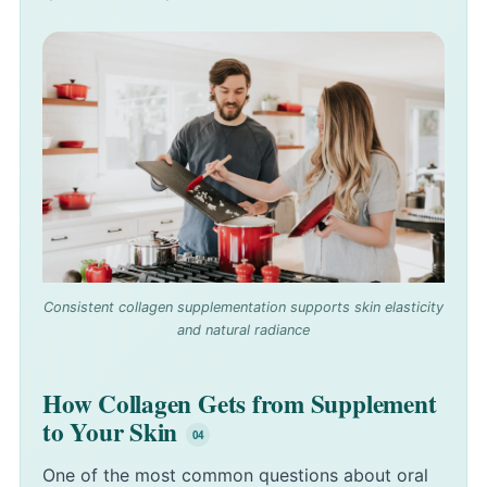
Consistent collagen supplementation supports skin elasticity
and natural radiance
How Collagen Gets from Supplement
to Your Skin
One of the most common questions about oral