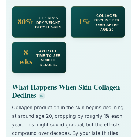
COLLAGEN
80%
1%
OF SKIN'S
DECLINE PER
DRY WEIGHT
YEAR AFTER
IS COLLAGEN
AGE 20
8
AVERAGE
TIME TO SEE
wks
VISIBLE
RESULTS
What Happens When Skin Collagen
Declines
Collagen production in the skin begins declining
at around age 20, dropping by roughly 1% each
year. This might sound gradual, but the effects
compound over decades. By your late thirties