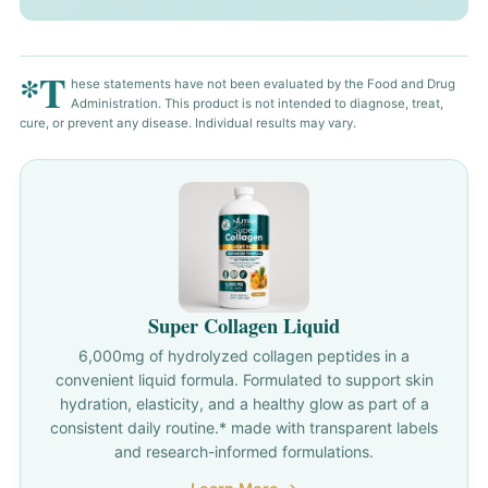
*T
hese statements have not been evaluated by the Food and Drug
Administration. This product is not intended to diagnose, treat,
cure, or prevent any disease. Individual results may vary.
Super Collagen Liquid
6,000mg of hydrolyzed collagen peptides in a
convenient liquid formula. Formulated to support skin
hydration, elasticity, and a healthy glow as part of a
consistent daily routine.* made with transparent labels
and research-informed formulations.