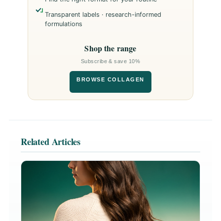
Transparent labels · research-informed
formulations
Shop the range
Subscribe & save 10%
BROWSE COLLAGEN
Related Articles