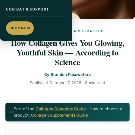
CONTACT & SUPPORT
SHOP NOW
SKIN HEALTH · RESEARCH-BACKED
How Collagen Gives You Glowing,
Youthful Skin — According to
Science
By
Brandon Passwaters
Published
October 17, 2025
· 9 min read
Part of the
Collagen Complete Guide
· How to choose a
product:
Collagen Supplements Guide