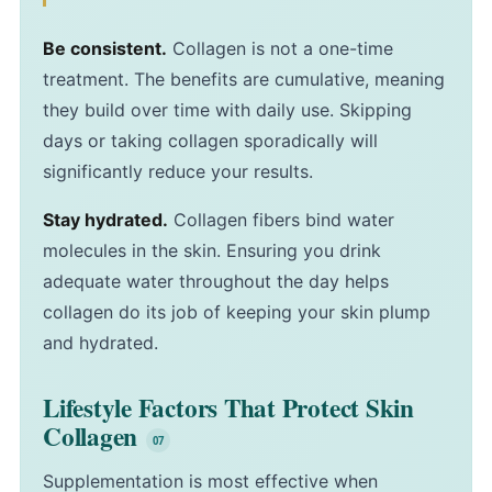
Be consistent.
Collagen is not a one-time
treatment. The benefits are cumulative, meaning
they build over time with daily use. Skipping
days or taking collagen sporadically will
significantly reduce your results.
Stay hydrated.
Collagen fibers bind water
molecules in the skin. Ensuring you drink
adequate water throughout the day helps
collagen do its job of keeping your skin plump
and hydrated.
Lifestyle Factors That Protect Skin
Collagen
Supplementation is most effective when