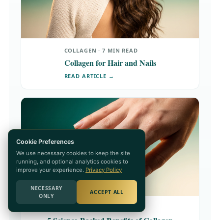
COLLAGEN · 7 MIN READ
Collagen for Hair and Nails
READ ARTICLE →
Cookie Preferences
We use necessary cookies to keep the site
running, and optional analytics cookies to
improve your experience.
Privacy Policy
NECESSARY
ACCEPT ALL
ONLY
COLLAGEN · 8 MIN READ