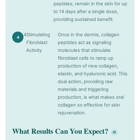
peptides, remain in the skin for up
to 14 days after a single dose,
providing sustained benefit.
4
Stimulating
Once in the dermis, collagen
Fibroblast
peptides act as signaling
Activity
molecules that stimulate
fibroblast cells to ramp up
production of new collagen,
elastin, and hyaluronic acid. This
dual action, providing raw
materials and triggering
production, is what makes oral
collagen so effective for skin
rejuvenation.
What Results Can You Expect?