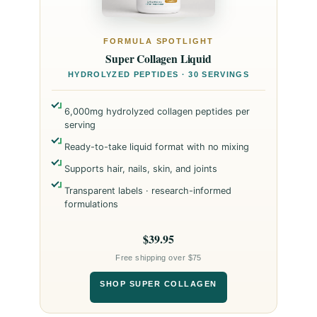
FORMULA SPOTLIGHT
Super Collagen Liquid
HYDROLYZED PEPTIDES · 30 SERVINGS
6,000mg hydrolyzed collagen peptides per
serving
Ready-to-take liquid format with no mixing
Supports hair, nails, skin, and joints
Transparent labels · research-informed
formulations
$39.95
Free shipping over $75
SHOP SUPER COLLAGEN