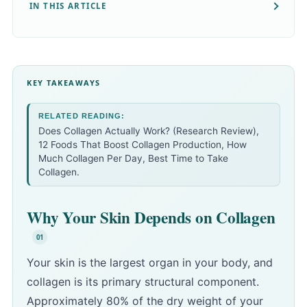
IN THIS ARTICLE
KEY TAKEAWAYS
RELATED READING:
Does Collagen Actually Work? (Research Review)
,
12 Foods That Boost Collagen Production
,
How
Much Collagen Per Day
,
Best Time to Take
Collagen
.
Why Your Skin Depends on Collagen
Your skin is the largest organ in your body, and
collagen is its primary structural component.
Approximately 80% of the dry weight of your