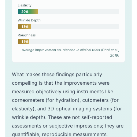
Elasticity
20%
Wrinkle Depth
13%
Roughness
11%
Average improvement vs. placebo in clinical trials (Choi et al.,
2019)
What makes these findings particularly
compelling is that the improvements were
measured objectively using instruments like
corneometers (for hydration), cutometers (for
elasticity), and 3D optical imaging systems (for
wrinkle depth). These are not self-reported
assessments or subjective impressions; they are
quantifiable, reproducible measurements.