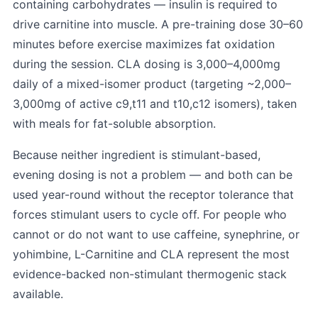
containing carbohydrates — insulin is required to
drive carnitine into muscle. A pre-training dose 30–60
minutes before exercise maximizes fat oxidation
during the session. CLA dosing is 3,000–4,000mg
daily of a mixed-isomer product (targeting ~2,000–
3,000mg of active c9,t11 and t10,c12 isomers), taken
with meals for fat-soluble absorption.
Because neither ingredient is stimulant-based,
evening dosing is not a problem — and both can be
used year-round without the receptor tolerance that
forces stimulant users to cycle off. For people who
cannot or do not want to use caffeine, synephrine, or
yohimbine, L-Carnitine and CLA represent the most
evidence-backed non-stimulant thermogenic stack
available.