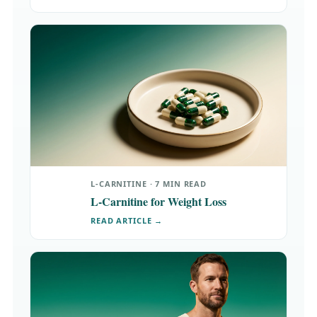
L-CARNITINE · 7 MIN READ
L-Carnitine for Weight Loss
READ ARTICLE →