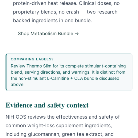
protein-driven heat release. Clinical doses, no
proprietary blends, no crash — two research-
backed ingredients in one bundle.
Shop Metabolism Bundle →
COMPARING LABELS?
Review
Thermo Slim
for its complete stimulant-containing
blend, serving directions, and warnings. It is distinct from
the non-stimulant L-Carnitine + CLA bundle discussed
above.
Evidence and safety context
NIH ODS reviews the effectiveness and safety of
common weight-loss supplement ingredients
,
including glucomannan, green tea extract, and