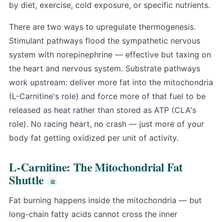
by diet, exercise, cold exposure, or specific nutrients.
There are two ways to upregulate thermogenesis.
Stimulant pathways flood the sympathetic nervous
system with norepinephrine — effective but taxing on
the heart and nervous system. Substrate pathways
work upstream: deliver more fat into the mitochondria
(L-Carnitine's role) and force more of that fuel to be
released as heat rather than stored as ATP (CLA's
role). No racing heart, no crash — just more of your
body fat getting oxidized per unit of activity.
L-Carnitine: The Mitochondrial Fat
Shuttle
Fat burning happens inside the mitochondria — but
long-chain fatty acids cannot cross the inner