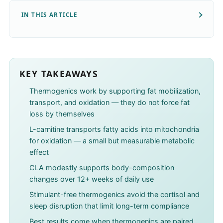
IN THIS ARTICLE
KEY TAKEAWAYS
Thermogenics work by supporting fat mobilization,
transport, and oxidation — they do not force fat
loss by themselves
L-carnitine transports fatty acids into mitochondria
for oxidation — a small but measurable metabolic
effect
CLA modestly supports body-composition
changes over 12+ weeks of daily use
Stimulant-free thermogenics avoid the cortisol and
sleep disruption that limit long-term compliance
Best results come when thermogenics are paired