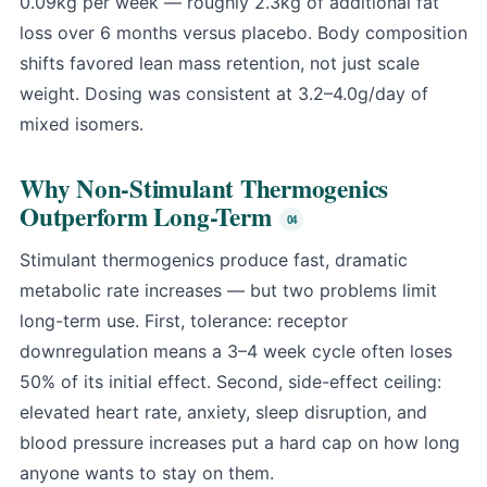
0.09kg per week — roughly 2.3kg of additional fat
loss over 6 months versus placebo. Body composition
shifts favored lean mass retention, not just scale
weight. Dosing was consistent at 3.2–4.0g/day of
mixed isomers.
Why Non-Stimulant Thermogenics
Outperform Long-Term
Stimulant thermogenics produce fast, dramatic
metabolic rate increases — but two problems limit
long-term use. First, tolerance: receptor
downregulation means a 3–4 week cycle often loses
50% of its initial effect. Second, side-effect ceiling:
elevated heart rate, anxiety, sleep disruption, and
blood pressure increases put a hard cap on how long
anyone wants to stay on them.