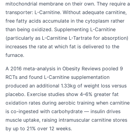
mitochondrial membrane on their own. They require a
transporter: L-Carnitine. Without adequate carnitine,
free fatty acids accumulate in the cytoplasm rather
than being oxidized. Supplementing L-Carnitine
(particularly as L-Carnitine L-Tartrate for absorption)
increases the rate at which fat is delivered to the
furnace.
A 2016 meta-analysis in Obesity Reviews pooled 9
RCTs and found L-Carnitine supplementation
produced an additional 1.33kg of weight loss versus
placebo. Exercise studies show 4–6% greater fat
oxidation rates during aerobic training when carnitine
is co-ingested with carbohydrate — insulin drives
muscle uptake, raising intramuscular carnitine stores
by up to 21% over 12 weeks.