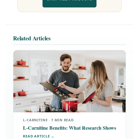
Related Articles
L-CARNITINE · 7 MIN READ
L-Carnitine Benefits: What Research Shows
READ ARTICLE →