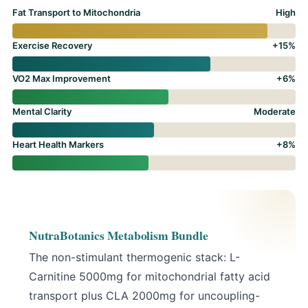
Fat Transport to Mitochondria
High
Exercise Recovery
+15%
VO2 Max Improvement
+6%
Mental Clarity
Moderate
Heart Health Markers
+8%
NutraBotanics Metabolism Bundle
The non-stimulant thermogenic stack:
L-
Carnitine 5000mg
for mitochondrial fatty acid
transport plus
CLA 2000mg
for uncoupling-