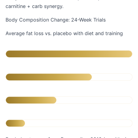
carnitine + carb synergy.
Body Composition Change: 24-Week Trials
Average fat loss vs. placebo with diet and training
L-Carnitine + CLA
CLA alone (3.2g)
L-Carnitine alone (2g)
Diet & exercise only