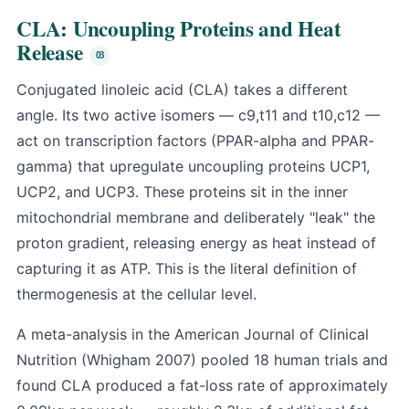
CLA: Uncoupling Proteins and Heat
Release
Conjugated linoleic acid (CLA) takes a different
angle. Its two active isomers — c9,t11 and t10,c12 —
act on transcription factors (PPAR-alpha and PPAR-
gamma) that upregulate uncoupling proteins UCP1,
UCP2, and UCP3. These proteins sit in the inner
mitochondrial membrane and deliberately "leak" the
proton gradient, releasing energy as heat instead of
capturing it as ATP. This is the literal definition of
thermogenesis at the cellular level.
A meta-analysis in the American Journal of Clinical
Nutrition (Whigham 2007) pooled 18 human trials and
found CLA produced a fat-loss rate of approximately