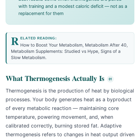
with training and a modest caloric deficit — not as a
replacement for them
R
ELATED READING:
How to Boost Your Metabolism
,
Metabolism After 40
,
Metabolism Supplements: Studied vs Hype
,
Signs of a
Slow Metabolism
.
What Thermogenesis Actually Is
Thermogenesis is the production of heat by biological
processes. Your body generates heat as a byproduct
of every metabolic reaction — maintaining core
temperature, powering movement, and, when
calibrated correctly, burning stored fat. Adaptive
thermogenesis refers to changes in heat output driven