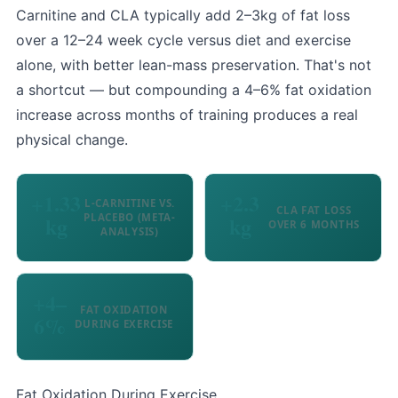
Carnitine and CLA typically add 2–3kg of fat loss
over a 12–24 week cycle versus diet and exercise
alone, with better lean-mass preservation. That's not
a shortcut — but compounding a 4–6% fat oxidation
increase across months of training produces a real
physical change.
+1.33
+2.3
L-CARNITINE VS.
CLA FAT LOSS
PLACEBO (META-
kg
kg
OVER 6 MONTHS
ANALYSIS)
+4–
FAT OXIDATION
6%
DURING EXERCISE
Fat Oxidation During Exercise