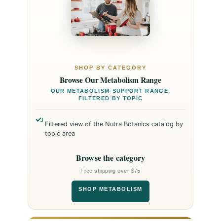
SHOP BY CATEGORY
Browse Our Metabolism Range
OUR METABOLISM-SUPPORT RANGE,
FILTERED BY TOPIC
Filtered view of the Nutra Botanics catalog by
topic area
Browse the category
Free shipping over $75
SHOP METABOLISM