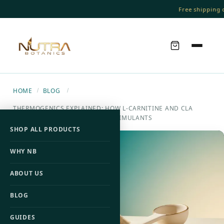
Free shipping on
HOME
BLOG
/
/
THERMOGENICS EXPLAINED: HOW L-CARNITINE AND CLA
DRIVE FAT-BURNING WITHOUT STIMULANTS
SHOP ALL PRODUCTS
WHY NB
ABOUT US
BLOG
GUIDES