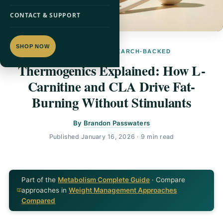
CONTACT & SUPPORT
SHOP NOW
L-CARNITINE · RESEARCH-BACKED
Thermogenics Explained: How L-
Carnitine and CLA Drive Fat-
Burning Without Stimulants
By
Brandon Passwaters
Published
January 16, 2026
· 9 min read
Part of the
Metabolism Complete Guide
· Compare
approaches in
Weight Management Approaches
Compared