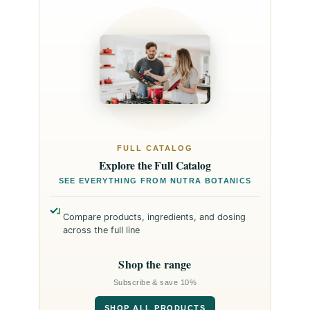
FULL CATALOG
Explore the Full Catalog
SEE EVERYTHING FROM NUTRA BOTANICS
Compare products, ingredients, and dosing
across the full line
Shop the range
Subscribe & save 10%
SHOP ALL PRODUCTS