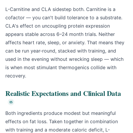
L-Carnitine and CLA sidestep both. Carnitine is a
cofactor — you can't build tolerance to a substrate.
CLA's effect on uncoupling protein expression
appears stable across 6–24 month trials. Neither
affects heart rate, sleep, or anxiety. That means they
can be run year-round, stacked with training, and
used in the evening without wrecking sleep — which
is when most stimulant thermogenics collide with
recovery.
Realistic Expectations and Clinical Data
Both ingredients produce modest but meaningful
effects on fat loss. Taken together in combination
with training and a moderate caloric deficit, L-