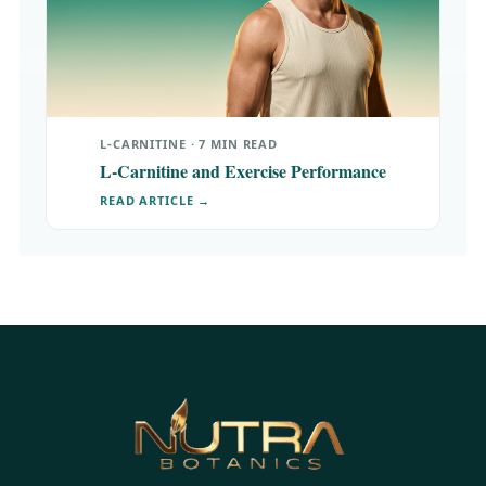
L-CARNITINE · 7 MIN READ
L-Carnitine and Exercise Performance
READ ARTICLE →