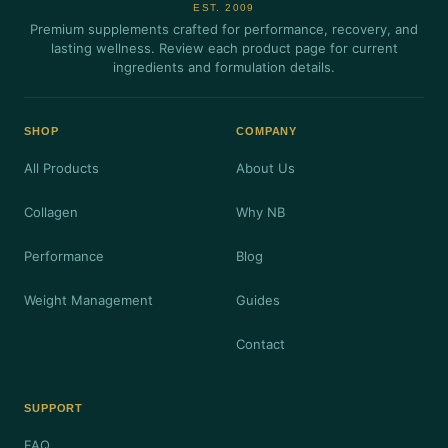
EST. 2009
Premium supplements crafted for performance, recovery, and
lasting wellness. Review each product page for current
ingredients and formulation details.
SHOP
COMPANY
All Products
About Us
Collagen
Why NB
Performance
Blog
Weight Management
Guides
Contact
SUPPORT
FAQ