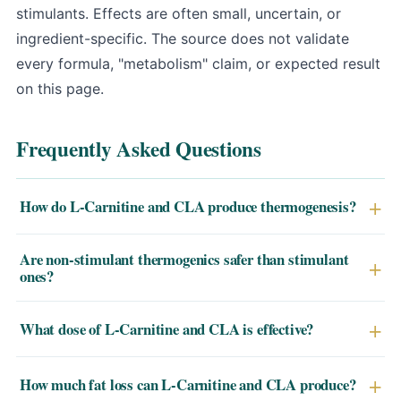
stimulants. Effects are often small, uncertain, or
ingredient-specific. The source does not validate
every formula, "metabolism" claim, or expected result
on this page.
Frequently Asked Questions
How do L-Carnitine and CLA produce thermogenesis?
L-Carnitine transports long-chain fatty acids into the
Are non-stimulant thermogenics safer than stimulant
mitochondria where they're oxidized for energy — the
ones?
actual heat-producing step. CLA upregulates uncoupling
Yes. L-Carnitine and CLA don't raise heart rate, blood
proteins (UCP1–3) that dissipate energy as heat rather
What dose of L-Carnitine and CLA is effective?
pressure, or trigger anxiety the way caffeine,
than storing it. Together they increase fat oxidation by
synephrine, or yohimbine can. They're appropriate for
roughly 9–13% without stimulant side effects.
Clinical studies use 2,000–5,000mg of L-Carnitine L-
How much fat loss can L-Carnitine and CLA produce?
evening use, for caffeine-sensitive individuals, and for
tartrate daily (split doses) and 3,000–4,000mg of CLA