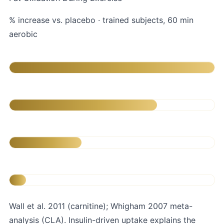
% increase vs. placebo · trained subjects, 60 min
aerobic
L-Carnitine 2g + carbs
CLA 3.2g/day (12 wk)
Carnitine alone (no carbs)
Placebo
Wall et al. 2011 (carnitine); Whigham 2007 meta-
analysis (CLA). Insulin-driven uptake explains the