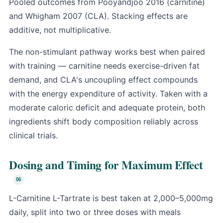
Pooled outcomes from Pooyandjoo 2016 (carnitine)
and Whigham 2007 (CLA). Stacking effects are
additive, not multiplicative.
The non-stimulant pathway works best when paired
with training — carnitine needs exercise-driven fat
demand, and CLA's uncoupling effect compounds
with the energy expenditure of activity. Taken with a
moderate caloric deficit and adequate protein, both
ingredients shift body composition reliably across
clinical trials.
Dosing and Timing for Maximum Effect
L-Carnitine L-Tartrate is best taken at 2,000–5,000mg
daily, split into two or three doses with meals