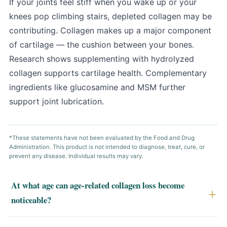
If your joints feel stiff when you wake up or your
knees pop climbing stairs, depleted collagen may be
contributing. Collagen makes up a major component
of cartilage — the cushion between your bones.
Research shows supplementing with hydrolyzed
collagen supports cartilage health. Complementary
ingredients like glucosamine and MSM further
support joint lubrication.
*These statements have not been evaluated by the Food and Drug
Administration. This product is not intended to diagnose, treat, cure, or
prevent any disease. Individual results may vary.
At what age can age-related collagen loss become
noticeable?
Collagen production changes gradually with age, but