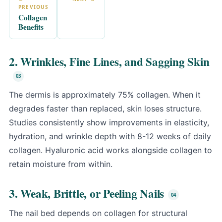
PREVIOUS
Collagen
Benefits
2. Wrinkles, Fine Lines, and Sagging Skin
The dermis is approximately 75% collagen. When it
degrades faster than replaced, skin loses structure.
Studies consistently show improvements in elasticity,
hydration, and wrinkle depth with 8-12 weeks of daily
collagen. Hyaluronic acid works alongside collagen to
retain moisture from within.
3. Weak, Brittle, or Peeling Nails
The nail bed depends on collagen for structural