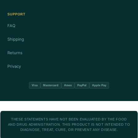
SUPPORT
FAQ
Shipping
Returns
Privacy
Visa
Mastercard
Amex
PayPal
Apple Pay
THESE STATEMENTS HAVE NOT BEEN EVALUATED BY THE FOOD
AND DRUG ADMINISTRATION. THIS PRODUCT IS NOT INTENDED TO
DIAGNOSE, TREAT, CURE, OR PREVENT ANY DISEASE.