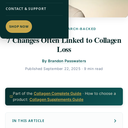
CONTACT & SUPPORT
SHOP NOW
COLLAGEN · RESEARCH-BACKED
7 Changes Often Linked to Collagen
Loss
By
Brandon Passwaters
Published
September 22, 2025
· 9 min read
Part of the
Collagen Complete Guide
· How to choose a
product:
Collagen Supplements Guide
IN THIS ARTICLE