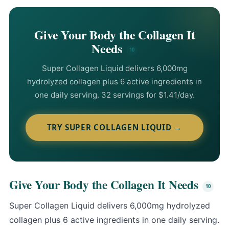
Give Your Body the Collagen It
Needs
Super Collagen Liquid
delivers 6,000mg
hydrolyzed collagen plus 6 active ingredients in
one daily serving. 32 servings for $1.41/day.
TRY SUPER COLLAGEN LIQUID →
Give Your Body the Collagen It Needs
Super Collagen Liquid
delivers 6,000mg hydrolyzed
collagen plus 6 active ingredients in one daily serving.