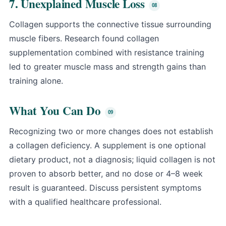
7. Unexplained Muscle Loss
Collagen supports the connective tissue surrounding
muscle fibers. Research found collagen
supplementation combined with resistance training
led to greater muscle mass and strength gains than
training alone.
What You Can Do
Recognizing two or more changes does not establish
a collagen deficiency. A supplement is one optional
dietary product, not a diagnosis; liquid collagen is not
proven to absorb better, and no dose or 4–8 week
result is guaranteed. Discuss persistent symptoms
with a qualified healthcare professional.