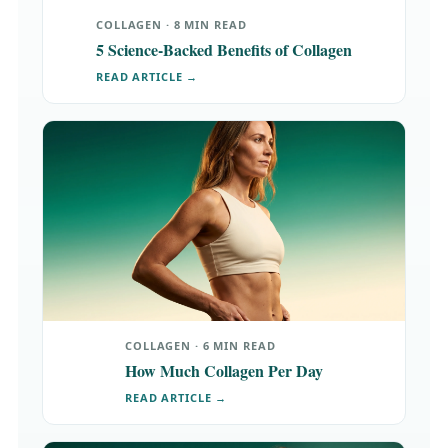
COLLAGEN · 8 MIN READ
5 Science-Backed Benefits of Collagen
READ ARTICLE →
COLLAGEN · 6 MIN READ
How Much Collagen Per Day
READ ARTICLE →