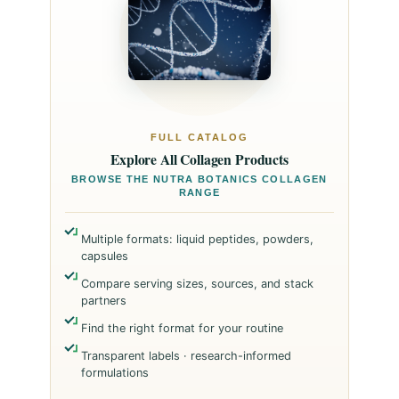
FULL CATALOG
Explore All Collagen Products
BROWSE THE NUTRA BOTANICS COLLAGEN
RANGE
Multiple formats: liquid peptides, powders,
capsules
Compare serving sizes, sources, and stack
partners
Find the right format for your routine
Transparent labels · research-informed
formulations