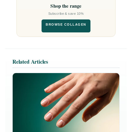
Shop the range
Subscribe & save 10%
BROWSE COLLAGEN
Related Articles