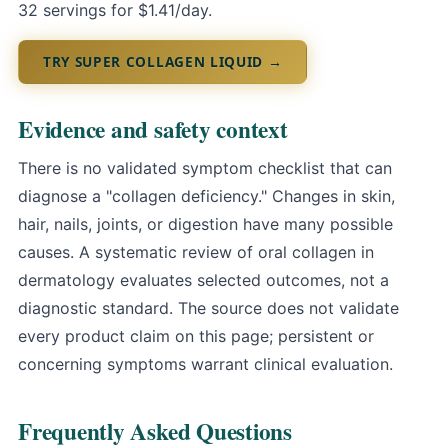
32 servings for $1.41/day.
TRY SUPER COLLAGEN LIQUID →
Evidence and safety context
There is no validated symptom checklist that can
diagnose a "collagen deficiency." Changes in skin,
hair, nails, joints, or digestion have many possible
causes.
A systematic review of oral collagen in
dermatology
evaluates selected outcomes, not a
diagnostic standard. The source does not validate
every product claim on this page; persistent or
concerning symptoms warrant clinical evaluation.
Frequently Asked Questions