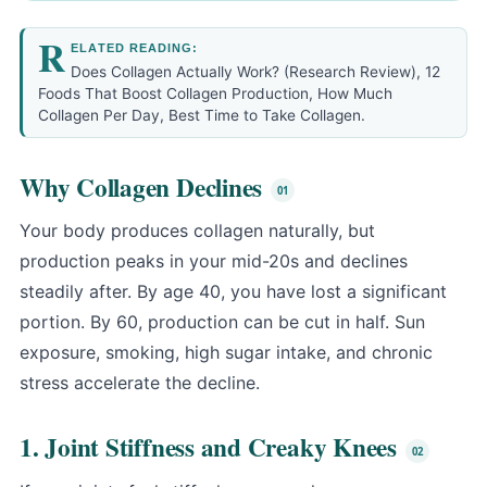
R
ELATED READING:
Does Collagen Actually Work? (Research Review)
,
12
Foods That Boost Collagen Production
,
How Much
Collagen Per Day
,
Best Time to Take Collagen
.
Why Collagen Declines
Your body produces collagen naturally, but
production peaks in your mid-20s and declines
steadily after. By age 40, you have lost a significant
portion. By 60, production can be cut in half. Sun
exposure, smoking, high sugar intake, and chronic
stress accelerate the decline.
1. Joint Stiffness and Creaky Knees