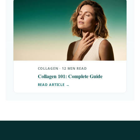
COLLAGEN · 12 MIN READ
Collagen 101: Complete Guide
READ ARTICLE →