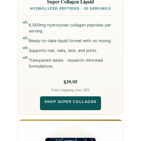
Super Collagen Liquid
HYDROLYZED PEPTIDES · 30 SERVINGS
6,000mg hydrolyzed collagen peptides per
serving
Ready-to-take liquid format with no mixing
Supports hair, nails, skin, and joints
Transparent labels · research-informed
formulations
$39.95
Free shipping over $75
SHOP SUPER COLLAGEN