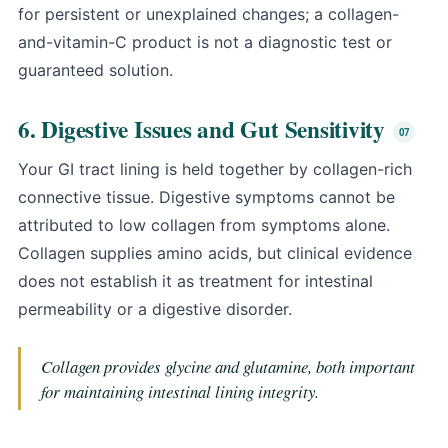
for persistent or unexplained changes; a collagen-
and-vitamin-C product is not a diagnostic test or
guaranteed solution.
6. Digestive Issues and Gut Sensitivity
Your GI tract lining is held together by collagen-rich
connective tissue. Digestive symptoms cannot be
attributed to low collagen from symptoms alone.
Collagen supplies amino acids, but clinical evidence
does not establish it as treatment for intestinal
permeability or a digestive disorder.
Collagen provides glycine and glutamine, both important
for maintaining intestinal lining integrity.