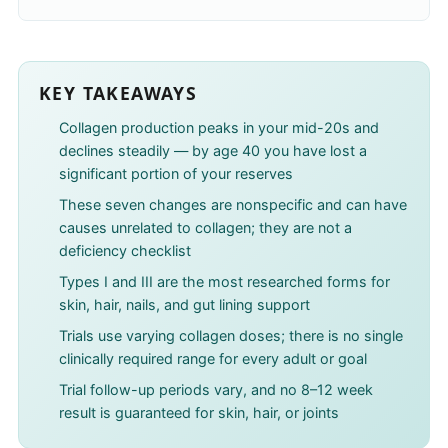
KEY TAKEAWAYS
Collagen production peaks in your mid-20s and
declines steadily — by age 40 you have lost a
significant portion of your reserves
These seven changes are nonspecific and can have
causes unrelated to collagen; they are not a
deficiency checklist
Types I and III are the most researched forms for
skin, hair, nails, and gut lining support
Trials use varying collagen doses; there is no single
clinically required range for every adult or goal
Trial follow-up periods vary, and no 8–12 week
result is guaranteed for skin, hair, or joints