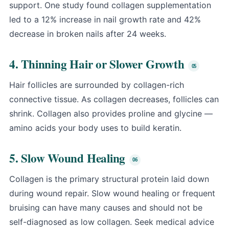
support. One study found collagen supplementation
led to a 12% increase in nail growth rate and 42%
decrease in broken nails after 24 weeks.
4. Thinning Hair or Slower Growth
Hair follicles are surrounded by collagen-rich
connective tissue. As collagen decreases, follicles can
shrink. Collagen also provides proline and glycine —
amino acids your body uses to build keratin.
5. Slow Wound Healing
Collagen is the primary structural protein laid down
during wound repair. Slow wound healing or frequent
bruising can have many causes and should not be
self-diagnosed as low collagen. Seek medical advice