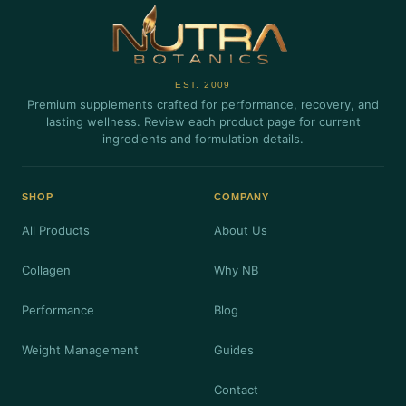
EST. 2009
Premium supplements crafted for performance, recovery, and
lasting wellness. Review each product page for current
ingredients and formulation details.
SHOP
COMPANY
All Products
About Us
Collagen
Why NB
Performance
Blog
Weight Management
Guides
Contact