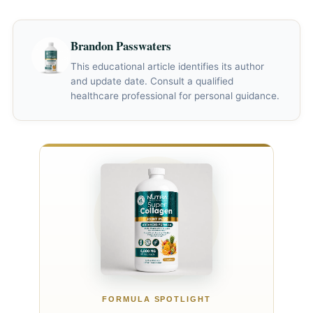
assessment.*
periods, so no schedule can predict an individual's
of collagen deficiency.*
response. Some studies report group-level skin or joint
Brandon Passwaters
changes after weeks or months, while evidence for hair
outcomes is limited. Lack of improvement should not be
This educational article identifies its author
and update date. Consult a qualified
assumed to mean the dose is too low.*
healthcare professional for personal guidance.
FORMULA SPOTLIGHT