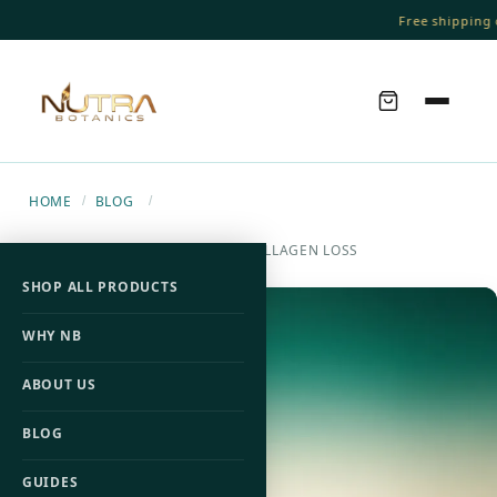
Free shipping o
HOME
BLOG
/
/
7 CHANGES OFTEN LINKED TO COLLAGEN LOSS
SHOP ALL PRODUCTS
WHY NB
ABOUT US
BLOG
GUIDES