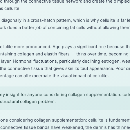
ard through the connective tissue network and create the dimple
 cellulite.
 diagonally in a cross-hatch pattern, which is why cellulite is f
ork does a better job of containing fat cells without allowing them
ellulite more pronounced. Age plays a significant role because t
ontaining collagen and elastin fibers — thins over time, becoming
 layer. Hormonal fluctuations, particularly declining estrogen, we
the connective tissue that gives skin its taut appearance. Poor ci
ntage can all exacerbate the visual impact of cellulite.
y insight for anyone considering collagen supplementation: cellul
structural collagen problem.
yone considering collagen supplementation: cellulite is fundamenta
 connective tissue bands have weakened, the dermis has thinned,