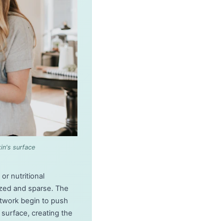
in's surface
r nutritional
ized and sparse. The
network begin to push
surface, creating the