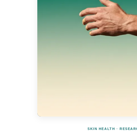
SKIN HEALTH · RESEA