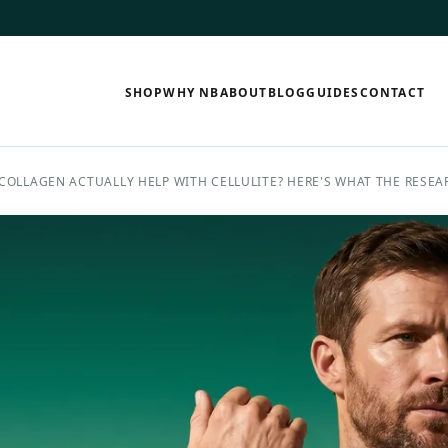
SHOP
WHY NB
ABOUT
BLOG
GUIDES
CONTACT
COLLAGEN ACTUALLY HELP WITH CELLULITE? HERE'S WHAT THE RESEA