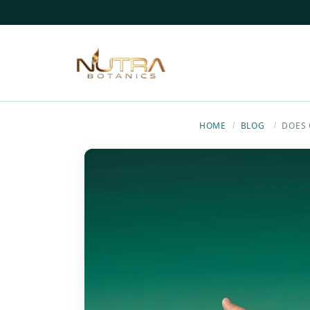
HOME
BLOG
DOES 
/
/