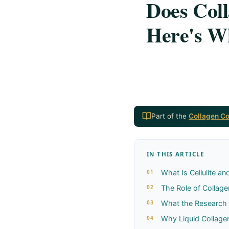
Does Coll
Here's Wh
Part of the
Collagen C
IN THIS ARTICLE
What Is Cellulite a
The Role of Collagen
What the Research
Why Liquid Collag