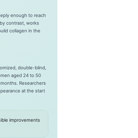
eeply enough to reach
 by contrast, works
ild collagen in the
domized, double-blind,
 women aged 24 to 50
ix months. Researchers
pearance at the start
isible improvements