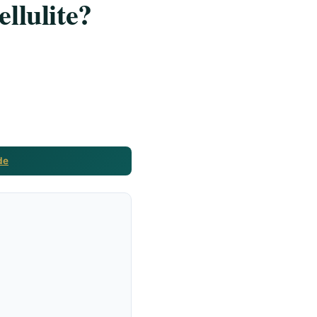
llulite?
de