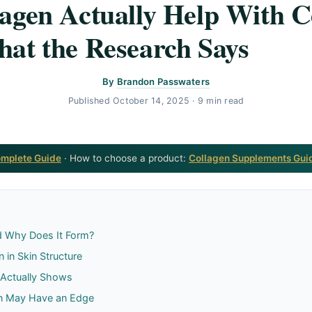
agen Actually Help With Ce
at the Research Says
By
Brandon Passwaters
Published
October 14, 2025
· 9 min read
omplete Guide
· How to choose a product:
Collagen Supplements Gui
nd Why Does It Form?
 in Skin Structure
 Actually Shows
en May Have an Edge