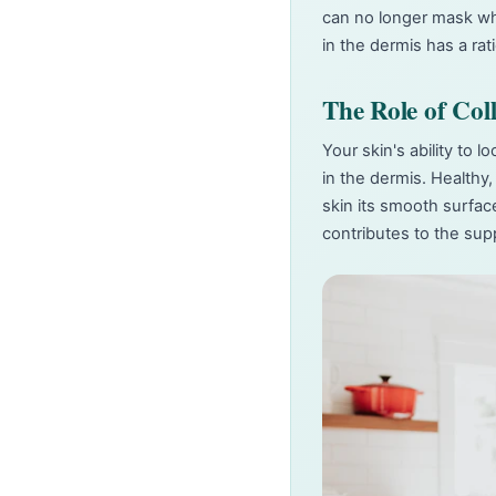
can no longer mask wha
in the dermis has a ra
The Role of Col
Your skin's ability to 
in the dermis. Healthy,
skin its smooth surfac
contributes to the sup