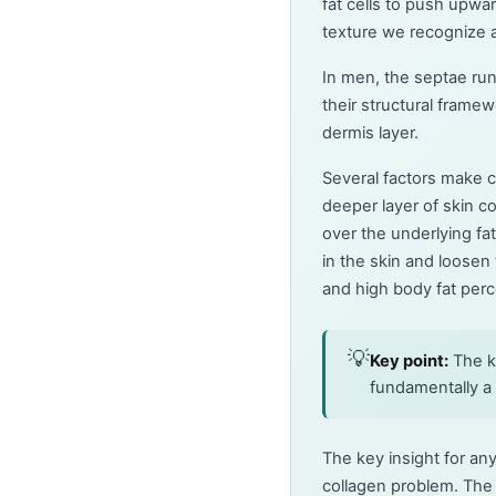
fat cells to push upw
texture we recognize as
In men, the septae run
their structural framew
dermis layer.
Several factors make c
deeper layer of skin c
over the underlying fat
in the skin and loosen 
and high body fat perce
💡
Key point:
The ke
fundamentally a 
The key insight for an
collagen problem. The