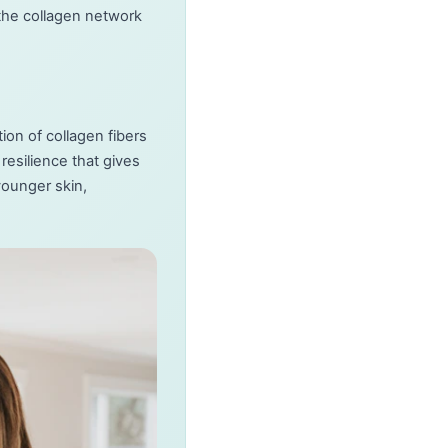
the collagen network
ion of collagen fibers
resilience that gives
younger skin,