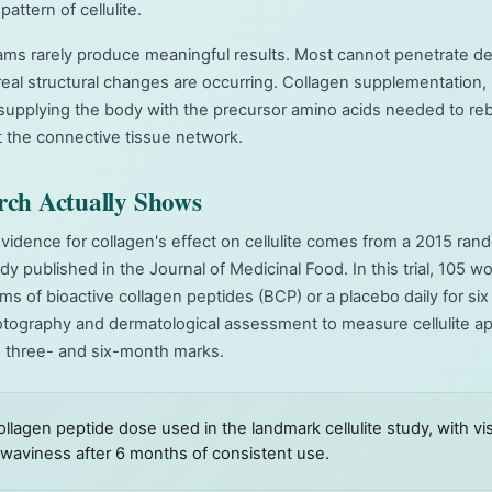
pattern of cellulite.
eams rarely produce meaningful results. Most cannot penetrate d
eal structural changes are occurring. Collagen supplementation,
supplying the body with the precursor amino acids needed to rebu
 the connective tissue network.
rch Actually Shows
idence for collagen's effect on cellulite comes from a 2015 ran
dy published in the Journal of Medicinal Food. In this trial, 105
ams of bioactive collagen peptides (BCP) or a placebo daily for s
tography and dermatological assessment to measure cellulite ap
e three- and six-month marks.
collagen peptide dose used in the landmark cellulite study, with v
n waviness after 6 months of consistent use.