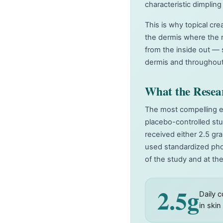
characteristic dimpling 
This is why topical cr
the dermis where the r
from the inside out — 
dermis and throughout
What the Resea
The most compelling ev
placebo-controlled stu
received either 2.5 gr
used standardized pho
of the study and at th
2.5g
Daily 
in ski