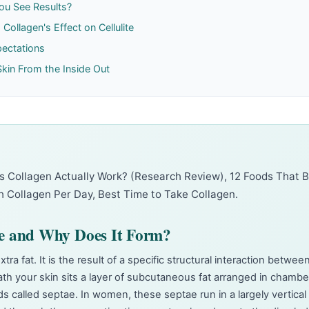
ou See Results?
Collagen's Effect on Cellulite
pectations
Skin From the Inside Out
s Collagen Actually Work? (Research Review)
,
12 Foods That 
 Collagen Per Day
,
Best Time to Take Collagen
.
te and Why Does It Form?
extra fat. It is the result of a specific structural interaction betwee
ath your skin sits a layer of subcutaneous fat arranged in chambe
s called septae. In women, these septae run in a largely vertical