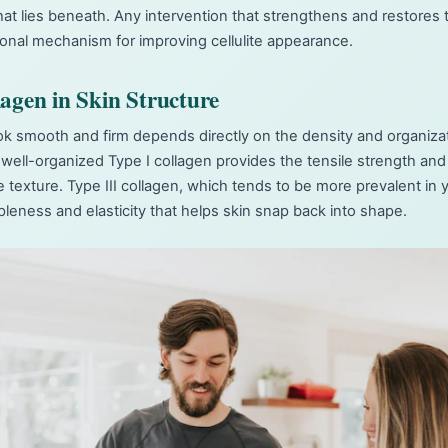
t lies beneath. Any intervention that strengthens and restores 
tional mechanism for improving cellulite appearance.
lagen in Skin Structure
look smooth and firm depends directly on the density and organizat
 well-organized Type I collagen provides the tensile strength and 
e texture. Type III collagen, which tends to be more prevalent in 
pleness and elasticity that helps skin snap back into shape.