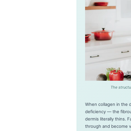
The structu
When collagen in the 
deficiency — the fibro
dermis literally thins
through and become vis