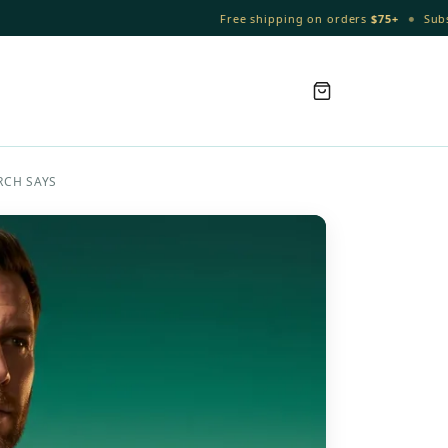
•
Free shipping on orders
$75+
Subscribe & 
RCH SAYS