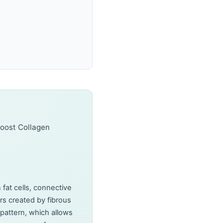
Boost Collagen
n fat cells, connective
rs created by fibrous
 pattern, which allows