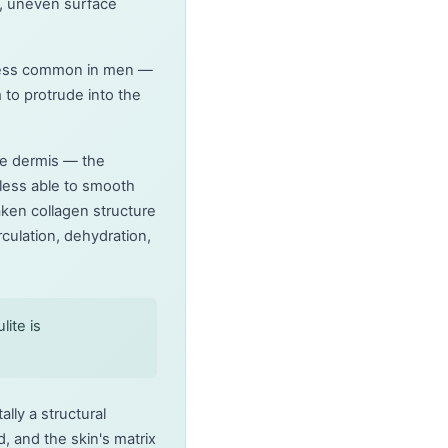
d, uneven surface
ar less common in men —
 to protrude into the
he dermis — the
 less able to smooth
aken collagen structure
rculation, dehydration,
ite is
lly a structural
 and the skin's matrix