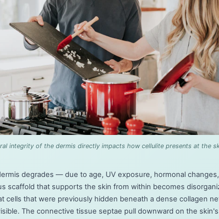
ral integrity of the dermis directly impacts how cellulite presents at the sk
dermis degrades — due to age, UV exposure, hormonal changes, o
us scaffold that supports the skin from within becomes disorgan
. Fat cells that were previously hidden beneath a dense collagen 
ible. The connective tissue septae pull downward on the skin's 