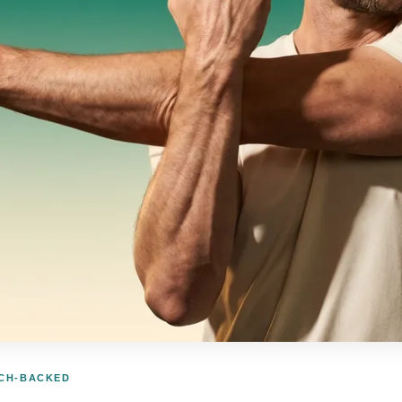
RCH-BACKED