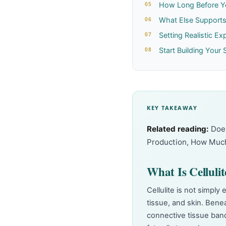
How Long Before Y
What Else Supports 
Setting Realistic Ex
Start Building Your 
KEY TAKEAWAY
Related reading:
Doe
Production
,
How Much
What Is Celluli
Cellulite is not simply 
tissue, and skin. Bene
connective tissue band